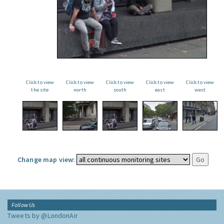
Click to view
Click to view
Click to view
Click to view
Click to view
the site
north
south
east
west
Change map view:
Follow Us
Tweets by @LondonAir