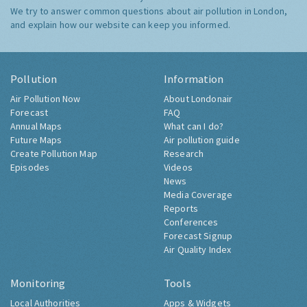
We try to answer common questions about air pollution in London,
and explain how our website can keep you informed.
Pollution
Information
Air Pollution Now
About Londonair
Forecast
FAQ
Annual Maps
What can I do?
Future Maps
Air pollution guide
Create Pollution Map
Research
Episodes
Videos
News
Media Coverage
Reports
Conferences
Forecast Signup
Air Quality Index
Monitoring
Tools
Local Authorities
Apps & Widgets