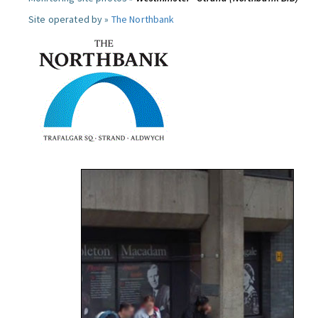
Site operated by »
The Northbank