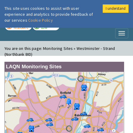
This site uses cookies to assist with user
I understand
London Air
Im
experience and analytics to provide feedback of
our services
Cookie Policy
TODAY
TOMORROW
MODERATE
LOW
Toggl
naviga
You are on this page:
Monitoring Sites » Westminster - Strand
(Northbank BID)
LAQN Monitoring Sites