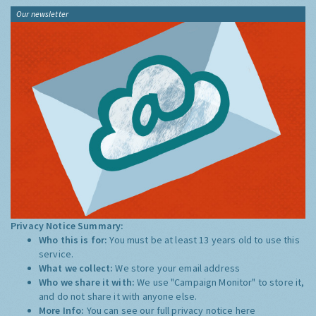
Our newsletter
Privacy Notice Summary:
Who this is for:
You must be at least 13 years old to use this
service.
What we collect:
We store your email address
Who we share it with:
We use "Campaign Monitor" to store it,
and do not share it with anyone else.
More Info:
You can see our full privacy notice
here