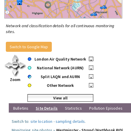
Network and classification details for all continuous monitoring
sites.
Switch to Google Map
London Air Quality Network
•
National Network (AURN)
•
Split LAQN and AURN
•
Zoom
Other Network
•
View all
Bulletins
Site Details
Statistics
Pollution Episodes
Switch to:
site location
-
sampling details
.
Monitoring site photos »
Westminster - Strand (Northbank BID)