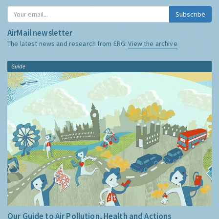
Subscribe
AirMail newsletter
The latest news and research from ERG:
View the archive
Guide
Our Guide to Air Pollution, Health and Actions