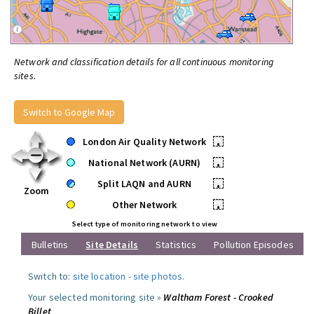
Network and classification details for all continuous monitoring
sites.
Switch to Google Map
London Air Quality Network
•
National Network (AURN)
•
Split LAQN and AURN
•
Zoom
Other Network
•
Select type of monitoring network to view
Bulletins
Site Details
Statistics
Pollution Episodes
Switch to:
site location
-
site photos
.
Your selected monitoring site »
Waltham Forest - Crooked
Billet