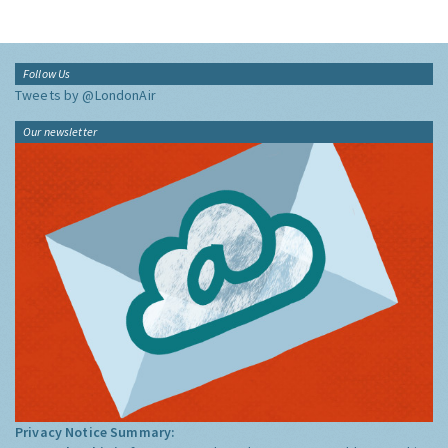
Follow Us
Tweets by @LondonAir
Our newsletter
Privacy Notice Summary: