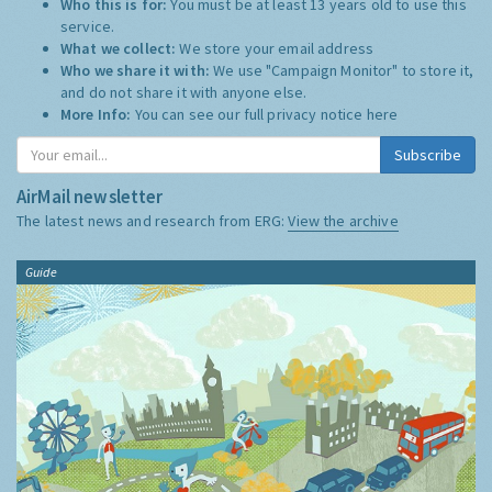
Who this is for:
You must be at least 13 years old to use this
service.
What we collect:
We store your email address
Who we share it with:
We use "Campaign Monitor" to store it,
and do not share it with anyone else.
More Info:
You can see our full privacy notice
here
Subscribe
AirMail newsletter
The latest news and research from ERG:
View the archive
Guide