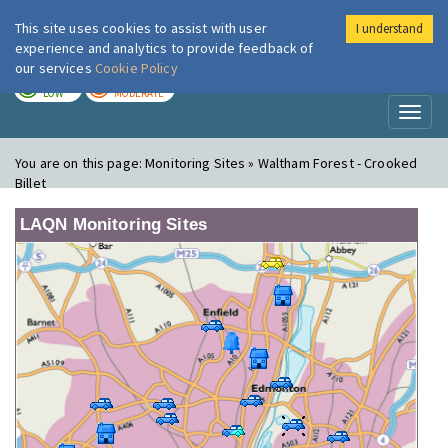
This site uses cookies to assist with user
I understand
London Air
Im
experience and analytics to provide feedback of
our services
Cookie Policy
TODAY
TOMORROW
LOW
MODERATE
Toggl
naviga
You are on this page:
Monitoring Sites » Waltham Forest - Crooked
Billet
LAQN Monitoring Sites