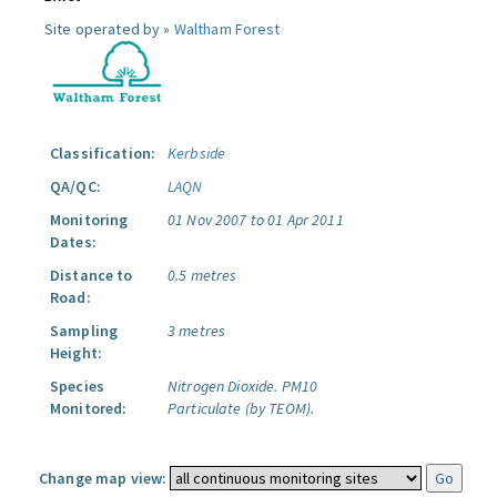
Site operated by »
Waltham Forest
Classification:
Kerbside
QA/QC:
LAQN
Monitoring
01 Nov 2007 to 01 Apr 2011
Dates:
Distance to
0.5 metres
Road:
Sampling
3 metres
Height:
Species
Nitrogen Dioxide.
PM10
Monitored:
Particulate (by TEOM).
Change map view: