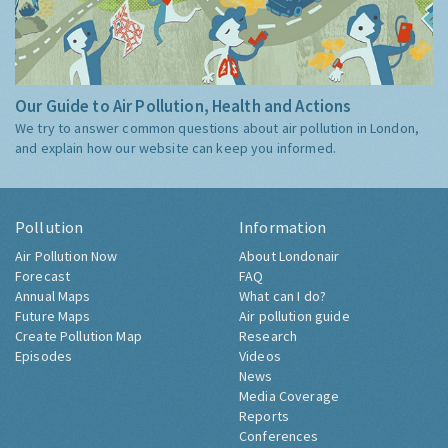
Our Guide to Air Pollution, Health and Actions
We try to answer common questions about air pollution in London,
and explain how our website can keep you informed.
Pollution
Information
Air Pollution Now
About Londonair
Forecast
FAQ
Annual Maps
What can I do?
Future Maps
Air pollution guide
Create Pollution Map
Research
Episodes
Videos
News
Media Coverage
Reports
Conferences