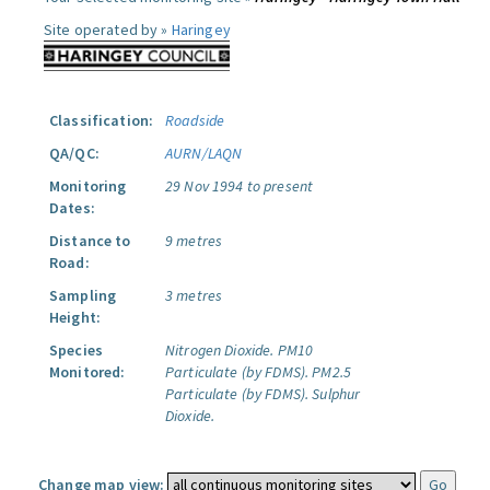
Site operated by »
Haringey
Classification:
Roadside
QA/QC:
AURN/LAQN
Monitoring
29 Nov 1994 to present
Dates:
Distance to
9 metres
Road:
Sampling
3 metres
Height:
Species
Nitrogen Dioxide.
PM10
Monitored:
Particulate (by FDMS).
PM2.5
Particulate (by FDMS).
Sulphur
Dioxide.
Change map view: