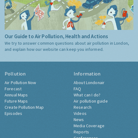
Our Guide to Air Pollution, Health and Actions
We try to answer common questions about air pollution in London,
and explain how our website can keep you informed.
Pollution
Information
Air Pollution Now
About Londonair
Forecast
FAQ
Annual Maps
What can I do?
Future Maps
Air pollution guide
Create Pollution Map
Research
Episodes
Videos
News
Media Coverage
Reports