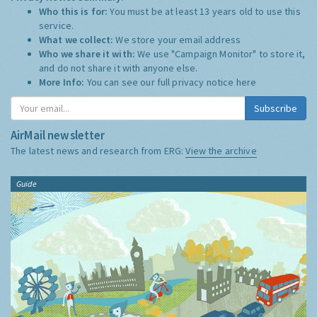
Who this is for:
You must be at least 13 years old to use this
service.
What we collect:
We store your email address
Who we share it with:
We use "Campaign Monitor" to store it,
and do not share it with anyone else.
More Info:
You can see our full privacy notice
here
Subscribe
AirMail newsletter
The latest news and research from ERG:
View the archive
Guide