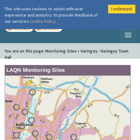
This site uses cookies to assist with user
I understand
London Air
Im
experience and analytics to provide feedback of
our services
Cookie Policy
TODAY
TOMORROW
MODERATE
MODERATE
Toggl
naviga
You are on this page:
Monitoring Sites » Haringey - Haringey Town
Hall
LAQN Monitoring Sites