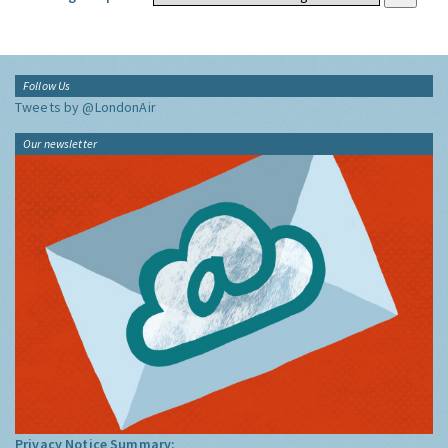
Follow Us
Tweets by @LondonAir
Our newsletter
Privacy Notice Summary: