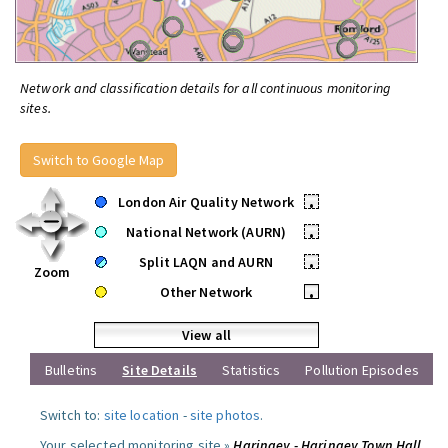
Network and classification details for all continuous monitoring
sites.
Switch to Google Map
London Air Quality Network
•
National Network (AURN)
•
Split LAQN and AURN
•
Zoom
Other Network
•
View all
Bulletins
Site Details
Statistics
Pollution Episodes
Switch to:
site location
-
site photos
.
Your selected monitoring site »
Haringey - Haringey Town Hall