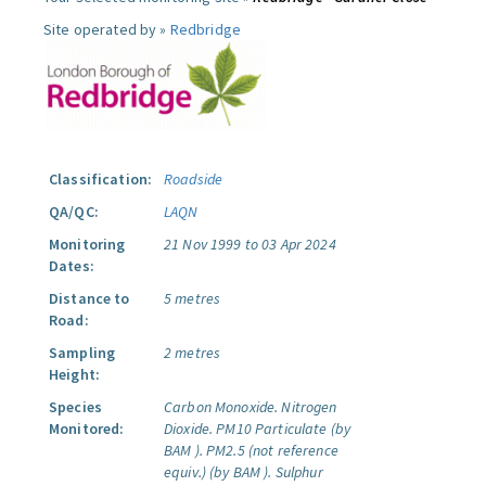
Site operated by »
Redbridge
Classification:
Roadside
QA/QC:
LAQN
Monitoring
21 Nov 1999 to 03 Apr 2024
Dates:
Distance to
5 metres
Road:
Sampling
2 metres
Height:
Species
Carbon Monoxide.
Nitrogen
Monitored:
Dioxide.
PM10 Particulate (by
BAM ).
PM2.5 (not reference
equiv.) (by BAM ).
Sulphur