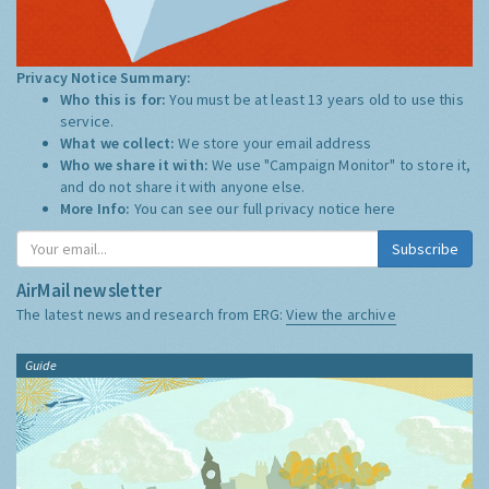
Privacy Notice Summary:
Who this is for:
You must be at least 13 years old to use this
service.
What we collect:
We store your email address
Who we share it with:
We use "Campaign Monitor" to store it,
and do not share it with anyone else.
More Info:
You can see our full privacy notice
here
Subscribe
AirMail newsletter
The latest news and research from ERG:
View the archive
Guide