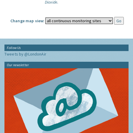
Dioxide.
Change map view:
Follow Us
Tweets by @LondonAir
Our newsletter