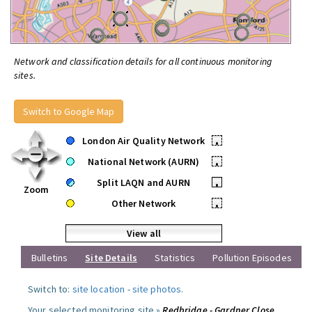
Network and classification details for all continuous monitoring
sites.
Switch to Google Map
London Air Quality Network
•
National Network (AURN)
•
Split LAQN and AURN
•
Zoom
Other Network
•
View all
Bulletins
Site Details
Statistics
Pollution Episodes
Switch to:
site location
-
site photos
.
Your selected monitoring site »
Redbridge - Gardner Close