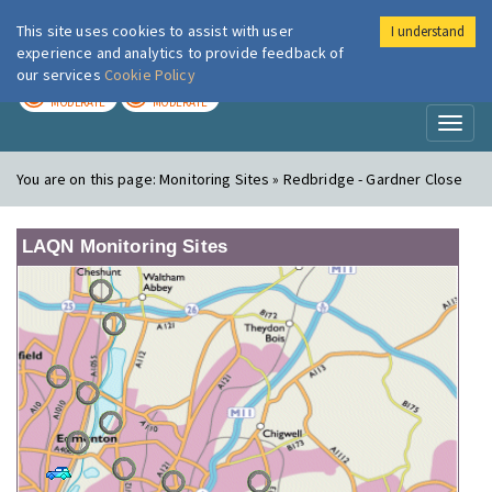
This site uses cookies to assist with user
I understand
London Air
Im
experience and analytics to provide feedback of
our services
Cookie Policy
TODAY
TOMORROW
MODERATE
MODERATE
Toggl
naviga
You are on this page:
Monitoring Sites » Redbridge - Gardner Close
LAQN Monitoring Sites