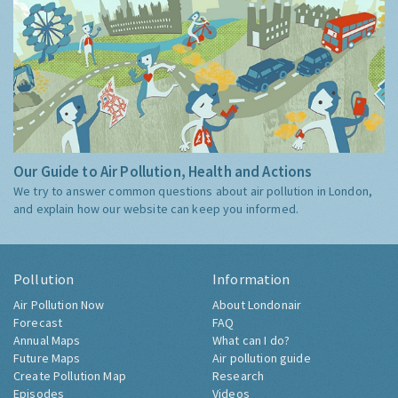
Our Guide to Air Pollution, Health and Actions
We try to answer common questions about air pollution in London,
and explain how our website can keep you informed.
Pollution
Information
Air Pollution Now
About Londonair
Forecast
FAQ
Annual Maps
What can I do?
Future Maps
Air pollution guide
Create Pollution Map
Research
Episodes
Videos