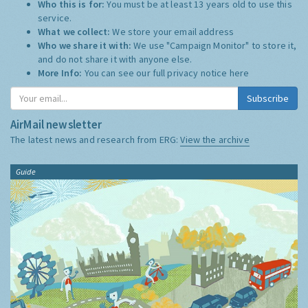
Who this is for:
You must be at least 13 years old to use this
service.
What we collect:
We store your email address
Who we share it with:
We use "Campaign Monitor" to store it,
and do not share it with anyone else.
More Info:
You can see our full privacy notice
here
Subscribe
AirMail newsletter
The latest news and research from ERG:
View the archive
Guide