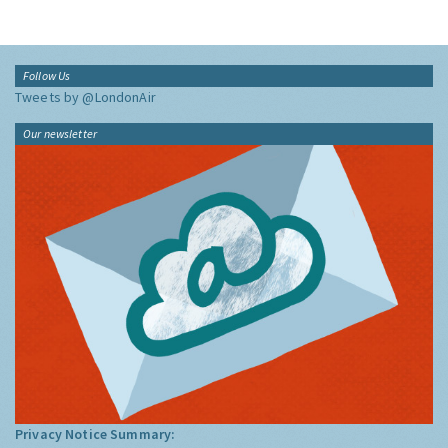
Follow Us
Tweets by @LondonAir
Our newsletter
Privacy Notice Summary: