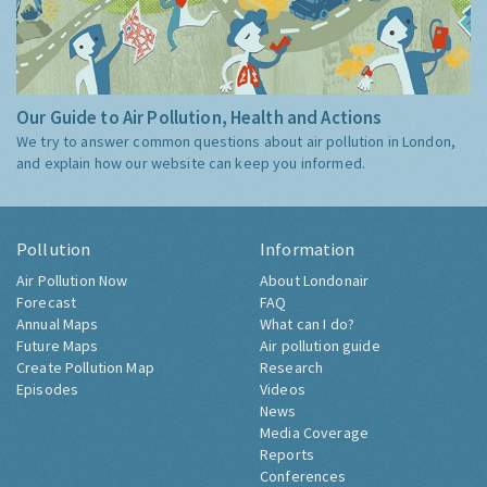
Our Guide to Air Pollution, Health and Actions
We try to answer common questions about air pollution in London,
and explain how our website can keep you informed.
Pollution
Information
Air Pollution Now
About Londonair
Forecast
FAQ
Annual Maps
What can I do?
Future Maps
Air pollution guide
Create Pollution Map
Research
Episodes
Videos
News
Media Coverage
Reports
Conferences