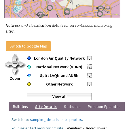
Network and classification details for all continuous monitoring
sites.
Switch to Google Map
London Air Quality Network
•
National Network (AURN)
•
Split LAQN and AURN
•
Zoom
Other Network
•
View all
Bulletins
Site Details
Statistics
Pollution Episodes
Switch to:
sampling details
-
site photos
.
Your selected monitoring site »
Newham - Hoola Tower