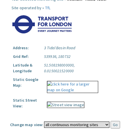
Site operated by »
TfL
Address:
3 Tidal Basin Road
Grid Ref:
539936, 180732
Latitude &
51.508198000000,
Longitude
0.0150021520000
Static Google
Map:
Static Street
View:
Change map view: