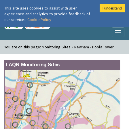
This site uses cookies to assist with user
I understand
London Air
Im
experience and analytics to provide feedback of
our services
Cookie Policy
TODAY
TOMORROW
LOW
MODERATE
Toggl
naviga
You are on this page:
Monitoring Sites » Newham - Hoola Tower
LAQN Monitoring Sites