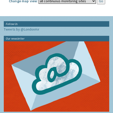
Change map view:
Follow Us
Tweets by @LondonAir
Our newsletter