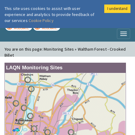
This site uses cookies to assist with user
I understand
London Air
Im
experience and analytics to provide feedback of
our services
Cookie Policy
TODAY
TOMORROW
MODERATE
MODERATE
Toggl
naviga
You are on this page:
Monitoring Sites » Waltham Forest - Crooked
Billet
LAQN Monitoring Sites