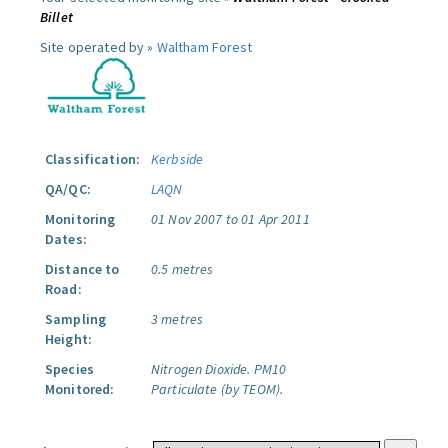
Billet
Site operated by »
Waltham Forest
Classification:
Kerbside
QA/QC:
LAQN
Monitoring
01 Nov 2007 to 01 Apr 2011
Dates:
Distance to
0.5 metres
Road:
Sampling
3 metres
Height:
Species
Nitrogen Dioxide.
PM10
Monitored:
Particulate (by TEOM).