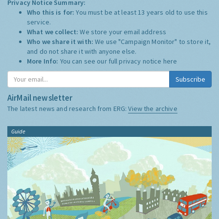
Privacy Notice Summary:
Who this is for:
You must be at least 13 years old to use this
service.
What we collect:
We store your email address
Who we share it with:
We use "Campaign Monitor" to store it,
and do not share it with anyone else.
More Info:
You can see our full privacy notice
here
Subscribe
AirMail newsletter
The latest news and research from ERG:
View the archive
Guide