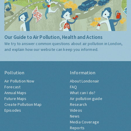
Our Guide to Air Pollution, Health and Actions
We try to answer common questions about air pollution in London,
and explain how our website can keep you informed.
Pollution
Information
Air Pollution Now
About Londonair
Forecast
FAQ
Annual Maps
What can I do?
Future Maps
Air pollution guide
Create Pollution Map
Research
Episodes
Videos
News
Media Coverage
Reports