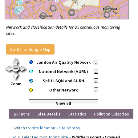
Network and classification details for all continuous monitoring
sites.
Switch to Google Map
London Air Quality Network
•
National Network (AURN)
•
Split LAQN and AURN
•
Zoom
Other Network
•
View all
Bulletins
Site Details
Statistics
Pollution Episodes
Switch to:
site location
-
site photos
.
Your selected monitoring site »
Waltham Forest - Crooked