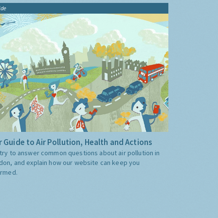
ide
 Guide to Air Pollution, Health and Actions
try to answer common questions about air pollution in
don, and explain how our website can keep you
ormed.