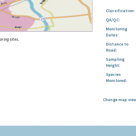
Classification:
QA/QC:
Monitoring
Dates:
oring sites.
Distance to
Road:
Sampling
Height:
Species
Monitored:
Change map view