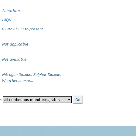
Suburban
LAQN
02 Nov 1999 to present
Not applicable
Not available
Nitrogen Dioxide.
Sulphur Dioxide.
Weather sensors.
: