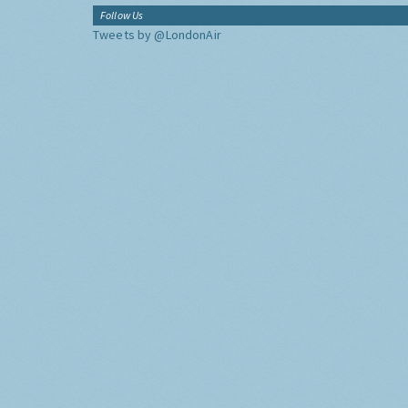
Follow Us
Tweets by @LondonAir