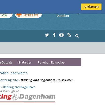
I understand
TODAY
TOMORROW
Imperial Colleg
LOW
MODERATE
e Details
Statistics
Pollution Episodes
ocation
-
site photos
.
nitoring site »
Barking and Dagenham - Rush Green
 »
Barking and Dagenham