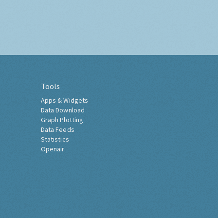
Tools
Apps & Widgets
Data Download
Graph Plotting
Data Feeds
Statistics
Openair