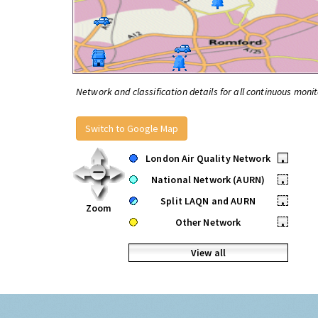
Network and classification details for all continuous monit
Switch to Google Map
London Air Quality Network
•
National Network (AURN)
•
Split LAQN and AURN
•
Zoom
Other Network
•
View all