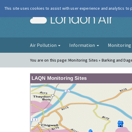
This site uses cookies to assist with user experience and analytics to
London Ai
Air Pollution
Information
Monitorin
You are on this page:
Monitoring Sites » Barking and Da
LAQN Monitoring Sites