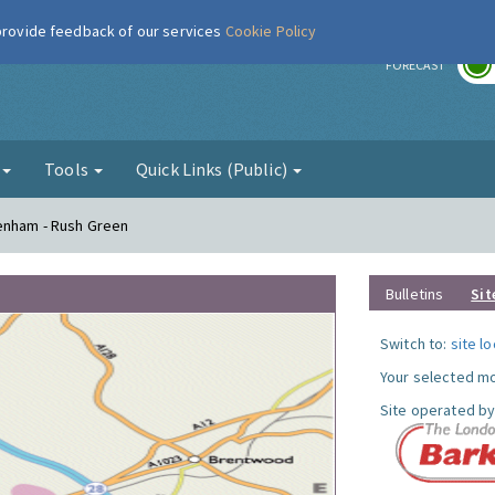
 provide feedback of our services
Cookie Policy
r
FORECAST
g
Tools
Quick Links (Public)
genham - Rush Green
Bulletins
Sit
Switch to:
site l
Your selected mo
Site operated by