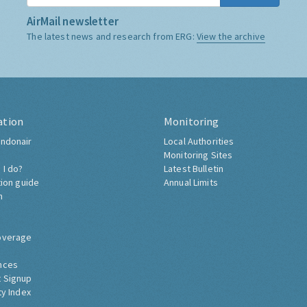
AirMail newsletter
The latest news and research from ERG:
View the archive
ation
Monitoring
ndonair
Local Authorities
Monitoring Sites
 I do?
Latest Bulletin
tion guide
Annual Limits
h
overage
nces
 Signup
ty Index