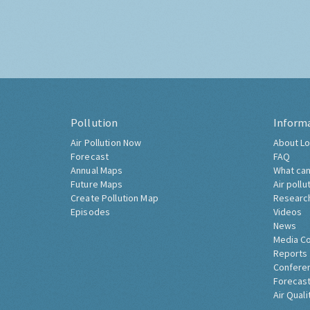
Pollution
Inform
Air Pollution Now
About Lo
Forecast
FAQ
Annual Maps
What can
Future Maps
Air pollu
Create Pollution Map
Researc
Episodes
Videos
News
Media C
Reports
Confere
Forecast
Air Quali