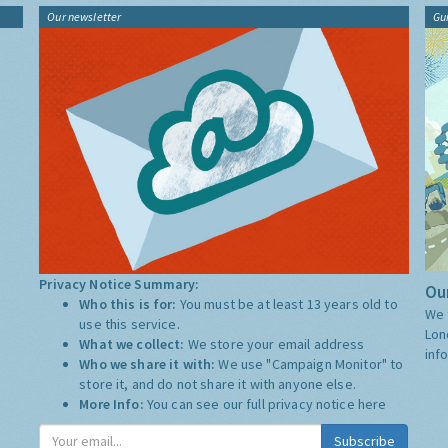
Our newsletter
Gu
Privacy Notice Summary:
Our
Who this is for:
You must be at least 13 years old to
We 
use this service.
Lon
What we collect:
We store your email address
inf
Who we share it with:
We use "Campaign Monitor" to
store it, and do not share it with anyone else.
More Info:
You can see our full privacy notice
here
Subscribe