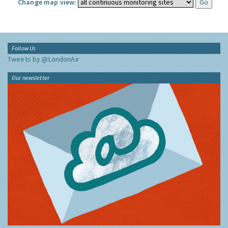
Change map view:
Follow Us
Tweets by @LondonAir
Our newsletter