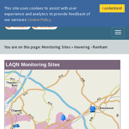
This site uses cookies to assist with user
I understand
London Air
Im
experience and analytics to provide feedback of
our services
Cookie Policy
TODAY
TOMORROW
MODERATE
MODERATE
Toggl
naviga
You are on this page:
Monitoring Sites » Havering - Rainham
LAQN Monitoring Sites