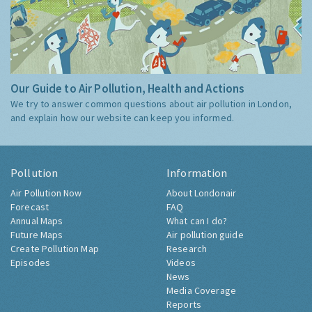
Our Guide to Air Pollution, Health and Actions
We try to answer common questions about air pollution in London,
and explain how our website can keep you informed.
Pollution
Information
Air Pollution Now
About Londonair
Forecast
FAQ
Annual Maps
What can I do?
Future Maps
Air pollution guide
Create Pollution Map
Research
Episodes
Videos
News
Media Coverage
Reports