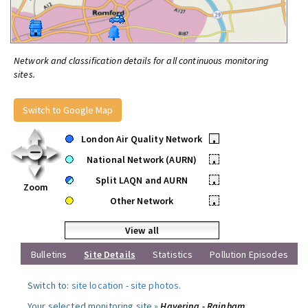
Network and classification details for all continuous monitoring
sites.
Switch to Google Map
London Air Quality Network
•
National Network (AURN)
•
Split LAQN and AURN
•
Zoom
Other Network
•
View all
Bulletins
Site Details
Statistics
Pollution Episodes
Switch to:
site location
-
site photos
.
Your selected monitoring site »
Havering - Rainham