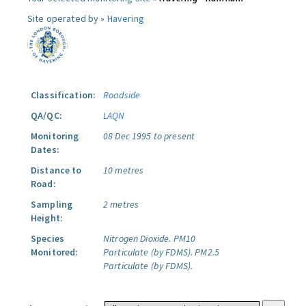
Site operated by »
Havering
Classification:
Roadside
QA/QC:
LAQN
Monitoring
08 Dec 1995 to present
Dates:
Distance to
10 metres
Road:
Sampling
2 metres
Height:
Species
Nitrogen Dioxide.
PM10
Monitored:
Particulate (by FDMS).
PM2.5
Particulate (by FDMS).