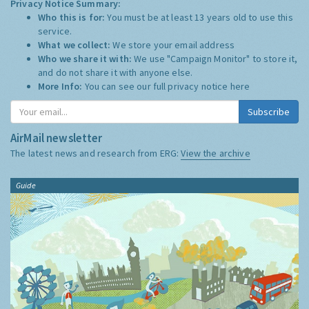
Privacy Notice Summary:
Who this is for:
You must be at least 13 years old to use this
service.
What we collect:
We store your email address
Who we share it with:
We use "Campaign Monitor" to store it,
and do not share it with anyone else.
More Info:
You can see our full privacy notice
here
Subscribe
AirMail newsletter
The latest news and research from ERG:
View the archive
Guide