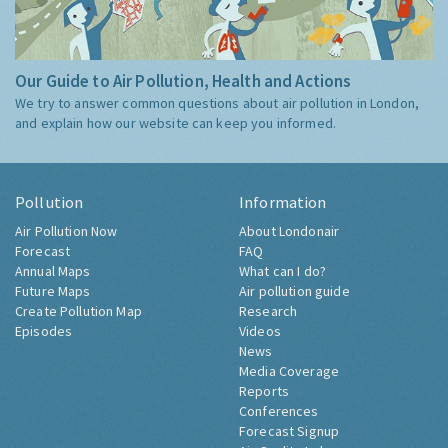
Our Guide to Air Pollution, Health and Actions
We try to answer common questions about air pollution in London,
and explain how our website can keep you informed.
Pollution
Information
Air Pollution Now
About Londonair
Forecast
FAQ
Annual Maps
What can I do?
Future Maps
Air pollution guide
Create Pollution Map
Research
Episodes
Videos
News
Media Coverage
Reports
Conferences
Forecast Signup