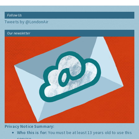
Follow Us
Tweets by @LondonAir
Our newsletter
Privacy Notice Summary:
Who this is for:
You must be at least 13 years old to use this
service.