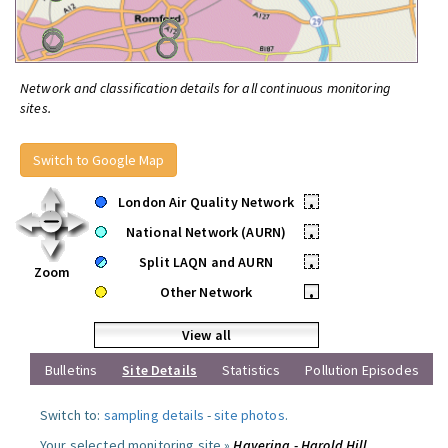
Network and classification details for all continuous monitoring
sites.
Switch to Google Map
London Air Quality Network
•
National Network (AURN)
•
Split LAQN and AURN
•
Zoom
Other Network
•
View all
Bulletins
Site Details
Statistics
Pollution Episodes
Switch to:
sampling details
-
site photos
.
Your selected monitoring site »
Havering - Harold Hill