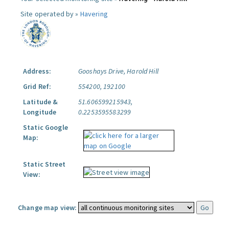
Site operated by »
Havering
Address:
Gooshays Drive, Harold Hill
Grid Ref:
554200, 192100
Latitude &
51.606599215943,
Longitude
0.2253595583299
Static Google
Map:
Static Street
View:
Change map view: