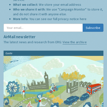
What we collect:
We store your email address
Who we share it with:
We use "Campaign Monitor" to store it,
and do not share it with anyone else.
More Info:
You can see our full privacy notice
here
Subscribe
AirMail newsletter
The latest news and research from ERG:
View the archive
Guide