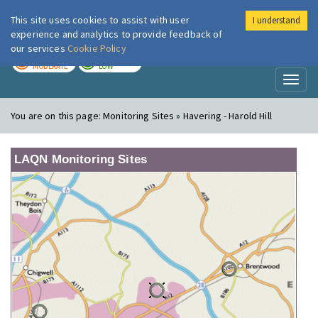
This site uses cookies to assist with user
I understand
London Air
Im
experience and analytics to provide feedback of
our services
Cookie Policy
TODAY
TOMORROW
MODERATE
LOW
Toggl
naviga
You are on this page:
Monitoring Sites » Havering - Harold Hill
LAQN Monitoring Sites