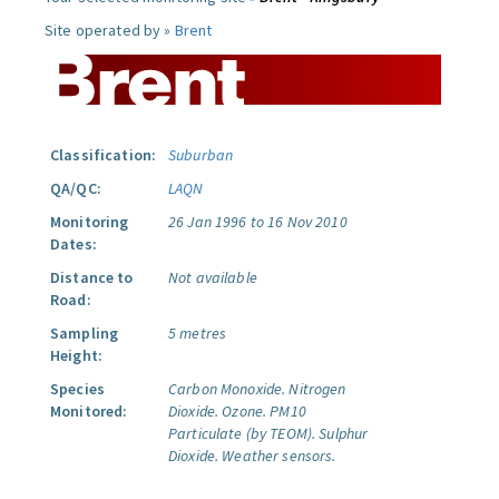
Site operated by »
Brent
Classification:
Suburban
QA/QC:
LAQN
Monitoring
26 Jan 1996 to 16 Nov 2010
Dates:
Distance to
Not available
Road:
Sampling
5 metres
Height:
Species
Carbon Monoxide.
Nitrogen
Monitored:
Dioxide.
Ozone.
PM10
Particulate (by TEOM).
Sulphur
Dioxide.
Weather sensors.