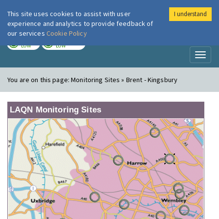
This site uses cookies to assist with user
I understand
London Air
Im
experience and analytics to provide feedback of
our services
Cookie Policy
TODAY
TOMORROW
LOW
LOW
Toggl
naviga
You are on this page:
Monitoring Sites » Brent - Kingsbury
LAQN Monitoring Sites