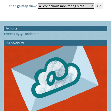
Change map view:
Follow Us
Tweets by @LondonAir
Our newsletter