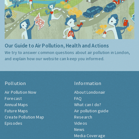
Our Guide to Air Pollution, Health and Actions
We try to answer common questions about air pollution in London,
and explain how our website can keep you informed.
Pollution
Information
Air Pollution Now
About Londonair
Forecast
FAQ
Annual Maps
What can I do?
Future Maps
Air pollution guide
Create Pollution Map
Research
Episodes
Videos
News
Media Coverage