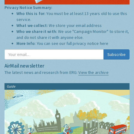
Privacy Notice Summary:
Who this is for:
You must be at least 13 years old to use this
service.
What we collect:
We store your email address
Who we share it with:
We use "Campaign Monitor" to store it,
and do not share it with anyone else.
More Info:
You can see our full privacy notice
here
Subscribe
AirMail newsletter
The latest news and research from ERG:
View the archive
Guide