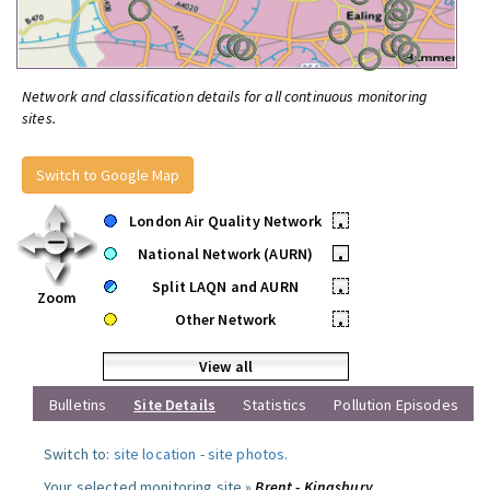
Network and classification details for all continuous monitoring
sites.
Switch to Google Map
London Air Quality Network
•
National Network (AURN)
•
Split LAQN and AURN
•
Zoom
Other Network
•
View all
Bulletins
Site Details
Statistics
Pollution Episodes
Switch to:
site location
-
site photos
.
Your selected monitoring site »
Brent - Kingsbury