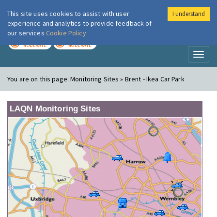
This site uses cookies to assist with user
I understand
London Air
Im
experience and analytics to provide feedback of
our services
Cookie Policy
TODAY
TOMORROW
MODERATE
MODERATE
Toggl
naviga
You are on this page:
Monitoring Sites » Brent - Ikea Car Park
LAQN Monitoring Sites