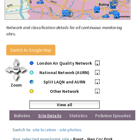
Network and classification details for all continuous monitoring
sites.
Switch to Google Map
London Air Quality Network
•
National Network (AURN)
•
Split LAQN and AURN
•
Zoom
Other Network
•
View all
Bulletins
Site Details
Statistics
Pollution Episodes
Switch to:
site location
-
site photos
.
Your selected monitoring site »
Brent - Ikea Car Park