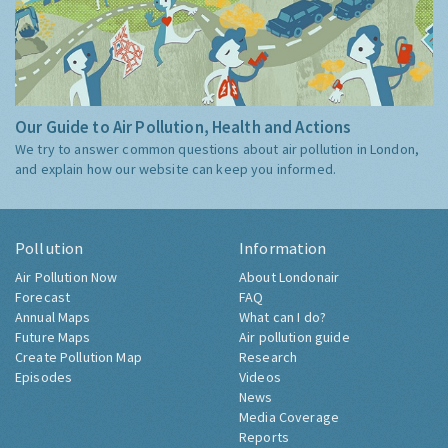
Our Guide to Air Pollution, Health and Actions
We try to answer common questions about air pollution in London,
and explain how our website can keep you informed.
Pollution
Information
Air Pollution Now
About Londonair
Forecast
FAQ
Annual Maps
What can I do?
Future Maps
Air pollution guide
Create Pollution Map
Research
Episodes
Videos
News
Media Coverage
Reports