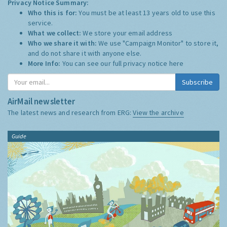
Privacy Notice Summary:
Who this is for:
You must be at least 13 years old to use this
service.
What we collect:
We store your email address
Who we share it with:
We use "Campaign Monitor" to store it,
and do not share it with anyone else.
More Info:
You can see our full privacy notice
here
Subscribe
AirMail newsletter
The latest news and research from ERG:
View the archive
Guide