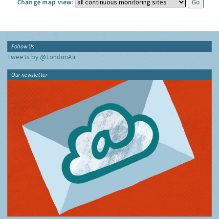
Change map view:
Follow Us
Tweets by @LondonAir
Our newsletter