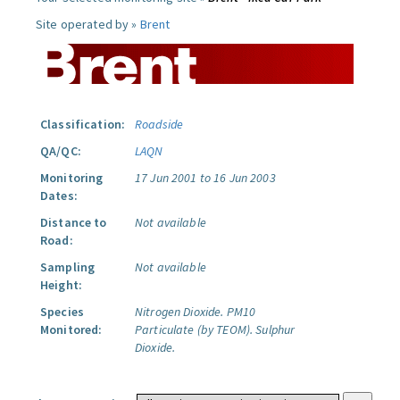
Site operated by »
Brent
Classification:
Roadside
QA/QC:
LAQN
Monitoring
17 Jun 2001 to 16 Jun 2003
Dates:
Distance to
Not available
Road:
Sampling
Not available
Height:
Species
Nitrogen Dioxide.
PM10
Monitored:
Particulate (by TEOM).
Sulphur
Dioxide.