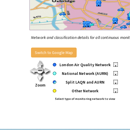
Network and classification details for all continuous monit
Switch to Google Map
London Air Quality Network
•
National Network (AURN)
•
Split LAQN and AURN
•
Zoom
Other Network
•
Select type of monitoring network to view