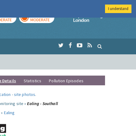
I understand
AY
TOMORROW
Imperial Colleg
ERATE
MODERATE
e Details
Statistics
Pollution Episodes
ocation
-
site photos
.
nitoring site »
Ealing - Southall
 »
Ealing