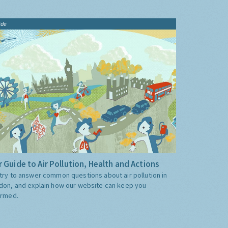
ide
 Guide to Air Pollution, Health and Actions
try to answer common questions about air pollution in
don, and explain how our website can keep you
ormed.