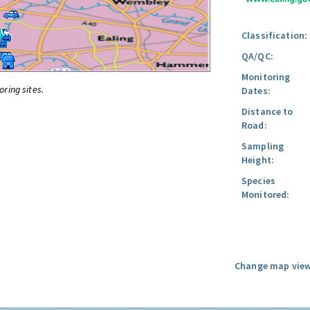
Classification:
QA/QC:
Monitoring
oring sites.
Dates:
Distance to
Road:
Sampling
Height:
Species
Monitored:
Change map view