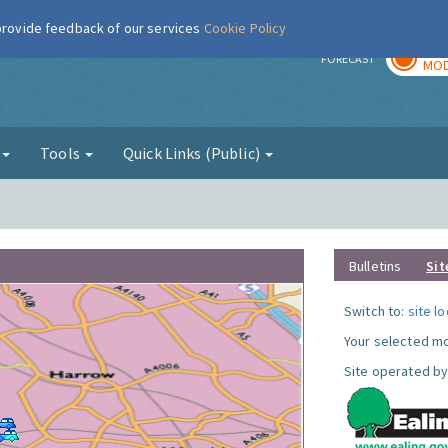
 provide feedback of our services
Cookie Policy
TOD
r
FORECAST
MOD
g
Tools
Quick Links (Public)
Bulletins
Sit
Switch to:
site l
Your selected mo
Site operated by