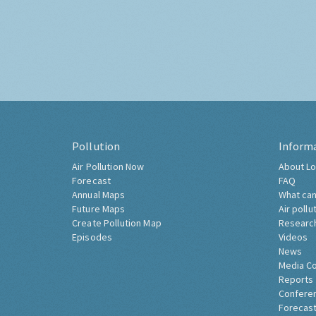
Pollution
Inform
Air Pollution Now
About Lo
Forecast
FAQ
Annual Maps
What can
Future Maps
Air pollu
Create Pollution Map
Researc
Episodes
Videos
News
Media C
Reports
Confere
Forecast