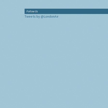
Follow Us
Tweets by @LondonAir