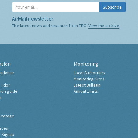
Subscribe
AirMail newsletter
The latest news and research from ERG:
View the archive
ation
Monitoring
ndonair
Local Authorities
Monitoring Sites
 I do?
Latest Bulletin
tion guide
Annual Limits
h
overage
nces
 Signup