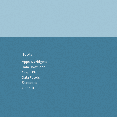
Tools
Apps & Widgets
Data Download
Graph Plotting
Data Feeds
Statistics
Openair