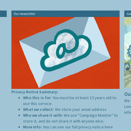
Our newsletter
Gu
Privacy Notice Summary:
Our
Who this is for:
You must be at least 13 years old to
We 
use this service.
Lon
What we collect:
We store your email address
inf
Who we share it with:
We use "Campaign Monitor" to
store it, and do not share it with anyone else.
More Info:
You can see our full privacy notice
here