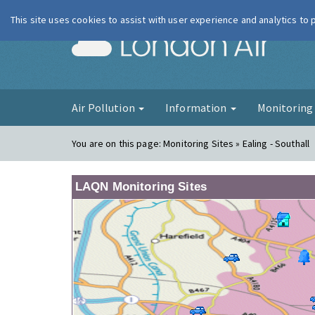
This site uses cookies to assist with user experience and analytics to
London Ai
Air Pollution
Information
Monitorin
You are on this page:
Monitoring Sites » Ealing - Southall
LAQN Monitoring Sites