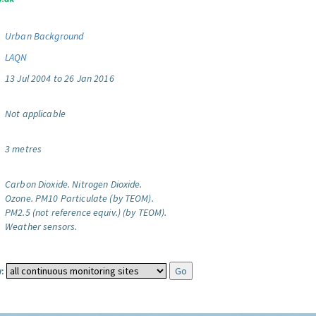
Urban Background
LAQN
13 Jul 2004 to 26 Jan 2016
Not applicable
3 metres
Carbon Dioxide.
Nitrogen Dioxide.
Ozone.
PM10 Particulate (by TEOM).
PM2.5 (not reference equiv.) (by TEOM).
Weather sensors.
: