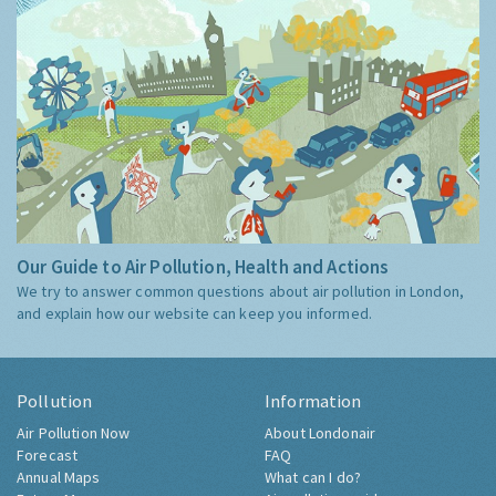
Our Guide to Air Pollution, Health and Actions
We try to answer common questions about air pollution in London,
and explain how our website can keep you informed.
Pollution
Information
Air Pollution Now
About Londonair
Forecast
FAQ
Annual Maps
What can I do?