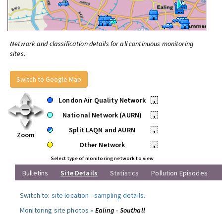
Network and classification details for all continuous monitoring
sites.
Switch to Google Map
London Air Quality Network
•
National Network (AURN)
•
Split LAQN and AURN
•
Zoom
Other Network
•
Select type of monitoring network to view
Bulletins
Site Details
Statistics
Pollution Episodes
Switch to:
site location
-
sampling details
.
Monitoring site photos »
Ealing - Southall