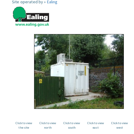
Site operated by »
Ealing
Click to view
Click to view
Click to view
Click to view
Click to view
the site
north
south
east
west