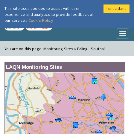
This site uses cookies to assist with user
I understand
London Air
Im
experience and analytics to provide feedback of
our services
Cookie Policy
TODAY
TOMORROW
LOW
MODERATE
Toggl
naviga
You are on this page:
Monitoring Sites » Ealing - Southall
LAQN Monitoring Sites