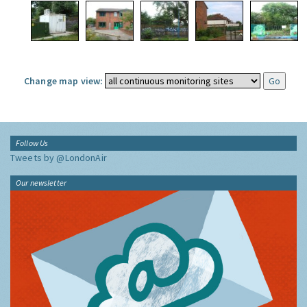
Change map view:
Follow Us
Tweets by @LondonAir
Our newsletter