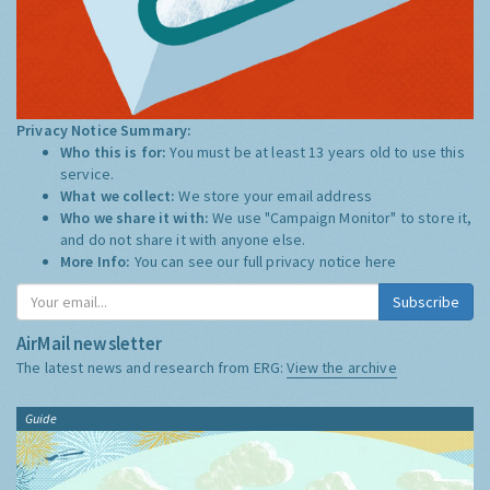
Privacy Notice Summary:
Who this is for:
You must be at least 13 years old to use this
service.
What we collect:
We store your email address
Who we share it with:
We use "Campaign Monitor" to store it,
and do not share it with anyone else.
More Info:
You can see our full privacy notice
here
Subscribe
AirMail newsletter
The latest news and research from ERG:
View the archive
Guide