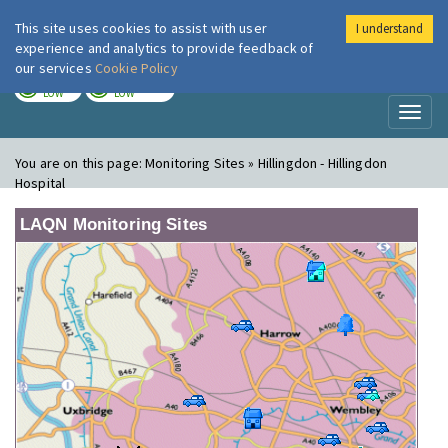
This site uses cookies to assist with user
I understand
London Air
Im
experience and analytics to provide feedback of
our services
Cookie Policy
TODAY
TOMORROW
LOW
LOW
Toggl
naviga
You are on this page:
Monitoring Sites » Hillingdon - Hillingdon
Hospital
LAQN Monitoring Sites