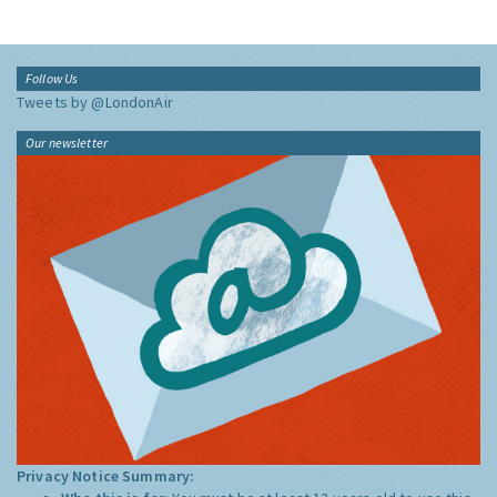
Follow Us
Tweets by @LondonAir
Our newsletter
Privacy Notice Summary: