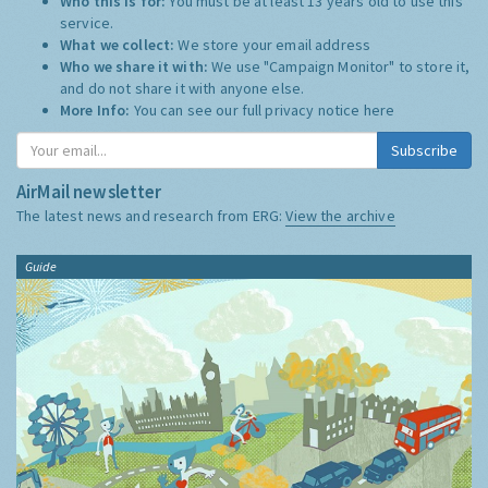
Who this is for:
You must be at least 13 years old to use this
service.
What we collect:
We store your email address
Who we share it with:
We use "Campaign Monitor" to store it,
and do not share it with anyone else.
More Info:
You can see our full privacy notice
here
Subscribe
AirMail newsletter
The latest news and research from ERG:
View the archive
Guide