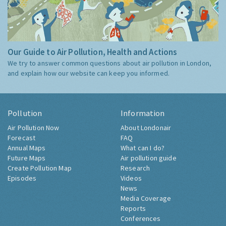
Our Guide to Air Pollution, Health and Actions
We try to answer common questions about air pollution in London,
and explain how our website can keep you informed.
Pollution
Information
Air Pollution Now
About Londonair
Forecast
FAQ
Annual Maps
What can I do?
Future Maps
Air pollution guide
Create Pollution Map
Research
Episodes
Videos
News
Media Coverage
Reports
Conferences