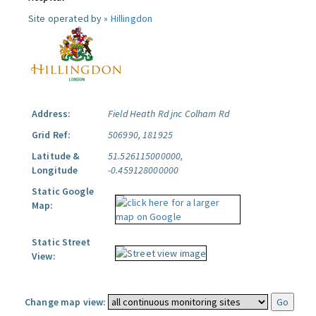
Site operated by »
Hillingdon
Address:
Field Heath Rd jnc Colham Rd
Grid Ref:
506990, 181925
Latitude &
51.526115000000,
Longitude
-0.459128000000
Static Google
Map:
Static Street
View:
Change map view: