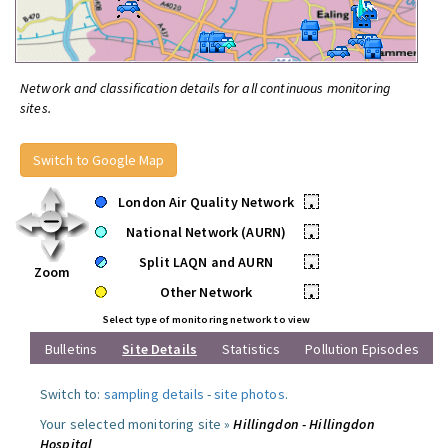
Network and classification details for all continuous monitoring
sites.
Switch to Google Map
London Air Quality Network
•
National Network (AURN)
•
Split LAQN and AURN
•
Zoom
Other Network
•
Select type of monitoring network to view
Bulletins
Site Details
Statistics
Pollution Episodes
Switch to:
sampling details
-
site photos
.
Your selected monitoring site »
Hillingdon - Hillingdon
Hospital