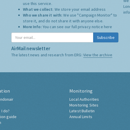
We 
use this service.
Lon
What we collect:
We store your email address
inf
Who we share it with:
We use "Campaign Monitor" to
store it, and do not share it with anyone else.
More Info:
You can see our full privacy notice
here
Subscribe
AirMail newsletter
The latest news and research from ERG:
View the archive
ation
Monitoring
ndonair
Local Authorities
Monitoring Sites
 I do?
Latest Bulletin
tion guide
Annual Limits
h