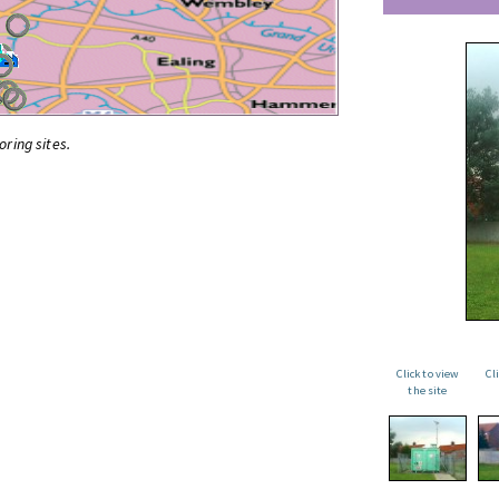
oring sites.
Click to view
Cl
the site