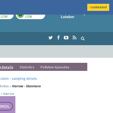
I understand
TODAY
TOMORROW
Imperial Colleg
LOW
LOW
e Details
Statistics
Pollution Episodes
ocation
-
sampling details
.
photos »
Harrow - Stanmore
 »
Harrow