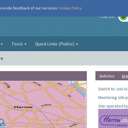
 provide feedback of our services
Cookie Policy
r
FORECAST
g
Tools
Quick Links (Public)
re
Bulletins
Sit
Switch to:
site l
Monitoring site 
Site operated by