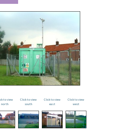
ick to view
Click to view
Click to view
Click to view
north
south
east
west