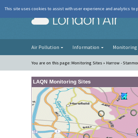
This site uses cookies to assist with user experience and analytics to
London Ai
Air Pollution
Information
Monitorin
You are on this page:
Monitoring Sites » Harrow - Stanmo
LAQN Monitoring Sites