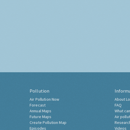
Pollution
Inform
Air Pollution Now
About Lo
Forecast
FAQ
Annual Maps
What can
Future Maps
Air pollu
Create Pollution Map
Researc
Episodes
Videos