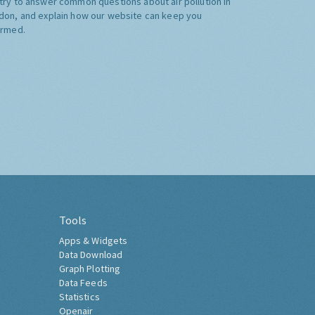
try to answer common questions about air pollution in
don, and explain how our website can keep you
ormed.
Tools
Apps & Widgets
Data Download
Graph Plotting
Data Feeds
Statistics
Openair