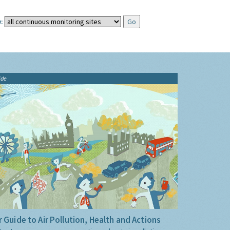
:
ide
 Guide to Air Pollution, Health and Actions