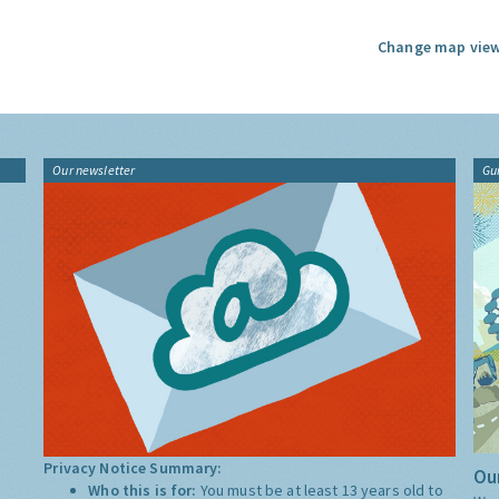
Change map view
Our newsletter
Gu
Privacy Notice Summary:
Our
Who this is for:
You must be at least 13 years old to