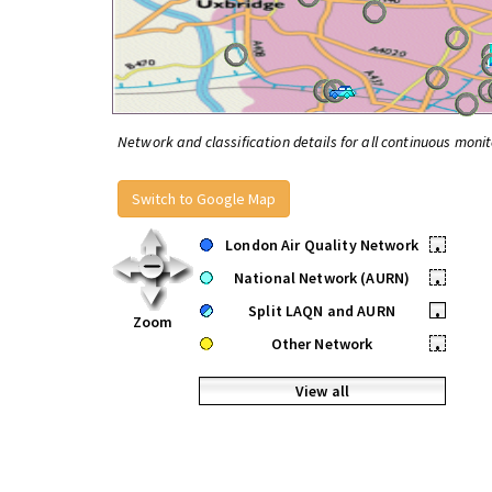
Network and classification details for all continuous monit
Switch to Google Map
London Air Quality Network
•
National Network (AURN)
•
Split LAQN and AURN
•
Zoom
Other Network
•
View all