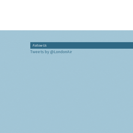
Follow Us
Tweets by @LondonAir