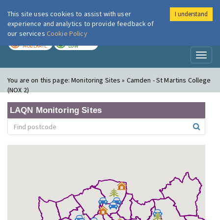
This site uses cookies to assist with user
I understand
London Air
Im
experience and analytics to provide feedback of
our services
Cookie Policy
TODAY
TOMORROW
MODERATE
LOW
Toggl
naviga
You are on this page:
Monitoring Sites » Camden - St Martins College
(NOX 2)
LAQN Monitoring Sites