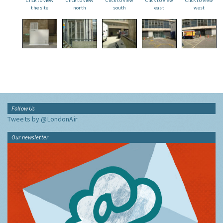
Click to view
Click to view
Click to view
Click to view
Click to view
the site
north
south
east
west
Follow Us
Tweets by @LondonAir
Our newsletter