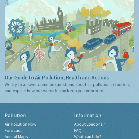
Our Guide to Air Pollution, Health and Actions
We try to answer common questions about air pollution in London,
and explain how our website can keep you informed.
Pollution
Information
Air Pollution Now
About Londonair
Forecast
FAQ
Annual Maps
What can I do?