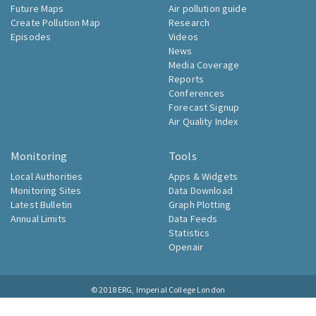
Future Maps
Air pollution guide
Create Pollution Map
Research
Episodes
Videos
News
Media Coverage
Reports
Conferences
Forecast Signup
Air Quality Index
Monitoring
Tools
Local Authorities
Apps & Widgets
Monitoring Sites
Data Download
Latest Bulletin
Graph Plotting
Annual Limits
Data Feeds
Statistics
Openair
© 2018
ERG, Imperial College London
Contact
About
Accessibility
Cookies
Privacy Notice
Site Map