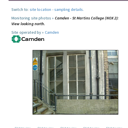
Switch to:
site location
-
sampling details
.
Monitoring site photos »
Camden - St Martins College (NOX 2):
View looking north.
Site operated by »
Camden