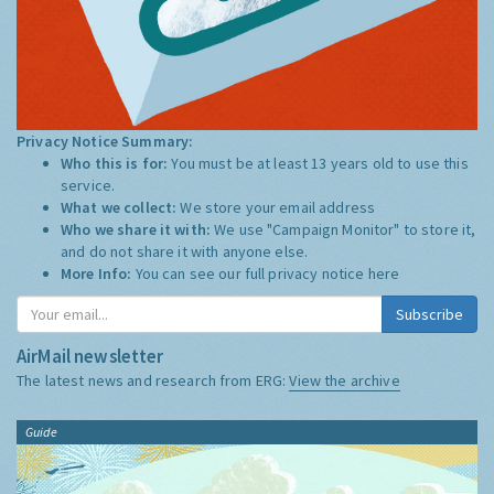
Privacy Notice Summary:
Who this is for:
You must be at least 13 years old to use this
service.
What we collect:
We store your email address
Who we share it with:
We use "Campaign Monitor" to store it,
and do not share it with anyone else.
More Info:
You can see our full privacy notice
here
Subscribe
AirMail newsletter
The latest news and research from ERG:
View the archive
Guide