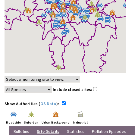
Include closed sites:
Show Authorities (
OS Data
):
Roadside
Suburban
Urban Background
Industrial
Bulletins
Site Details
Statistics
Pollution Episodes