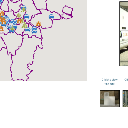
Click to view
Cl
the site