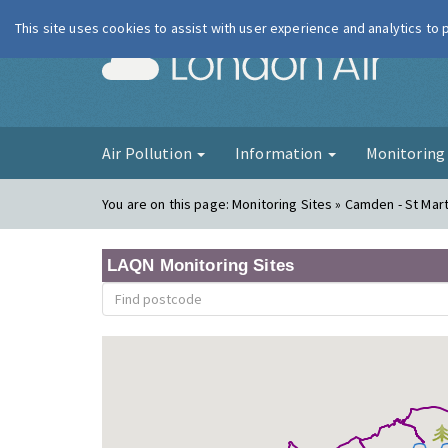
This site uses cookies to assist with user experience and analytics to
London Ai
Air Pollution
Information
Monitorin
You are on this page:
Monitoring Sites » Camden - St Mart
LAQN Monitoring Sites