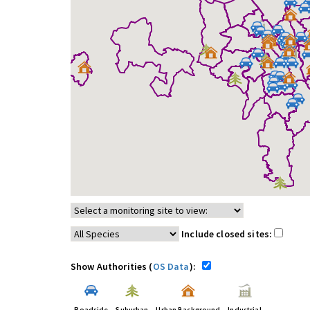
Include closed sites:
Show Authorities (
OS Data
):
Roadside
Suburban
Urban Background
Industrial