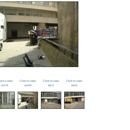
ick to view
Click to view
Click to view
Click to view
north
south
east
west