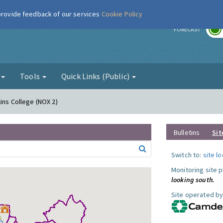
 provide feedback of our services
Cookie Policy
r
FORECAST
g
Tools
Quick Links (Public)
ins College (NOX 2)
Bulletins
Sit
Switch to:
site l
Monitoring site 
looking south.
Site operated by