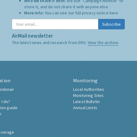
Who we share it with:
We use "Campaign Monitor" to
store it, and do not share it with anyone else.
More Info:
You can see our full privacy notice
here
Subscribe
AirMail newsletter
The latest news and research from ERG:
View the archive
ation
Monitoring
ndonair
Local Authorities
Monitoring Sites
 I do?
Latest Bulletin
tion guide
Annual Limits
h
overage