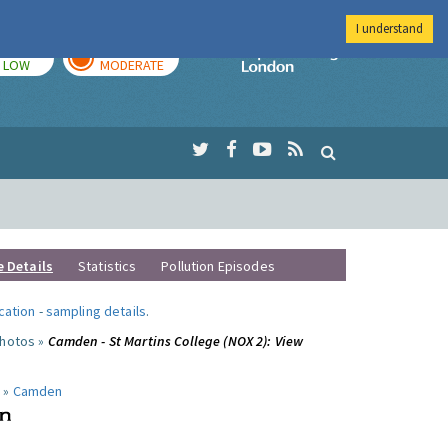
I understand
TODAY
TOMORROW
Imperial Colleg
LOW
MODERATE
e Details
Statistics
Pollution Episodes
ocation
-
sampling details
.
photos »
Camden - St Martins College (NOX 2): View
 »
Camden