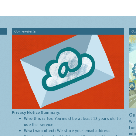
Our newsletter
Gu
Privacy Notice Summary:
Our
Who this is for:
You must be at least 13 years old to
We 
use this service.
Lon
What we collect:
We store your email address
inf