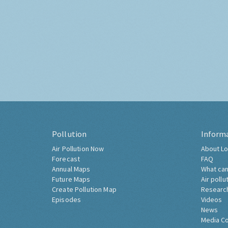
Pollution
Inform
Air Pollution Now
About Lo
Forecast
FAQ
Annual Maps
What can
Future Maps
Air pollu
Create Pollution Map
Researc
Episodes
Videos
News
Media C