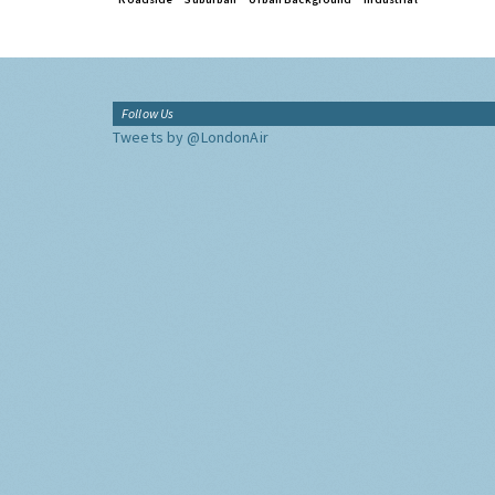
Follow Us
Tweets by @LondonAir