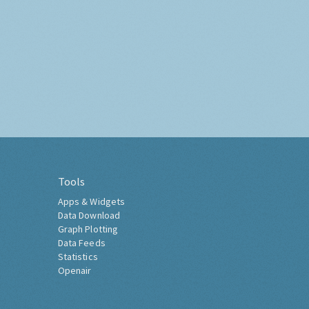
Tools
Apps & Widgets
Data Download
Graph Plotting
Data Feeds
Statistics
Openair