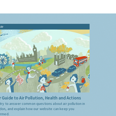
ide
 Guide to Air Pollution, Health and Actions
try to answer common questions about air pollution in
don, and explain how our website can keep you
ormed.