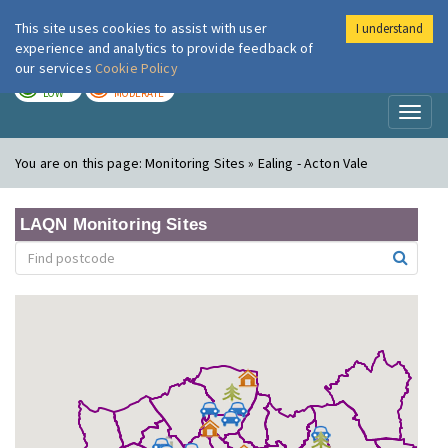
This site uses cookies to assist with user
I understand
London Air
Im
experience and analytics to provide feedback of
our services
Cookie Policy
TODAY
TOMORROW
LOW
MODERATE
Toggl
naviga
You are on this page:
Monitoring Sites » Ealing - Acton Vale
LAQN Monitoring Sites