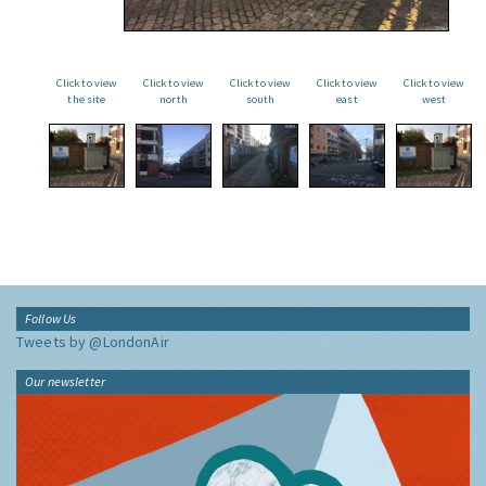
Click to view
Click to view
Click to view
Click to view
Click to view
the site
north
south
east
west
Follow Us
Tweets by @LondonAir
Our newsletter