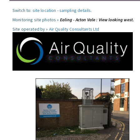
Switch to:
site location
-
sampling details
.
Monitoring site photos »
Ealing - Acton Vale : View looking west.
Site operated by »
Air Quality Consultants Ltd