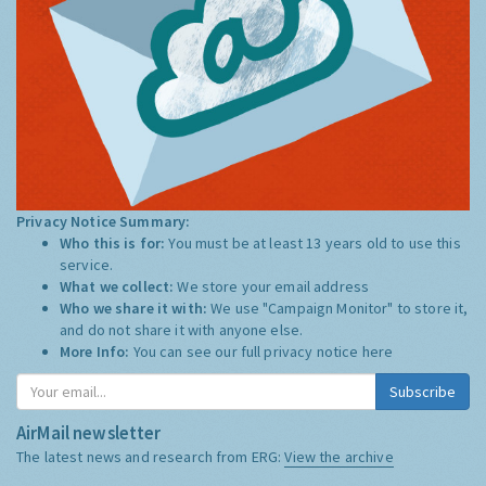
Privacy Notice Summary:
Who this is for:
You must be at least 13 years old to use this
service.
What we collect:
We store your email address
Who we share it with:
We use "Campaign Monitor" to store it,
and do not share it with anyone else.
More Info:
You can see our full privacy notice
here
Subscribe
AirMail newsletter
The latest news and research from ERG:
View the archive