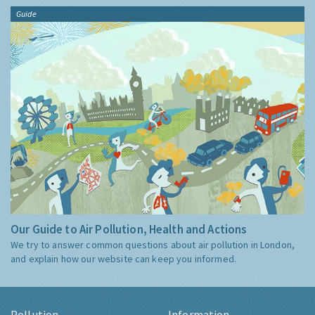
Guide
Our Guide to Air Pollution, Health and Actions
We try to answer common questions about air pollution in London,
and explain how our website can keep you informed.
Pollution
Information