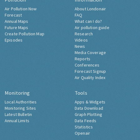
Air Pollution Now
About Londonair
Forecast
FAQ
Annual Maps
What can I do?
Future Maps
Air pollution guide
Create Pollution Map
Research
Episodes
Videos
News
Media Coverage
Reports
Conferences
Forecast Signup
Air Quality Index
Monitoring
Tools
Local Authorities
Apps & Widgets
Monitoring Sites
Data Download
Latest Bulletin
Graph Plotting
Annual Limits
Data Feeds
Statistics
Openair