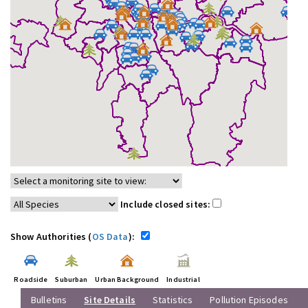
Include closed sites:
Show Authorities (
OS Data
):
Roadside
Suburban
Urban Background
Industrial
Bulletins
Site Details
Statistics
Pollution Episodes