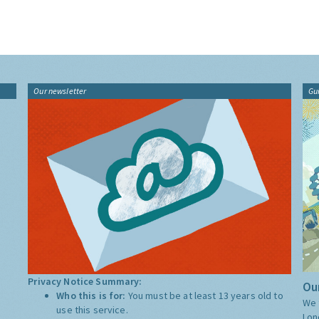
Our newsletter
Gu
Privacy Notice Summary:
Our
Who this is for:
You must be at least 13 years old to
We 
use this service.
Lon