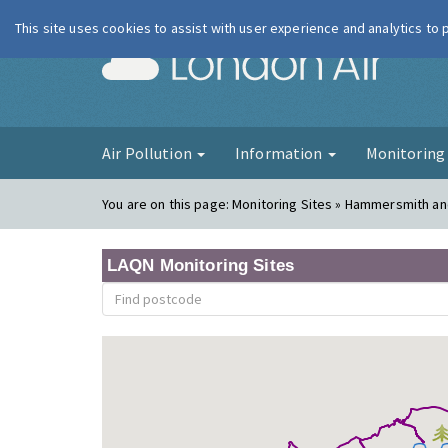
This site uses cookies to assist with user experience and analytics to
London Ai
Air Pollution
Information
Monitorin
You are on this page:
Monitoring Sites » Hammersmith an
LAQN Monitoring Sites