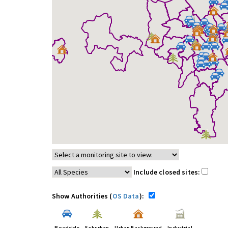
Include closed sites:
Show Authorities (
OS Data
):
Roadside
Suburban
Urban Background
Industrial