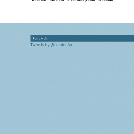
Follow Us
Tweets by @LondonAir