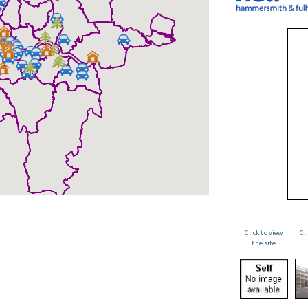
Click to view
Cl
the site