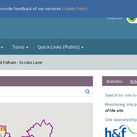
 provide feedback of our services
Cookie Policy
r
FORECAST
g
Tools
Quick Links (Public)
d Fulham - Scrubs Lane
Bulletins
Sit
Switch to:
site l
Monitoring site 
of the site
Site operated by