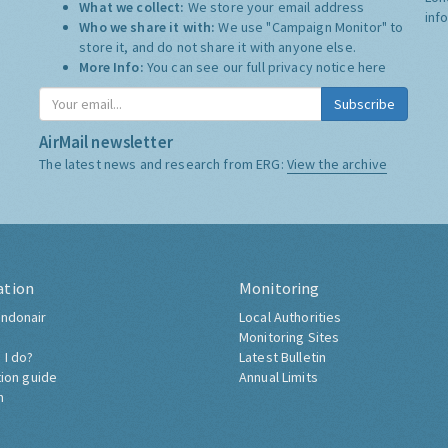
What we collect:
We store your email address
inf
Who we share it with:
We use "Campaign Monitor" to
store it, and do not share it with anyone else.
More Info:
You can see our full privacy notice
here
Subscribe
AirMail newsletter
The latest news and research from ERG:
View the archive
ation
Monitoring
ndonair
Local Authorities
Monitoring Sites
 I do?
Latest Bulletin
tion guide
Annual Limits
h