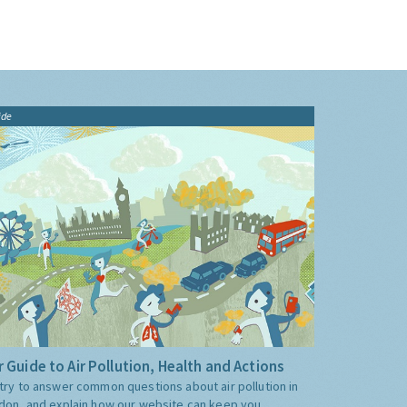
ide
 Guide to Air Pollution, Health and Actions
try to answer common questions about air pollution in
don, and explain how our website can keep you