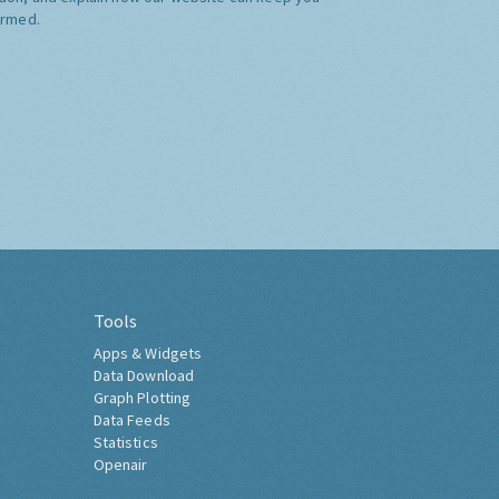
ormed.
Tools
Apps & Widgets
Data Download
Graph Plotting
Data Feeds
Statistics
Openair