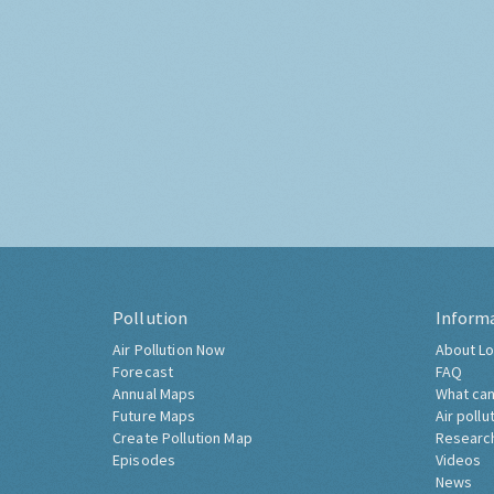
Pollution
Inform
Air Pollution Now
About Lo
Forecast
FAQ
Annual Maps
What can
Future Maps
Air pollu
Create Pollution Map
Researc
Episodes
Videos
News