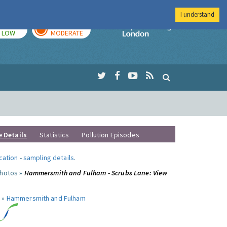
I understand
TODAY
TOMORROW
Imperial Colleg
LOW
MODERATE
e Details
Statistics
Pollution Episodes
ocation
-
sampling details
.
photos »
Hammersmith and Fulham - Scrubs Lane: View
 »
Hammersmith and Fulham