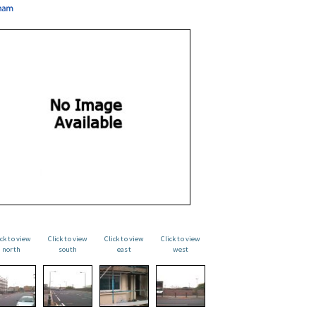
ick to view
Click to view
Click to view
Click to view
north
south
east
west