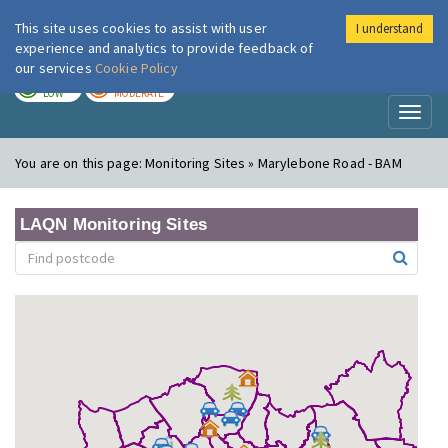
This site uses cookies to assist with user
I understand
London Air
Im
experience and analytics to provide feedback of
our services
Cookie Policy
TODAY
TOMORROW
LOW
MODERATE
Toggl
naviga
You are on this page:
Monitoring Sites » Marylebone Road - BAM
LAQN Monitoring Sites