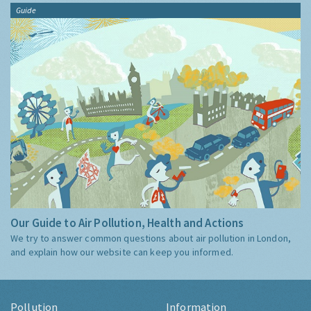
Guide
Our Guide to Air Pollution, Health and Actions
We try to answer common questions about air pollution in London,
and explain how our website can keep you informed.
Pollution
Information