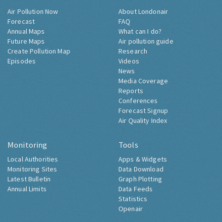
Air Pollution Now
About Londonair
Forecast
FAQ
Annual Maps
What can I do?
Future Maps
Air pollution guide
Create Pollution Map
Research
Episodes
Videos
News
Media Coverage
Reports
Conferences
Forecast Signup
Air Quality Index
Monitoring
Tools
Local Authorities
Apps & Widgets
Monitoring Sites
Data Download
Latest Bulletin
Graph Plotting
Annual Limits
Data Feeds
Statistics
Openair