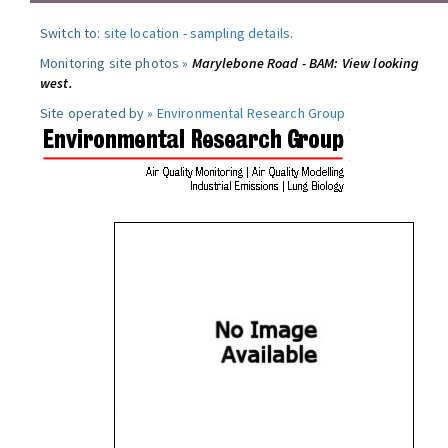
Switch to:
site location
-
sampling details
.
Monitoring site photos »
Marylebone Road - BAM: View looking
west.
Site operated by »
Environmental Research Group