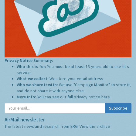
Privacy Notice Summary:
Who this is for:
You must be at least 13 years old to use this
service.
What we collect:
We store your email address
Who we share it with:
We use "Campaign Monitor" to store it,
and do not share it with anyone else.
More Info:
You can see our full privacy notice
here
Subscribe
AirMail newsletter
The latest news and research from ERG:
View the archive