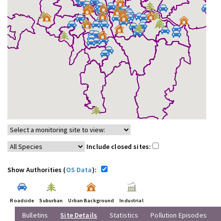
Include closed sites:
Show Authorities (
OS Data
):
Roadside
Suburban
Urban Background
Industrial
Bulletins
Site Details
Statistics
Pollution Episodes