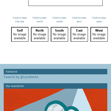
Click to view
Click to view
Click to view
Click to view
Click to view
the site
north
south
east
west
Follow Us
Tweets by @LondonAir
Our newsletter