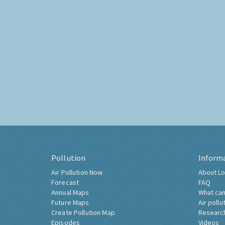
Pollution
Inform
Air Pollution Now
About Lo
Forecast
FAQ
Annual Maps
What can
Future Maps
Air pollu
Create Pollution Map
Researc
Episodes
Videos