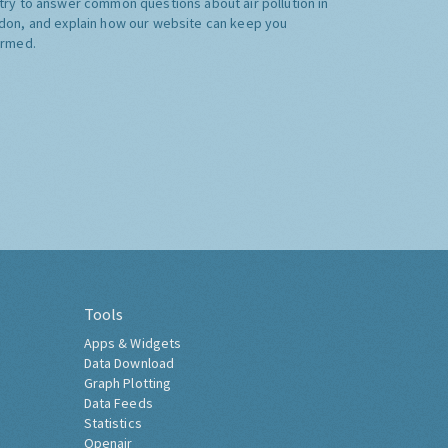
try to answer common questions about air pollution in
don, and explain how our website can keep you
ormed.
Tools
Apps & Widgets
Data Download
Graph Plotting
Data Feeds
Statistics
Openair