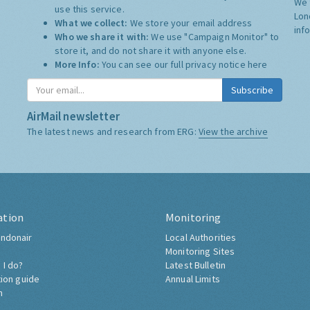
We 
use this service.
Lon
What we collect:
We store your email address
inf
Who we share it with:
We use "Campaign Monitor" to
store it, and do not share it with anyone else.
More Info:
You can see our full privacy notice
here
Subscribe
AirMail newsletter
The latest news and research from ERG:
View the archive
ation
Monitoring
ndonair
Local Authorities
Monitoring Sites
 I do?
Latest Bulletin
tion guide
Annual Limits
h