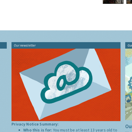
Our newsletter
Gu
Privacy Notice Summary:
Our
Who this is for:
You must be at least 13 years old to