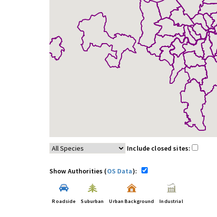
Include closed sites:
Show Authorities (
OS Data
):
Roadside
Suburban
Urban Background
Industrial