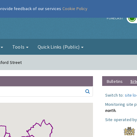
 provide feedback of our services
Cookie Policy
r
FORECAST
g
Tools
Quick Links (Public)
xford Street
Bulletins
Sit
Switch to:
site l
Monitoring site 
north.
Site operated by