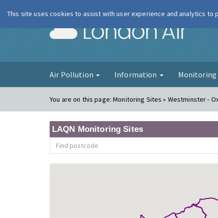
This site uses cookies to assist with user experience and analytics to
London Ai
Air Pollution
Information
Monitorin
You are on this page:
Monitoring Sites » Westminster - O
LAQN Monitoring Sites