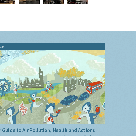
ide
 Guide to Air Pollution, Health and Actions