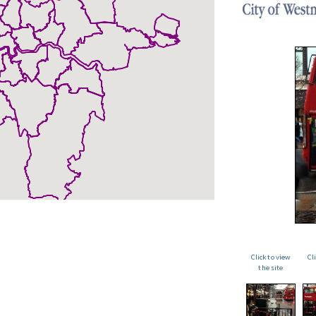
Click to view
Cl
the site