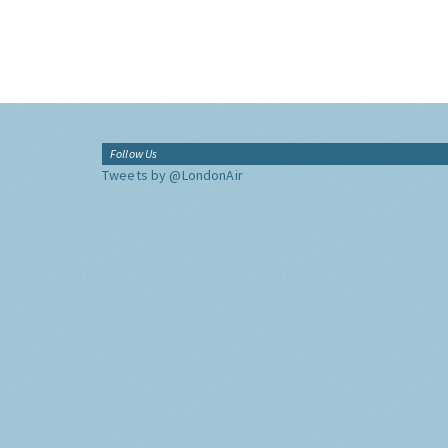
Follow Us
Tweets by @LondonAir