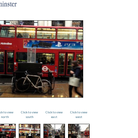
ick to view
Click to view
Click to view
Click to view
north
south
east
west