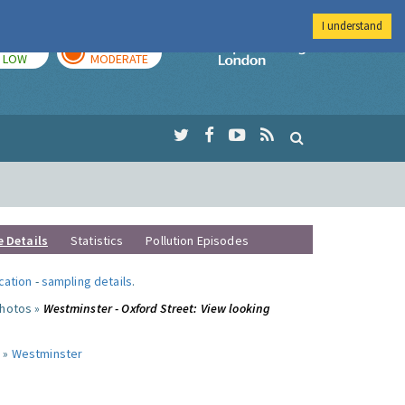
I understand
TODAY
TOMORROW
Imperial Colleg
LOW
MODERATE
e Details
Statistics
Pollution Episodes
ocation
-
sampling details
.
photos »
Westminster - Oxford Street: View looking
 »
Westminster