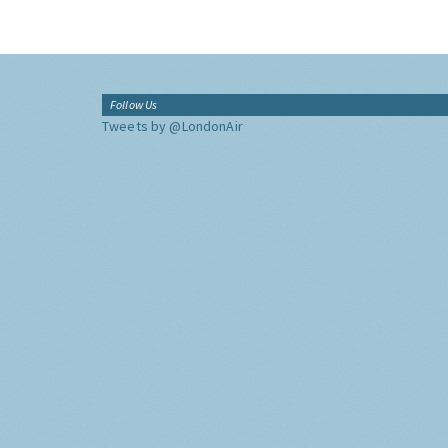
Follow Us
Tweets by @LondonAir