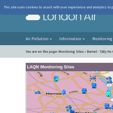
This site uses cookies to assist with user experience and analytics to
London Ai
Air Pollution
Information
Monitorin
You are on this page:
Monitoring Sites » Barnet - Tally Ho
LAQN Monitoring Sites