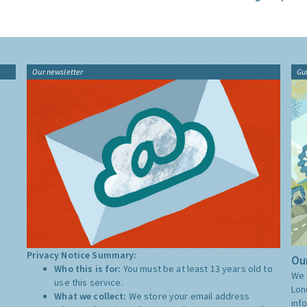
Our newsletter
Gu
Privacy Notice Summary:
Our
Who this is for:
You must be at least 13 years old to
We 
use this service.
Lon
What we collect:
We store your email address
inf