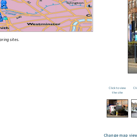
oring sites.
Click to view
Cl
the site
Change map view