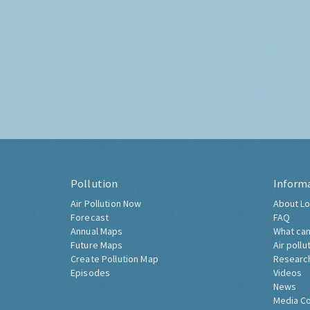
Pollution
Inform
Air Pollution Now
About Lo
Forecast
FAQ
Annual Maps
What can
Future Maps
Air pollu
Create Pollution Map
Researc
Episodes
Videos
News
Media C