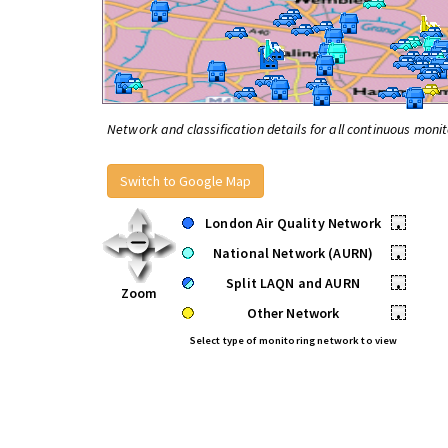
Network and classification details for all continuous monit
Switch to Google Map
London Air Quality Network
•
National Network (AURN)
•
Split LAQN and AURN
•
Zoom
Other Network
•
Select type of monitoring network to view