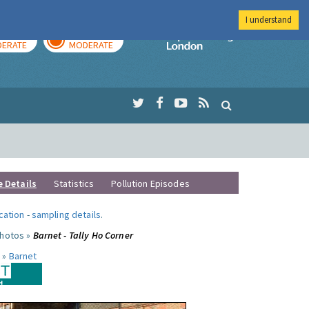
I understand
AY
TOMORROW
Imperial Colleg
ERATE
MODERATE
e Details
Statistics
Pollution Episodes
ocation
-
sampling details
.
photos »
Barnet - Tally Ho Corner
 »
Barnet