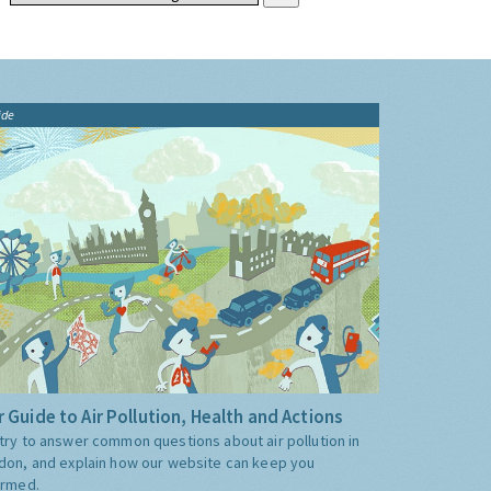
ide
 Guide to Air Pollution, Health and Actions
try to answer common questions about air pollution in
don, and explain how our website can keep you
ormed.