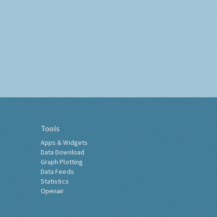
Tools
Apps & Widgets
Data Download
Graph Plotting
Data Feeds
Statistics
Openair