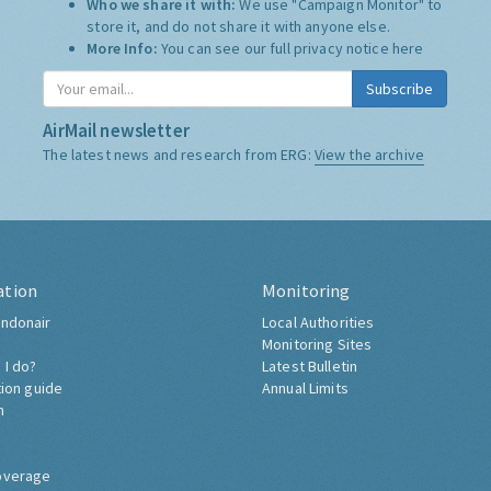
Who we share it with:
We use "Campaign Monitor" to
store it, and do not share it with anyone else.
More Info:
You can see our full privacy notice
here
Subscribe
AirMail newsletter
The latest news and research from ERG:
View the archive
ation
Monitoring
ndonair
Local Authorities
Monitoring Sites
 I do?
Latest Bulletin
tion guide
Annual Limits
h
overage