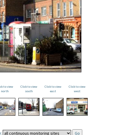
ick to view
Click to view
Click to view
Click to view
north
south
east
west
: