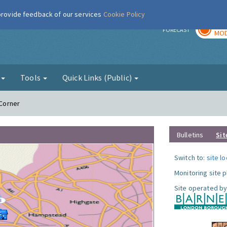
 provide feedback of our services
Cookie Policy
TOD
r
FORECAST
MOD
g
Tools
Quick Links (Public)
 Corner
Bulletins
Sit
Switch to:
site l
Monitoring site 
Site operated by