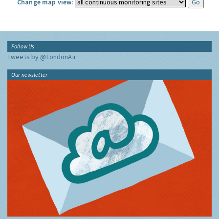
Change map view:
Follow Us
Tweets by @LondonAir
Our newsletter