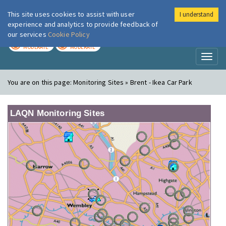
This site uses cookies to assist with user
I understand
London Air
Im
experience and analytics to provide feedback of
our services
Cookie Policy
TODAY
TOMORROW
MODERATE
MODERATE
Toggl
naviga
You are on this page:
Monitoring Sites » Brent - Ikea Car Park
LAQN Monitoring Sites