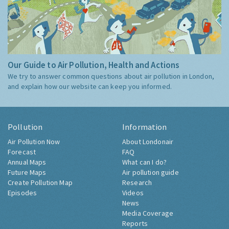
Our Guide to Air Pollution, Health and Actions
We try to answer common questions about air pollution in London,
and explain how our website can keep you informed.
Pollution
Information
Air Pollution Now
About Londonair
Forecast
FAQ
Annual Maps
What can I do?
Future Maps
Air pollution guide
Create Pollution Map
Research
Episodes
Videos
News
Media Coverage
Reports