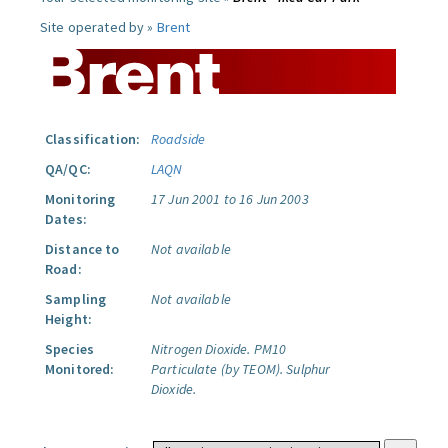
Site operated by »
Brent
Classification:
Roadside
QA/QC:
LAQN
Monitoring
17 Jun 2001 to 16 Jun 2003
Dates:
Distance to
Not available
Road:
Sampling
Not available
Height:
Species
Nitrogen Dioxide.
PM10
Monitored:
Particulate (by TEOM).
Sulphur
Dioxide.