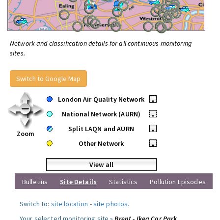
Network and classification details for all continuous monitoring
sites.
Switch to Google Map
London Air Quality Network
•
National Network (AURN)
•
Split LAQN and AURN
•
Zoom
Other Network
•
View all
Bulletins
Site Details
Statistics
Pollution Episodes
Switch to:
site location
-
site photos
.
Your selected monitoring site »
Brent - Ikea Car Park