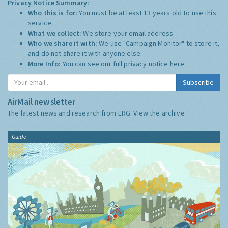
Privacy Notice Summary:
Who this is for:
You must be at least 13 years old to use this
service.
What we collect:
We store your email address
Who we share it with:
We use "Campaign Monitor" to store it,
and do not share it with anyone else.
More Info:
You can see our full privacy notice
here
Subscribe
AirMail newsletter
The latest news and research from ERG:
View the archive
Guide