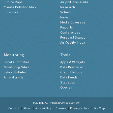
Future Maps
Air pollution guide
Create Pollution Map
Research
Episodes
Videos
News
Media Coverage
Reports
Conferences
Forecast Signup
Air Quality Index
Monitoring
Tools
Local Authorities
Apps & Widgets
Monitoring Sites
Data Download
Latest Bulletin
Graph Plotting
Annual Limits
Data Feeds
Statistics
Openair
© 2018
ERG, Imperial College London
Contact
About
Accessibility
Cookies
Privacy Notice
Site Map