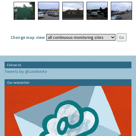
Change map view:
Follow Us
Tweets by @LondonAir
Our newsletter