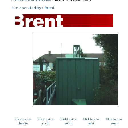
Site operated by »
Brent
Click to view
Click to view
Click to view
Click to view
Click to view
the site
north
south
east
west