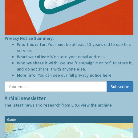
Privacy Notice Summary:
Who this is for:
You must be at least 13 years old to use this
service.
What we collect:
We store your email address
Who we share it with:
We use "Campaign Monitor" to store it,
and do not share it with anyone else.
More Info:
You can see our full privacy notice
here
Subscribe
AirMail newsletter
The latest news and research from ERG:
View the archive
Guide