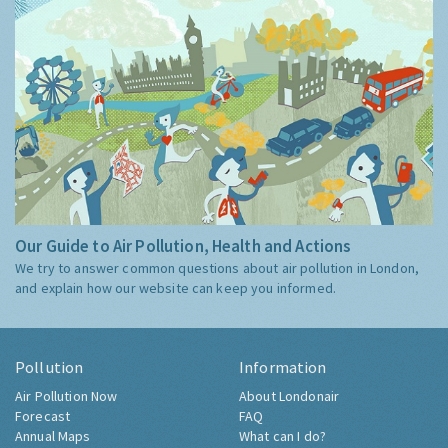
Our Guide to Air Pollution, Health and Actions
We try to answer common questions about air pollution in London,
and explain how our website can keep you informed.
Pollution
Information
Air Pollution Now
About Londonair
Forecast
FAQ
Annual Maps
What can I do?