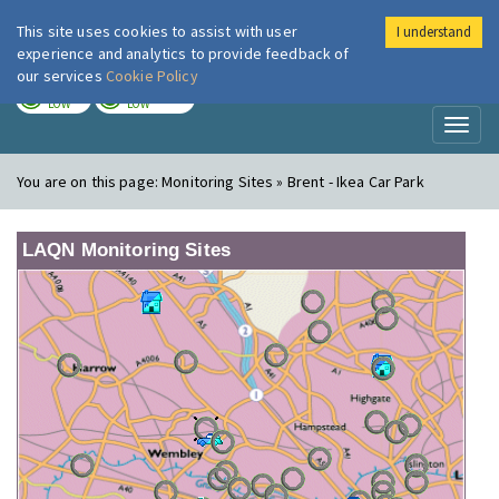
This site uses cookies to assist with user
I understand
London Air
Im
experience and analytics to provide feedback of
our services
Cookie Policy
TODAY
TOMORROW
LOW
LOW
Toggl
naviga
You are on this page:
Monitoring Sites » Brent - Ikea Car Park
LAQN Monitoring Sites