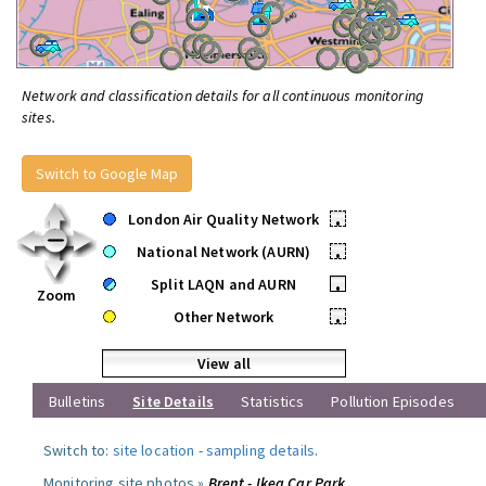
Network and classification details for all continuous monitoring
sites.
Switch to Google Map
London Air Quality Network
•
National Network (AURN)
•
Split LAQN and AURN
•
Zoom
Other Network
•
View all
Bulletins
Site Details
Statistics
Pollution Episodes
Switch to:
site location
-
sampling details
.
Monitoring site photos »
Brent - Ikea Car Park