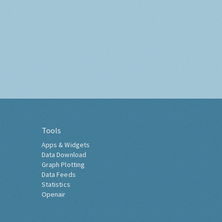
Tools
Apps & Widgets
Data Download
Graph Plotting
Data Feeds
Statistics
Openair