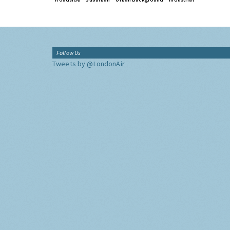
Follow Us
Tweets by @LondonAir