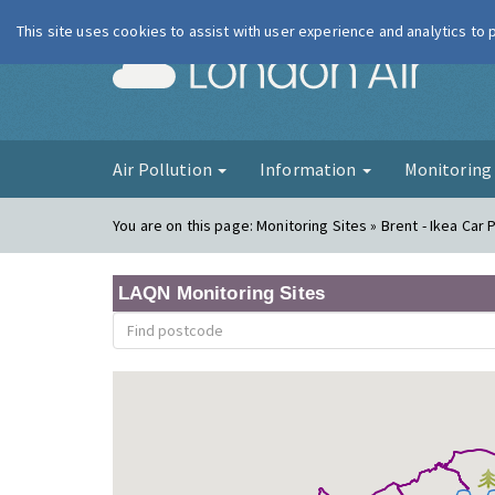
This site uses cookies to assist with user experience and analytics to
London Ai
Air Pollution
Information
Monitorin
You are on this page:
Monitoring Sites » Brent - Ikea Car 
LAQN Monitoring Sites