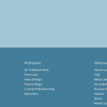
Pollution
Inform
Air Pollution Now
About Lo
Forecast
FAQ
Annual Maps
What can
Future Maps
Air pollu
Create Pollution Map
Researc
Episodes
Videos
News
Media C