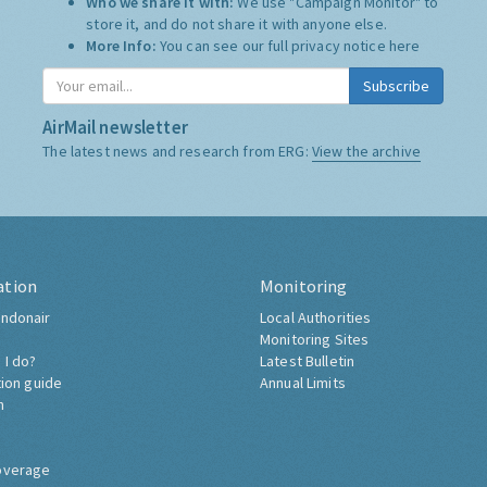
Who we share it with:
We use "Campaign Monitor" to
store it, and do not share it with anyone else.
More Info:
You can see our full privacy notice
here
Subscribe
AirMail newsletter
The latest news and research from ERG:
View the archive
ation
Monitoring
ndonair
Local Authorities
Monitoring Sites
 I do?
Latest Bulletin
tion guide
Annual Limits
h
overage