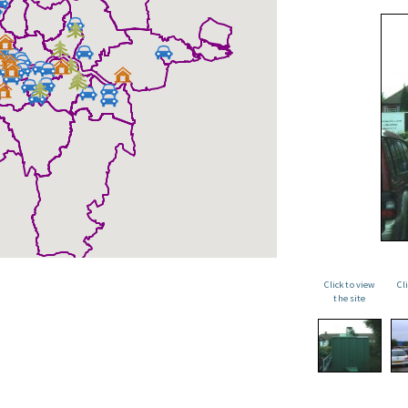
Click to view
Cl
the site