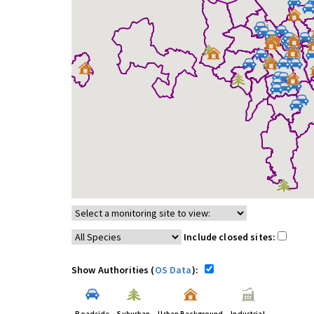
Include closed sites:
Show Authorities (
OS Data
):
Roadside
Suburban
Urban Background
Industrial