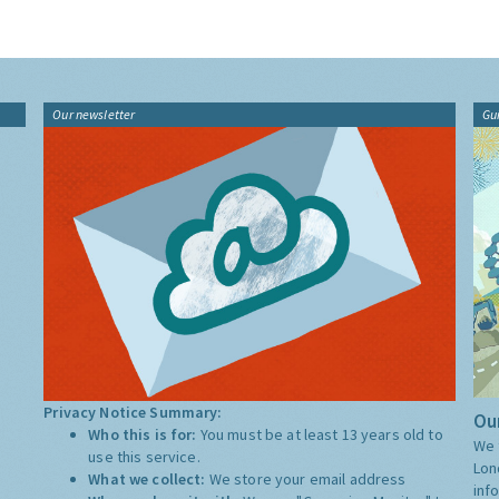
Our newsletter
Gu
Privacy Notice Summary:
Our
Who this is for:
You must be at least 13 years old to
We 
use this service.
Lon
What we collect:
We store your email address
inf