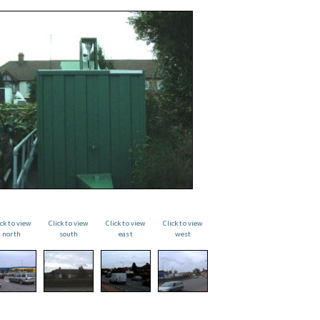
ick to view
Click to view
Click to view
Click to view
north
south
east
west