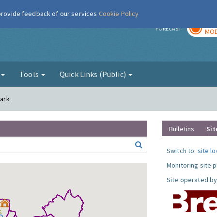
 provide feedback of our services
Cookie Policy
TOD
r
FORECAST
MOD
g
Tools
Quick Links (Public)
Park
Bulletins
Sit
Switch to:
site l
Monitoring site 
Site operated by