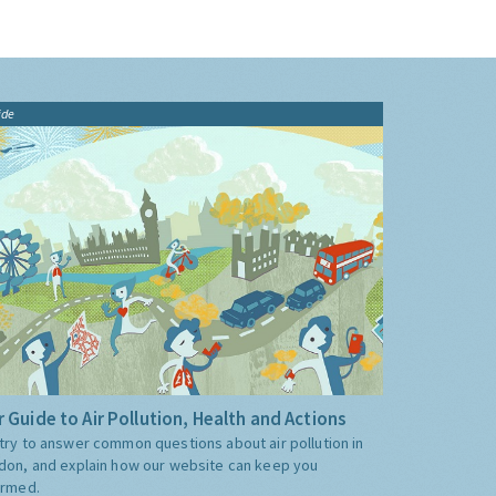
ide
 Guide to Air Pollution, Health and Actions
try to answer common questions about air pollution in
don, and explain how our website can keep you
ormed.