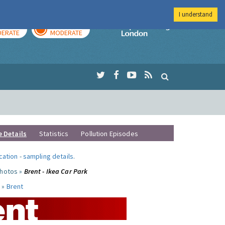
I understand
AY
TOMORROW
Imperial Colleg
ERATE
MODERATE
e Details
Statistics
Pollution Episodes
ocation
-
sampling details
.
photos »
Brent - Ikea Car Park
 »
Brent