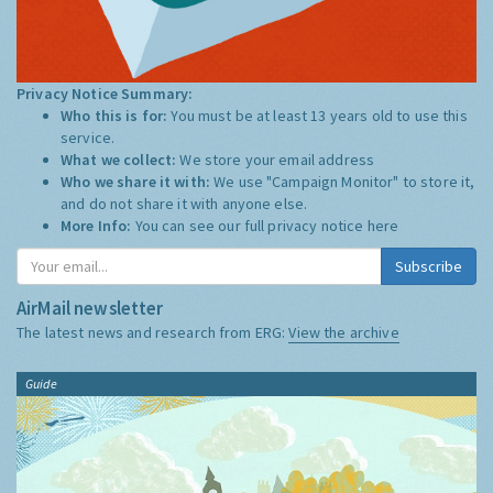
Privacy Notice Summary:
Who this is for:
You must be at least 13 years old to use this
service.
What we collect:
We store your email address
Who we share it with:
We use "Campaign Monitor" to store it,
and do not share it with anyone else.
More Info:
You can see our full privacy notice
here
Subscribe
AirMail newsletter
The latest news and research from ERG:
View the archive
Guide