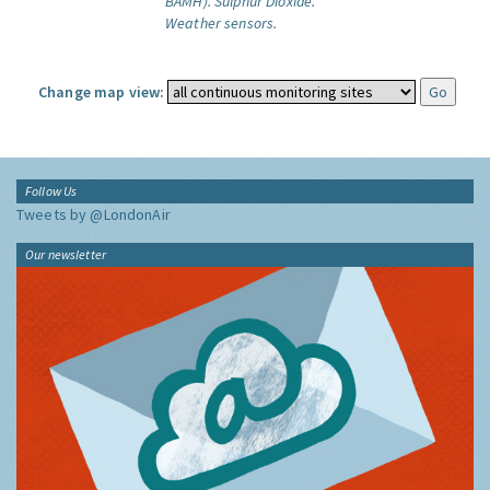
BAMH).
Sulphur Dioxide.
Weather sensors.
Change map view:
Follow Us
Tweets by @LondonAir
Our newsletter