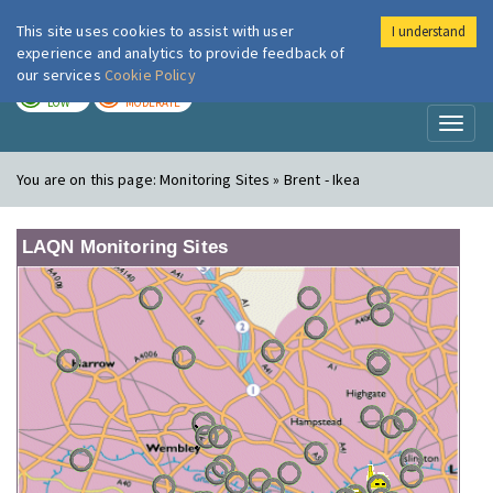
This site uses cookies to assist with user
I understand
London Air
Im
experience and analytics to provide feedback of
our services
Cookie Policy
TODAY
TOMORROW
LOW
MODERATE
Toggl
naviga
You are on this page:
Monitoring Sites » Brent - Ikea
LAQN Monitoring Sites