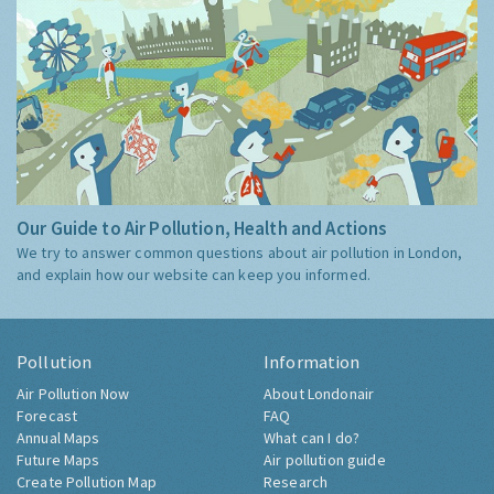
Our Guide to Air Pollution, Health and Actions
We try to answer common questions about air pollution in London,
and explain how our website can keep you informed.
Pollution
Information
Air Pollution Now
About Londonair
Forecast
FAQ
Annual Maps
What can I do?
Future Maps
Air pollution guide
Create Pollution Map
Research