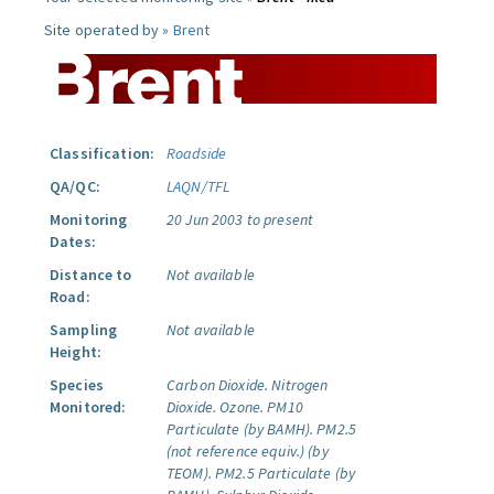
Site operated by »
Brent
Classification:
Roadside
QA/QC:
LAQN/TFL
Monitoring
20 Jun 2003 to present
Dates:
Distance to
Not available
Road:
Sampling
Not available
Height:
Species
Carbon Dioxide.
Nitrogen
Monitored:
Dioxide.
Ozone.
PM10
Particulate (by BAMH).
PM2.5
(not reference equiv.) (by
TEOM).
PM2.5 Particulate (by