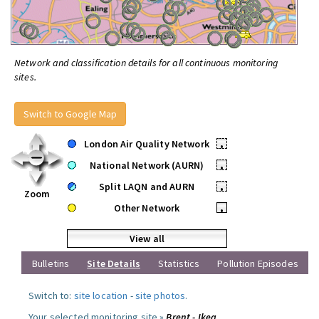
Network and classification details for all continuous monitoring
sites.
Switch to Google Map
London Air Quality Network
•
National Network (AURN)
•
Split LAQN and AURN
•
Zoom
Other Network
•
View all
Bulletins
Site Details
Statistics
Pollution Episodes
Switch to:
site location
-
site photos
.
Your selected monitoring site »
Brent - Ikea