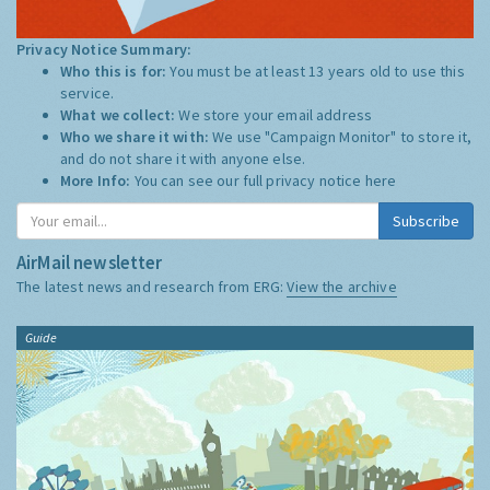
Privacy Notice Summary:
Who this is for:
You must be at least 13 years old to use this
service.
What we collect:
We store your email address
Who we share it with:
We use "Campaign Monitor" to store it,
and do not share it with anyone else.
More Info:
You can see our full privacy notice
here
Subscribe
AirMail newsletter
The latest news and research from ERG:
View the archive
Guide