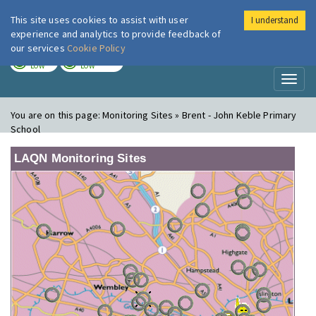
This site uses cookies to assist with user
I understand
London Air
Im
experience and analytics to provide feedback of
our services
Cookie Policy
TODAY
TOMORROW
LOW
LOW
Toggl
naviga
You are on this page:
Monitoring Sites » Brent - John Keble Primary
School
LAQN Monitoring Sites