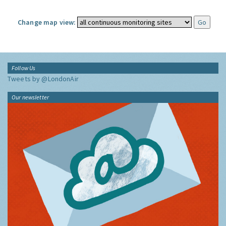
Change map view:
Follow Us
Tweets by @LondonAir
Our newsletter