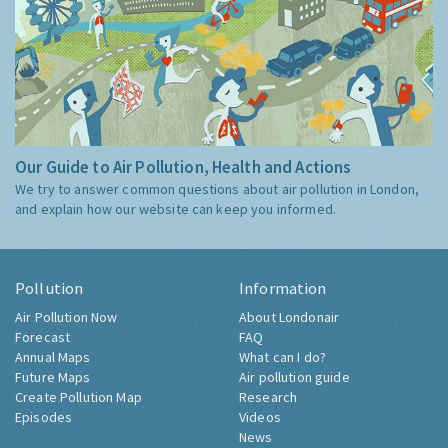
Our Guide to Air Pollution, Health and Actions
We try to answer common questions about air pollution in London,
and explain how our website can keep you informed.
Pollution
Information
Air Pollution Now
About Londonair
Forecast
FAQ
Annual Maps
What can I do?
Future Maps
Air pollution guide
Create Pollution Map
Research
Episodes
Videos
News