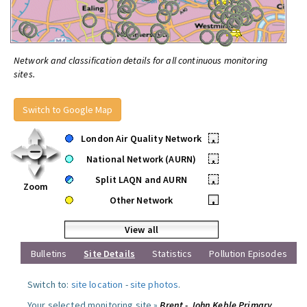
Network and classification details for all continuous monitoring
sites.
Switch to Google Map
London Air Quality Network
•
National Network (AURN)
•
Split LAQN and AURN
•
Zoom
Other Network
•
View all
Bulletins
Site Details
Statistics
Pollution Episodes
Switch to:
site location
-
site photos
.
Your selected monitoring site »
Brent - John Keble Primary