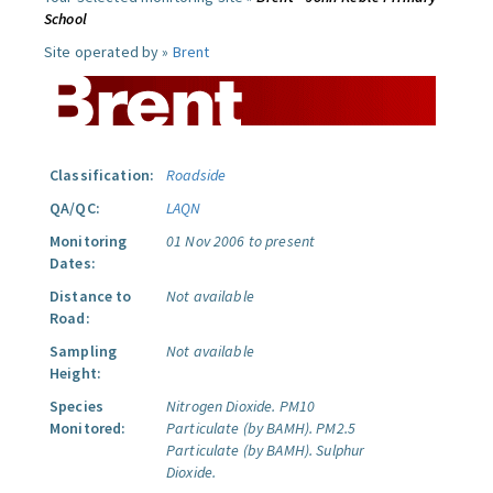
School
Site operated by »
Brent
Classification:
Roadside
QA/QC:
LAQN
Monitoring
01 Nov 2006 to present
Dates:
Distance to
Not available
Road:
Sampling
Not available
Height:
Species
Nitrogen Dioxide.
PM10
Monitored:
Particulate (by BAMH).
PM2.5
Particulate (by BAMH).
Sulphur
Dioxide.