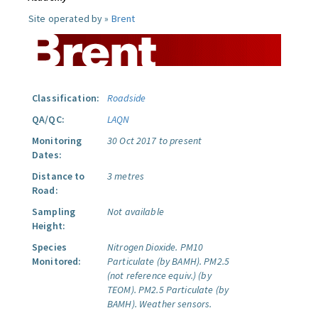
Site operated by »
Brent
Classification:
Roadside
QA/QC:
LAQN
Monitoring
30 Oct 2017 to present
Dates:
Distance to
3 metres
Road:
Sampling
Not available
Height:
Species
Nitrogen Dioxide.
PM10
Monitored:
Particulate (by BAMH).
PM2.5
(not reference equiv.) (by
TEOM).
PM2.5 Particulate (by
BAMH).
Weather sensors.