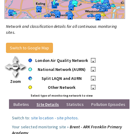
Network and classification details for all continuous monitoring
sites.
Switch to Google Map
London Air Quality Network
•
National Network (AURN)
•
Split LAQN and AURN
•
Zoom
Other Network
•
Select type of monitoring network to view
Bulletins
Site Details
Statistics
Pollution Episodes
Switch to:
site location
-
site photos
.
Your selected monitoring site »
Brent - ARK Franklin Primary
Academy