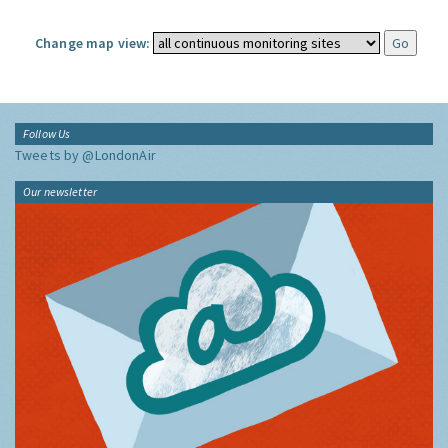
Change map view:
Follow Us
Tweets by @LondonAir
Our newsletter