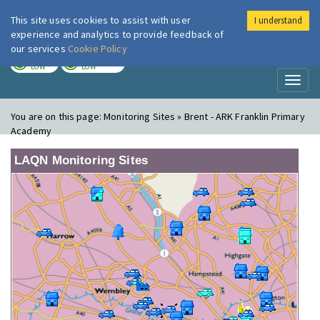
This site uses cookies to assist with user
I understand
London Air
Im
experience and analytics to provide feedback of
our services
Cookie Policy
TODAY
TOMORROW
LOW
LOW
Toggl
naviga
You are on this page:
Monitoring Sites » Brent - ARK Franklin Primary
Academy
LAQN Monitoring Sites