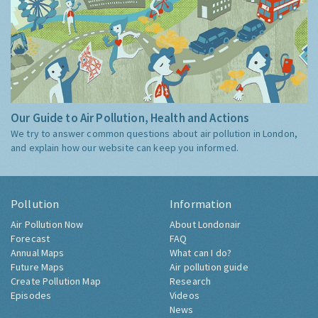
Our Guide to Air Pollution, Health and Actions
We try to answer common questions about air pollution in London,
and explain how our website can keep you informed.
Pollution
Information
Air Pollution Now
About Londonair
Forecast
FAQ
Annual Maps
What can I do?
Future Maps
Air pollution guide
Create Pollution Map
Research
Episodes
Videos
News