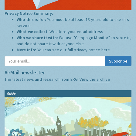
Privacy Notice Summary:
Who this is for:
You must be at least 13 years old to use this
service.
What we collect:
We store your email address
Who we share it with:
We use "Campaign Monitor" to store it,
and do not share it with anyone else.
More Info:
You can see our full privacy notice
here
Subscribe
AirMail newsletter
The latest news and research from ERG:
View the archive
Guide