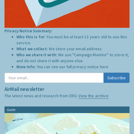
Privacy Notice Summary:
Who this is for:
You must be at least 13 years old to use this
service.
What we collect:
We store your email address
Who we share it with:
We use "Campaign Monitor" to store it,
and do not share it with anyone else.
More Info:
You can see our full privacy notice
here
Subscribe
AirMail newsletter
The latest news and research from ERG:
View the archive
Guide