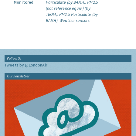
Monitored:
Particulate (by BAMH).
PM2.5
(not reference equiv.) (by
TEOM).
PM2.5 Particulate (by
BAMH).
Weather sensors.
Follow Us
Tweets by @LondonAir
Our newsletter