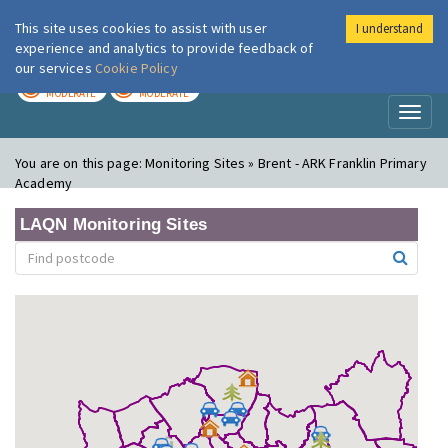
This site uses cookies to assist with user
I understand
London Air
Im
experience and analytics to provide feedback of
our services
Cookie Policy
TODAY
TOMORROW
MODERATE
MODERATE
Toggl
naviga
You are on this page:
Monitoring Sites » Brent - ARK Franklin Primary
Academy
LAQN Monitoring Sites