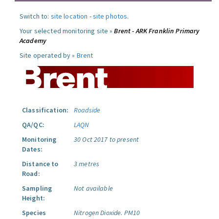
Switch to:
site location
-
site photos
.
Your selected monitoring site »
Brent - ARK Franklin Primary
Academy
Site operated by »
Brent
Classification:
Roadside
QA/QC:
LAQN
Monitoring
30 Oct 2017 to present
Dates:
Distance to
3 metres
Road:
Sampling
Not available
Height:
Species
Nitrogen Dioxide.
PM10