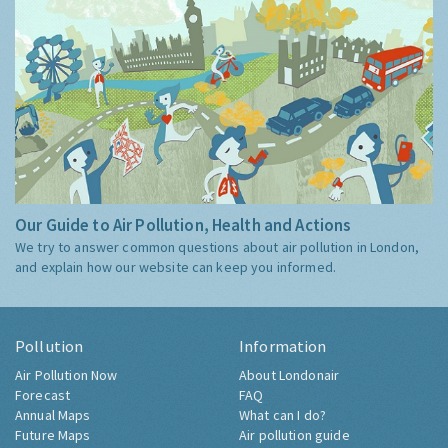
Our Guide to Air Pollution, Health and Actions
We try to answer common questions about air pollution in London,
and explain how our website can keep you informed.
Pollution
Information
Air Pollution Now
About Londonair
Forecast
FAQ
Annual Maps
What can I do?
Future Maps
Air pollution guide