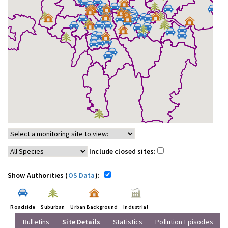
Include closed sites:
Show Authorities (
OS Data
):
Roadside
Suburban
Urban Background
Industrial
Bulletins
Site Details
Statistics
Pollution Episodes