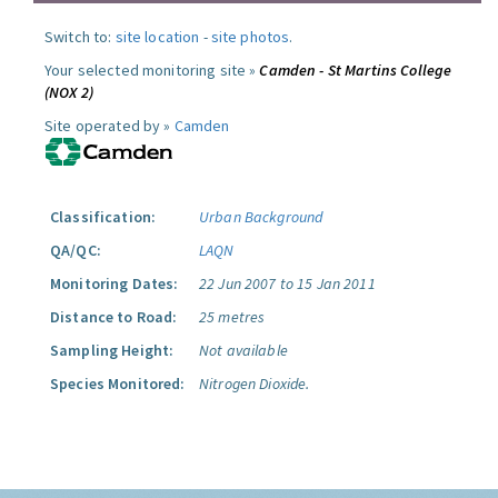
Switch to:
site location
-
site photos
.
Your selected monitoring site »
Camden - St Martins College
(NOX 2)
Site operated by »
Camden
Classification:
Urban Background
QA/QC:
LAQN
Monitoring Dates:
22 Jun 2007 to 15 Jan 2011
Distance to Road:
25 metres
Sampling Height:
Not available
Species Monitored:
Nitrogen Dioxide.