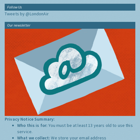
Follow Us
Tweets by @LondonAir
Our newsletter
Privacy Notice Summary:
Who this is for:
You must be at least 13 years old to use this
service.
What we collect:
We store your email address