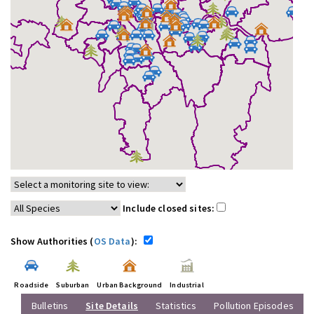
Include closed sites:
Show Authorities (
OS Data
):
Roadside
Suburban
Urban Background
Industrial
Bulletins
Site Details
Statistics
Pollution Episodes