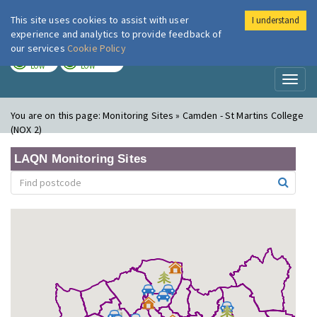
This site uses cookies to assist with user
I understand
London Air
Im
experience and analytics to provide feedback of
our services
Cookie Policy
TODAY
TOMORROW
LOW
LOW
Toggl
naviga
You are on this page:
Monitoring Sites » Camden - St Martins College
(NOX 2)
LAQN Monitoring Sites