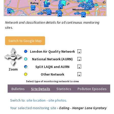
Network and classification details for all continuous monitoring
sites.
Switch to Google Map
London Air Quality Network
•
National Network (AURN)
•
Split LAQN and AURN
•
Zoom
Other Network
•
Select type of monitoring network to view
Bulletins
Site Details
Statistics
Pollution Episodes
Switch to:
site location
-
site photos
.
Your selected monitoring site »
Ealing - Hanger Lane Gyratory