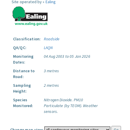
Site operated by »
Ealing
Classification:
Roadside
QA/QC:
LAQN
Monitoring
04 Aug 2003 to 05 Jan 2026
Dates:
Distance to
3 metres
Road:
Sampling
2 metres
Height:
Species
Nitrogen Dioxide.
PM10
Monitored:
Particulate (by TEOM).
Weather
sensors.
Change map view: