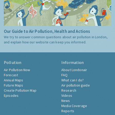
Our Guide to Air Pollution, Health and Actions
We try to answer common questions about air pollution in London,
and explain how our website can keep you informed.
Pollution
Information
Air Pollution Now
About Londonair
Forecast
FAQ
Annual Maps
What can I do?
Future Maps
Air pollution guide
Create Pollution Map
Research
Episodes
Videos
News
Media Coverage
Reports