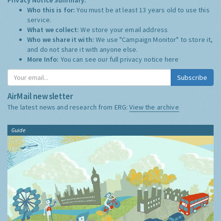
Who this is for:
You must be at least 13 years old to use this
service.
What we collect:
We store your email address
Who we share it with:
We use "Campaign Monitor" to store it,
and do not share it with anyone else.
More Info:
You can see our full privacy notice
here
Subscribe
AirMail newsletter
The latest news and research from ERG:
View the archive
Guide