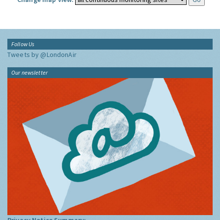
Follow Us
Tweets by @LondonAir
Our newsletter
Privacy Notice Summary: