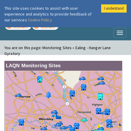
This site uses cookies to assist with user
I understand
London Air
Im
experience and analytics to provide feedback of
our services
Cookie Policy
TODAY
TOMORROW
MODERATE
MODERATE
Toggl
naviga
You are on this page:
Monitoring Sites » Ealing - Hanger Lane
Gyratory
LAQN Monitoring Sites