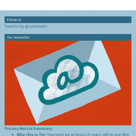
Follow Us
Tweets by @LondonAir
Our newsletter
Privacy Notice Summary:
Who this is for:
You must be at least 13 years old to use this