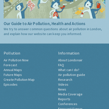
Our Guide to Air Pollution, Health and Actions
We try to answer common questions about air pollution in London,
and explain how our website can keep you informed.
Pollution
Information
Air Pollution Now
About Londonair
Forecast
FAQ
Annual Maps
What can I do?
Future Maps
Air pollution guide
Create Pollution Map
Research
Episodes
Videos
News
Media Coverage
Reports
Conferences
Forecast Signup