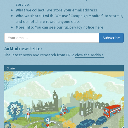
service.
What we collect:
We store your email address
Who we share it with:
We use "Campaign Monitor" to store it,
and do not share it with anyone else.
More Info:
You can see our full privacy notice
here
Subscribe
AirMail newsletter
The latest news and research from ERG:
View the archive
Guide