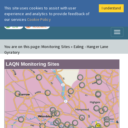
This site uses cookies to assist with user
I understand
London Air
Im
experience and analytics to provide feedback of
our services
Cookie Policy
TODAY
TOMORROW
LOW
MODERATE
Toggl
naviga
You are on this page:
Monitoring Sites » Ealing - Hanger Lane
Gyratory
LAQN Monitoring Sites