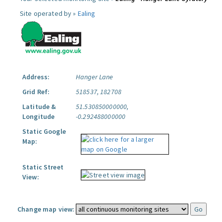
Site operated by »
Ealing
Address:
Hanger Lane
Grid Ref:
518537, 182708
Latitude &
51.530850000000,
Longitude
-0.292488000000
Static Google
Map:
Static Street
View:
Change map view: