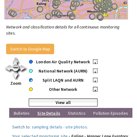
Network and classification details for all continuous monitoring
sites.
Switch to Google Map
London Air Quality Network
•
National Network (AURN)
•
Split LAQN and AURN
•
Zoom
Other Network
•
View all
Bulletins
Site Details
Statistics
Pollution Episodes
Switch to:
sampling details
-
site photos
.
Your selected monitoring site »
Ealing - Hanger Lane Gyratory