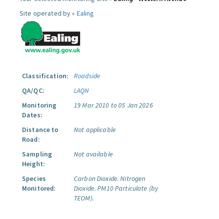
Site operated by »
Ealing
Classification:
Roadside
QA/QC:
LAQN
Monitoring
19 Mar 2010 to 05 Jan 2026
Dates:
Distance to
Not applicable
Road:
Sampling
Not available
Height:
Species
Carbon Dioxide.
Nitrogen
Monitored:
Dioxide.
PM10 Particulate (by
TEOM).