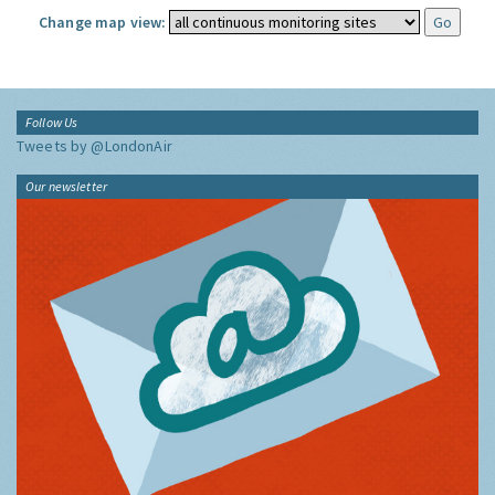
Change map view:
Follow Us
Tweets by @LondonAir
Our newsletter