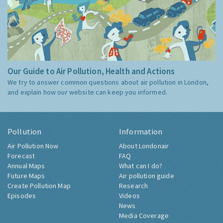
Our Guide to Air Pollution, Health and Actions
We try to answer common questions about air pollution in London,
and explain how our website can keep you informed.
Pollution
Information
Air Pollution Now
About Londonair
Forecast
FAQ
Annual Maps
What can I do?
Future Maps
Air pollution guide
Create Pollution Map
Research
Episodes
Videos
News
Media Coverage