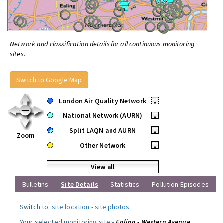
Network and classification details for all continuous monitoring
sites.
Switch to Google Map
London Air Quality Network
•
National Network (AURN)
•
Split LAQN and AURN
•
Zoom
Other Network
•
View all
Bulletins
Site Details
Statistics
Pollution Episodes
Switch to:
site location
-
site photos
.
Your selected monitoring site »
Ealing - Western Avenue