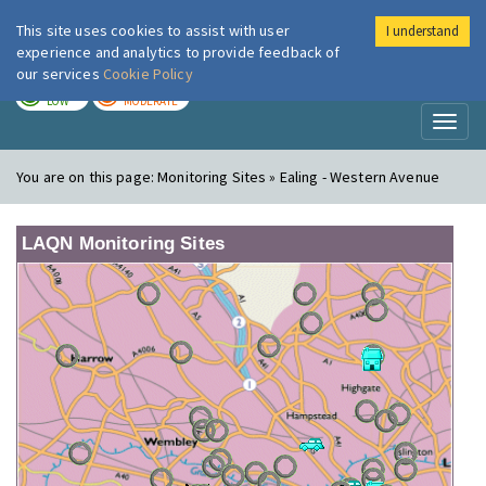
This site uses cookies to assist with user
I understand
London Air
Im
experience and analytics to provide feedback of
our services
Cookie Policy
TODAY
TOMORROW
LOW
MODERATE
Toggl
naviga
You are on this page:
Monitoring Sites » Ealing - Western Avenue
LAQN Monitoring Sites