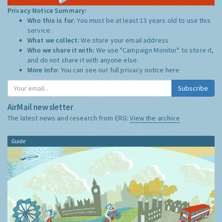
Privacy Notice Summary:
Who this is for:
You must be at least 13 years old to use this
service.
What we collect:
We store your email address
Who we share it with:
We use "Campaign Monitor" to store it,
and do not share it with anyone else.
More Info:
You can see our full privacy notice
here
Subscribe
AirMail newsletter
The latest news and research from ERG:
View the archive
Guide