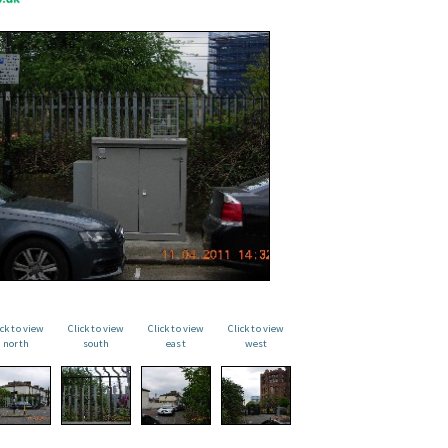
ick to view
Click to view
Click to view
Click to view
north
south
east
west