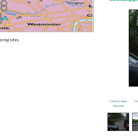
oring sites.
Click to view
Cl
the site