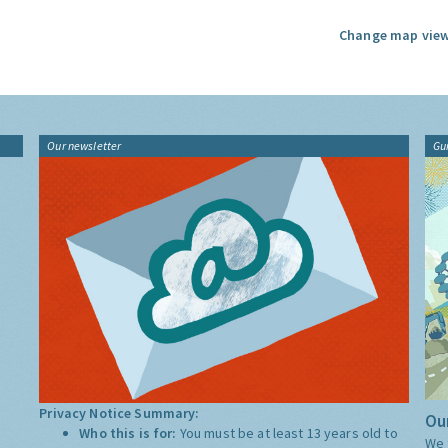
Change map view
Our newsletter
Gu
Privacy Notice Summary:
Our
Who this is for:
You must be at least 13 years old to
We 