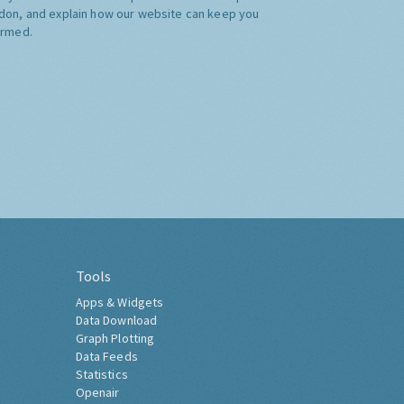
don, and explain how our website can keep you
ormed.
Tools
Apps & Widgets
Data Download
Graph Plotting
Data Feeds
Statistics
Openair