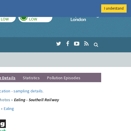
I understand
TODAY
TOMORROW
Imperial Colleg
LOW
LOW
e Details
Statistics
Pollution Episodes
ocation
-
sampling details
.
photos »
Ealing - Southall Railway
 »
Ealing