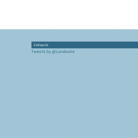
Follow Us
Tweets by @LondonAir