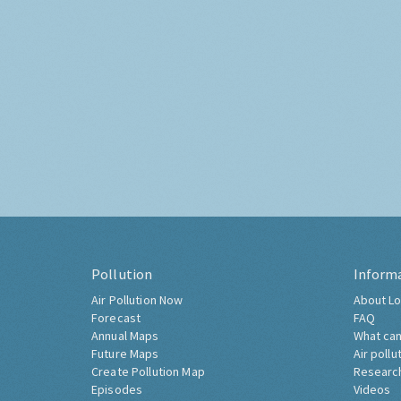
Pollution
Inform
Air Pollution Now
About Lo
Forecast
FAQ
Annual Maps
What can
Future Maps
Air pollu
Create Pollution Map
Researc
Episodes
Videos