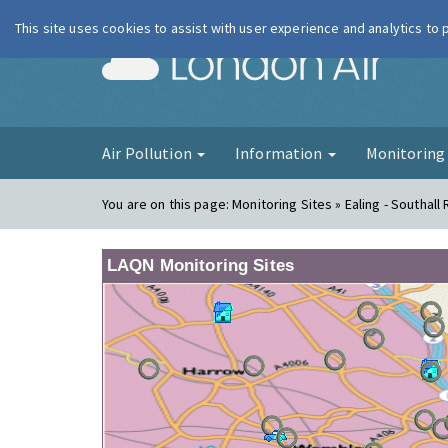
This site uses cookies to assist with user experience and analytics to
London Ai
Air Pollution
Information
Monitorin
You are on this page:
Monitoring Sites » Ealing - Southall
LAQN Monitoring Sites