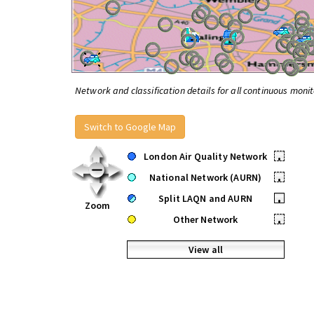
Network and classification details for all continuous monit
Switch to Google Map
London Air Quality Network
•
National Network (AURN)
•
Split LAQN and AURN
•
Zoom
Other Network
•
View all