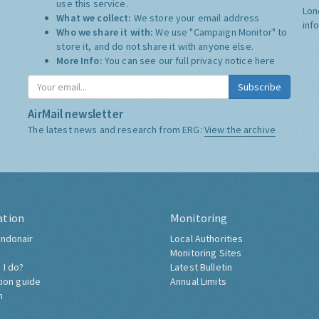
use this service.
Lon
What we collect:
We store your email address
inf
Who we share it with:
We use "Campaign Monitor" to
store it, and do not share it with anyone else.
More Info:
You can see our full privacy notice
here
Subscribe
AirMail newsletter
The latest news and research from ERG:
View the archive
ation
Monitoring
ndonair
Local Authorities
Monitoring Sites
 I do?
Latest Bulletin
tion guide
Annual Limits
h