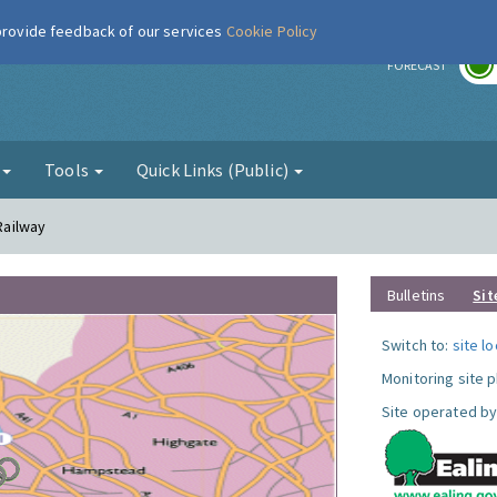
 provide feedback of our services
Cookie Policy
r
FORECAST
g
Tools
Quick Links (Public)
 Railway
Bulletins
Sit
Switch to:
site l
Monitoring site 
Site operated by