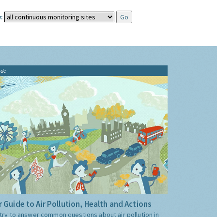
:
ide
 Guide to Air Pollution, Health and Actions
try to answer common questions about air pollution in