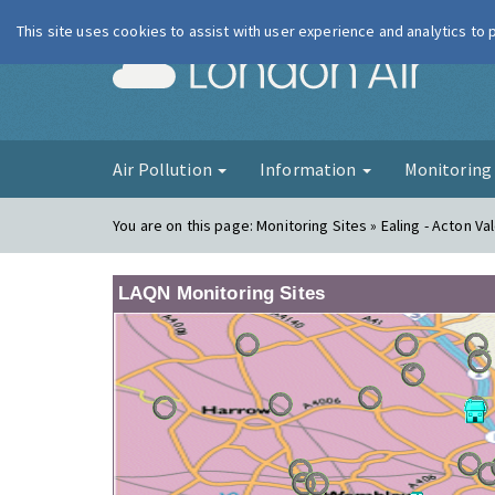
This site uses cookies to assist with user experience and analytics to
London Ai
Air Pollution
Information
Monitorin
You are on this page:
Monitoring Sites » Ealing - Acton Va
LAQN Monitoring Sites