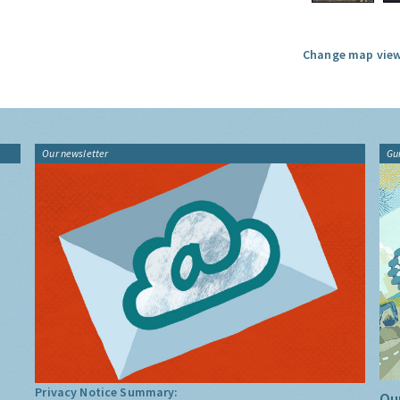
Change map view
Our newsletter
Gu
Privacy Notice Summary:
Our