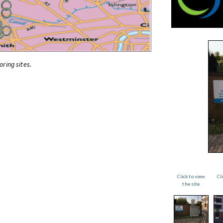
oring sites.
Click to view
Cl
the site