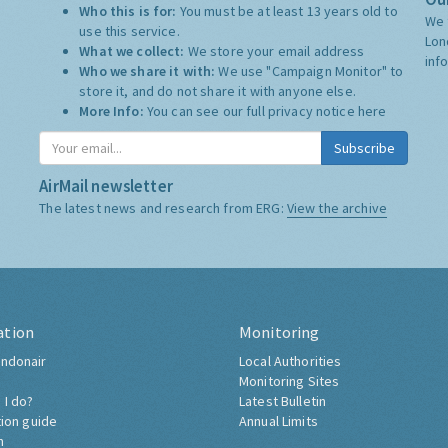
Who this is for:
You must be at least 13 years old to
We 
use this service.
Lon
What we collect:
We store your email address
inf
Who we share it with:
We use "Campaign Monitor" to
store it, and do not share it with anyone else.
More Info:
You can see our full privacy notice
here
Subscribe
AirMail newsletter
The latest news and research from ERG:
View the archive
ation
Monitoring
ndonair
Local Authorities
Monitoring Sites
 I do?
Latest Bulletin
tion guide
Annual Limits
h