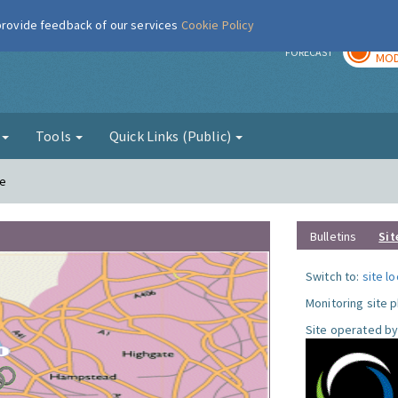
 provide feedback of our services
Cookie Policy
TOD
r
FORECAST
MOD
g
Tools
Quick Links (Public)
le
Bulletins
Sit
Switch to:
site l
Monitoring site 
Site operated by