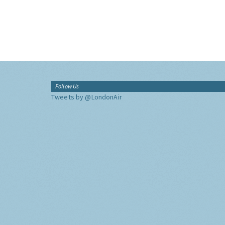
Follow Us
Tweets by @LondonAir