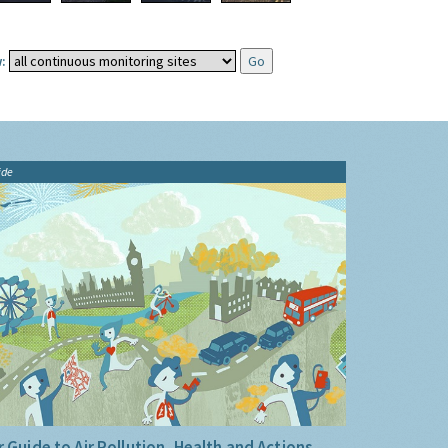
:
ide
 Guide to Air Pollution, Health and Actions