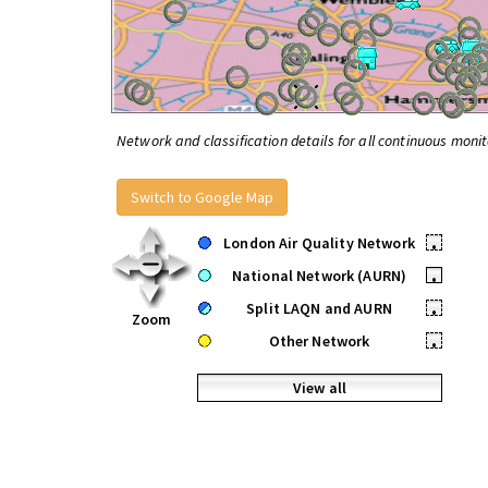
Network and classification details for all continuous monit
Switch to Google Map
London Air Quality Network
•
National Network (AURN)
•
Split LAQN and AURN
•
Zoom
Other Network
•
View all