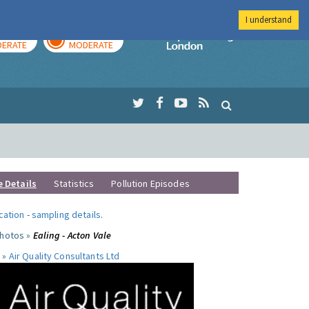
I understand
AY
TOMORROW
Imperial Colleg
ERATE
MODERATE
e Details
Statistics
Pollution Episodes
ocation
-
sampling details
.
photos »
Ealing - Acton Vale
 »
Air Quality Consultants Ltd