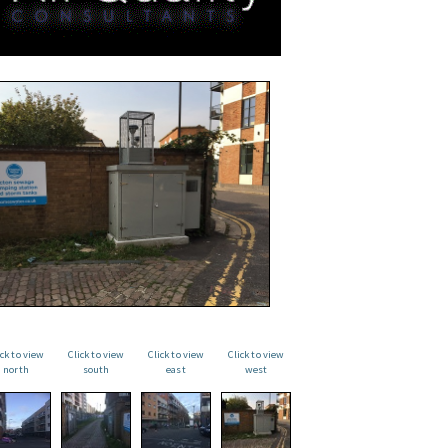
ick to view
Click to view
Click to view
Click to view
north
south
east
west