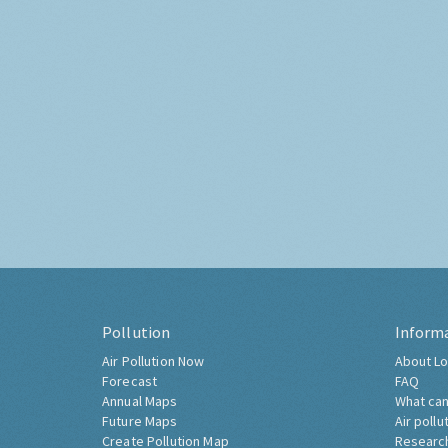
Pollution
Inform
Air Pollution Now
About Lo
Forecast
FAQ
Annual Maps
What can
Future Maps
Air pollu
Create Pollution Map
Researc