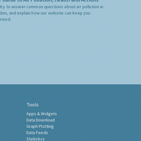
try to answer common questions about air pollution in
don, and explain how our website can keep you
ormed.
Tools
Apps & Widgets
Data Download
Graph Plotting
Data Feeds
Statistics