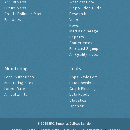
Annual Maps
What can I do?
Future Maps
Air pollution guide
Create Pollution Map
Research
Episodes
Videos
News
Media Coverage
Reports
Conferences
Forecast Signup
Air Quality Index
Monitoring
Tools
Local Authorities
Apps & Widgets
Monitoring Sites
Data Download
Latest Bulletin
Graph Plotting
Annual Limits
Data Feeds
Statistics
Openair
© 2018
ERG, Imperial College London
Contact
About
Accessibility
Cookies
Privacy Notice
Site Map