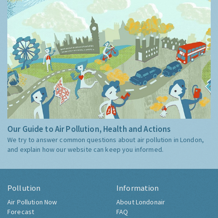
Our Guide to Air Pollution, Health and Actions
We try to answer common questions about air pollution in London,
and explain how our website can keep you informed.
Pollution
Information
Air Pollution Now
About Londonair
Forecast
FAQ