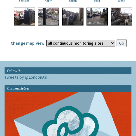
the site
north
south
east
west
Change map view:
Follow Us
Tweets by @LondonAir
Our newsletter