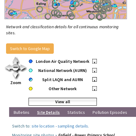
Network and classification details for all continuous monitoring
sites.
Switch to Google Map
London Air Quality Network
•
National Network (AURN)
•
Split LAQN and AURN
•
Zoom
Other Network
•
View all
Bulletins
Site Details
Statistics
Pollution Episodes
Switch to:
site location
-
sampling details
.
Monitoring site photos »
Enfield - Bowes Primary School