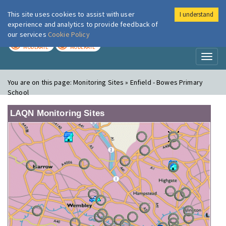
This site uses cookies to assist with user
I understand
London Air
Im
experience and analytics to provide feedback of
our services
Cookie Policy
TODAY
TOMORROW
MODERATE
MODERATE
Toggl
naviga
You are on this page:
Monitoring Sites » Enfield - Bowes Primary
School
LAQN Monitoring Sites