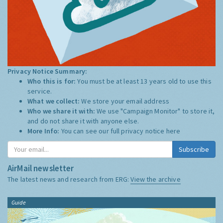
Privacy Notice Summary:
Who this is for:
You must be at least 13 years old to use this
service.
What we collect:
We store your email address
Who we share it with:
We use "Campaign Monitor" to store it,
and do not share it with anyone else.
More Info:
You can see our full privacy notice
here
Subscribe
AirMail newsletter
The latest news and research from ERG:
View the archive
Guide