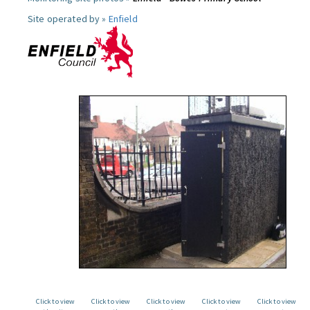
Site operated by »
Enfield
Click to view
Click to view
Click to view
Click to view
Click to view