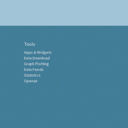
Tools
Apps & Widgets
Data Download
Graph Plotting
Data Feeds
Statistics
Openair