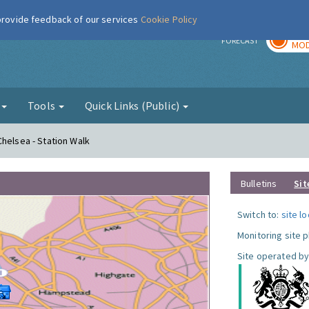
 provide feedback of our services
Cookie Policy
TOD
r
FORECAST
MOD
g
Tools
Quick Links (Public)
Chelsea - Station Walk
Bulletins
Sit
Switch to:
site l
Monitoring site 
Site operated by