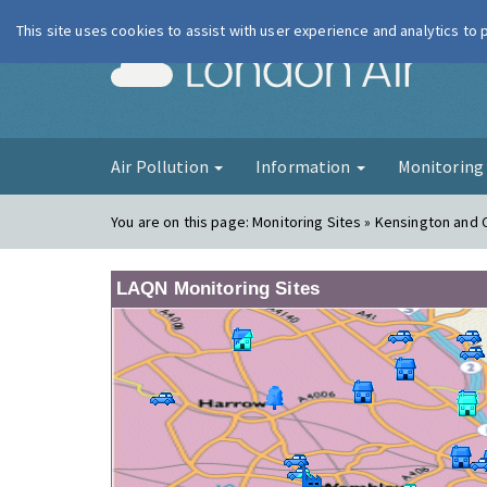
This site uses cookies to assist with user experience and analytics to
London Ai
Air Pollution
Information
Monitorin
You are on this page:
Monitoring Sites » Kensington and 
LAQN Monitoring Sites