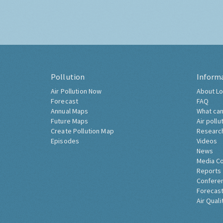
Pollution
Inform
Air Pollution Now
About Lo
Forecast
FAQ
Annual Maps
What can
Future Maps
Air pollu
Create Pollution Map
Researc
Episodes
Videos
News
Media C
Reports
Confere
Forecast
Air Quali