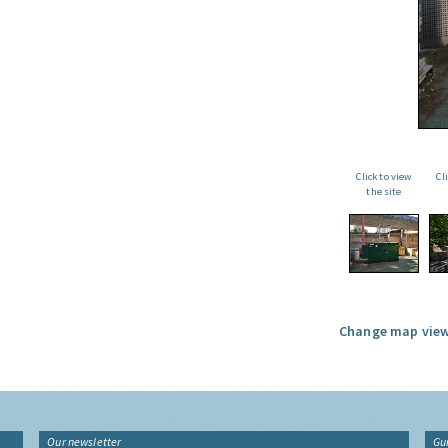
Click to view
Cl
the site
Change map view
Our newsletter
Gu