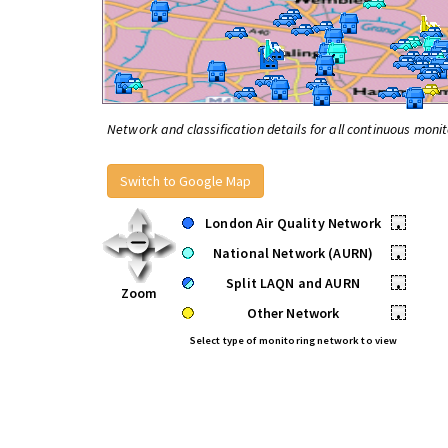
Network and classification details for all continuous monit
Switch to Google Map
London Air Quality Network
•
National Network (AURN)
•
Split LAQN and AURN
•
Zoom
Other Network
•
Select type of monitoring network to view