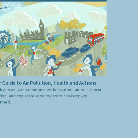
 Guide to Air Pollution, Health and Actions
try to answer common questions about air pollution in
don, and explain how our website can keep you
ormed.