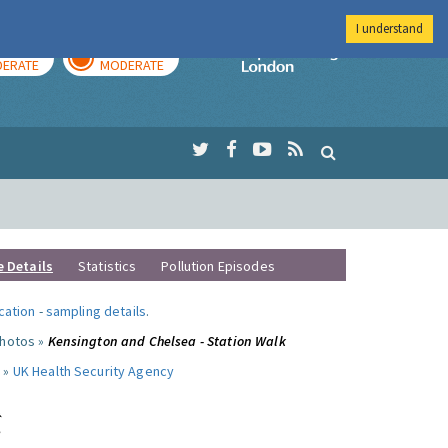
I understand
AY
TOMORROW
Imperial Colleg
ERATE
MODERATE
e Details
Statistics
Pollution Episodes
ocation
-
sampling details
.
photos »
Kensington and Chelsea - Station Walk
 »
UK Health Security Agency