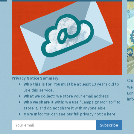
Privacy Notice Summary:
Our
Who this is for:
You must be at least 13 years old to
We 
use this service.
Lon
What we collect:
We store your email address
inf
Who we share it with:
We use "Campaign Monitor" to
store it, and do not share it with anyone else.
More Info:
You can see our full privacy notice
here
Subscribe