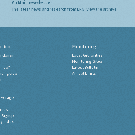
AirMail newsletter
The latest news and research from ERG:
View the archive
ation
Monitoring
ndonair
Local Authorities
Monitoring Sites
 I do?
Latest Bulletin
tion guide
Annual Limits
h
overage
nces
 Signup
ty Index