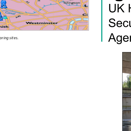
oring sites.