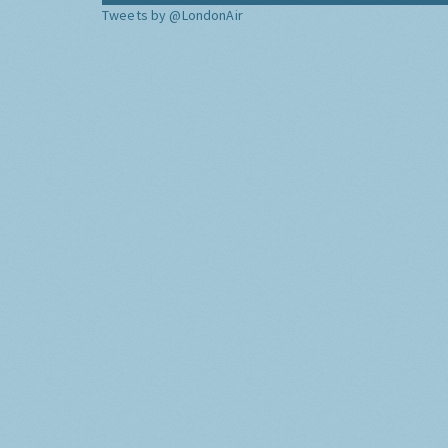
Tweets by @LondonAir