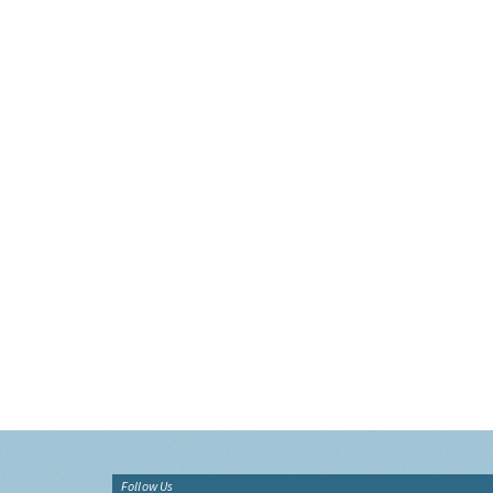
Follow Us