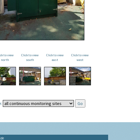
ick to view
Click to view
Click to view
Click to view
north
south
east
west
:
ide