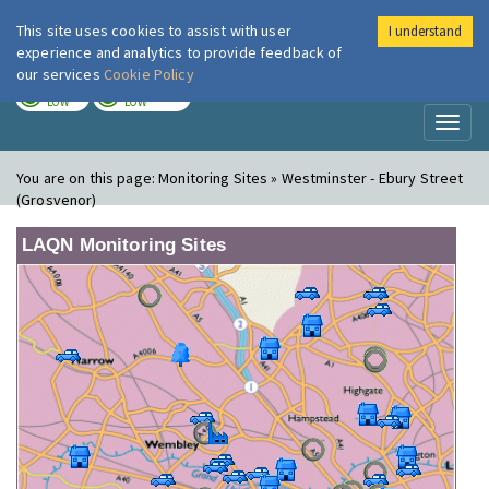
This site uses cookies to assist with user
I understand
London Air
Im
experience and analytics to provide feedback of
our services
Cookie Policy
TODAY
TOMORROW
LOW
LOW
Toggl
naviga
You are on this page:
Monitoring Sites » Westminster - Ebury Street
(Grosvenor)
LAQN Monitoring Sites