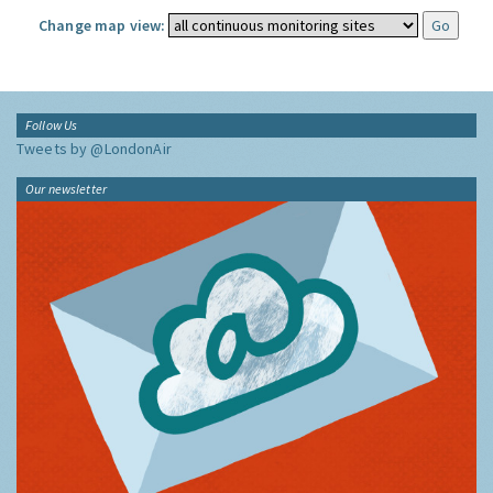
Change map view:
Follow Us
Tweets by @LondonAir
Our newsletter