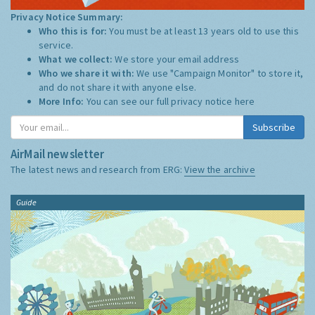
Privacy Notice Summary:
Who this is for:
You must be at least 13 years old to use this
service.
What we collect:
We store your email address
Who we share it with:
We use "Campaign Monitor" to store it,
and do not share it with anyone else.
More Info:
You can see our full privacy notice
here
Subscribe
AirMail newsletter
The latest news and research from ERG:
View the archive
Guide