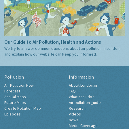
Our Guide to Air Pollution, Health and Actions
We try to answer common questions about air pollution in London,
and explain how our website can keep you informed.
Pollution
Information
Air Pollution Now
About Londonair
Forecast
FAQ
Annual Maps
What can I do?
Future Maps
Air pollution guide
Create Pollution Map
Research
Episodes
Videos
News
Media Coverage