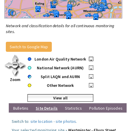
Network and classification details for all continuous monitoring
sites.
Switch to Google Map
London Air Quality Network
•
National Network (AURN)
•
Split LAQN and AURN
•
Zoom
Other Network
•
View all
Bulletins
Site Details
Statistics
Pollution Episodes
Switch to:
site location
-
site photos
.
Your selected monitoring site »
Westminster - Ebury Street