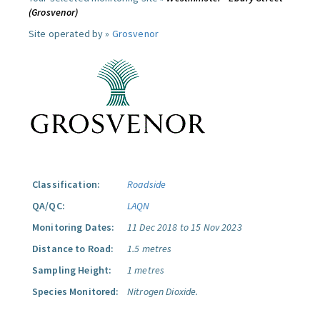
(Grosvenor)
Site operated by »
Grosvenor
Classification:
Roadside
QA/QC:
LAQN
Monitoring Dates:
11 Dec 2018 to 15 Nov 2023
Distance to Road:
1.5 metres
Sampling Height:
1 metres
Species Monitored:
Nitrogen Dioxide.