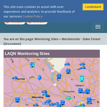
This site uses cookies to assist with user
I understand
London Air
Im
experience and analytics to provide feedback of
our services
Cookie Policy
TODAY
TOMORROW
MODERATE
MODERATE
Toggl
naviga
You are on this page:
Monitoring Sites » Westminster - Duke Street
(Grosvenor)
LAQN Monitoring Sites