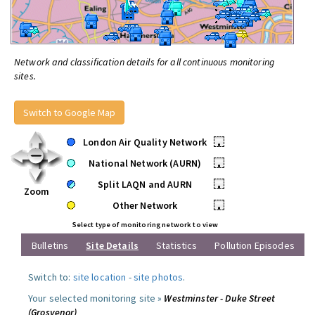
Network and classification details for all continuous monitoring
sites.
Switch to Google Map
London Air Quality Network
•
National Network (AURN)
•
Split LAQN and AURN
•
Zoom
Other Network
•
Select type of monitoring network to view
Bulletins
Site Details
Statistics
Pollution Episodes
Switch to:
site location
-
site photos
.
Your selected monitoring site »
Westminster - Duke Street
(Grosvenor)