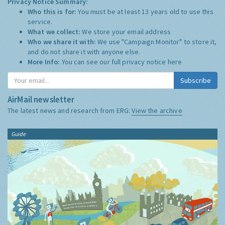
Privacy Notice Summary:
Who this is for:
You must be at least 13 years old to use this
service.
What we collect:
We store your email address
Who we share it with:
We use "Campaign Monitor" to store it,
and do not share it with anyone else.
More Info:
You can see our full privacy notice
here
Subscribe
AirMail newsletter
The latest news and research from ERG:
View the archive
Guide