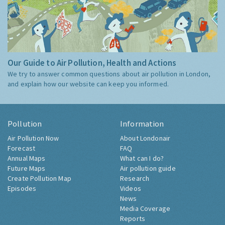
Our Guide to Air Pollution, Health and Actions
We try to answer common questions about air pollution in London,
and explain how our website can keep you informed.
Pollution
Information
Air Pollution Now
About Londonair
Forecast
FAQ
Annual Maps
What can I do?
Future Maps
Air pollution guide
Create Pollution Map
Research
Episodes
Videos
News
Media Coverage
Reports