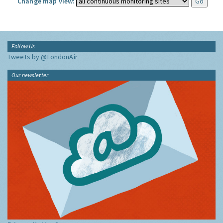
Change map view:
Follow Us
Tweets by @LondonAir
Our newsletter