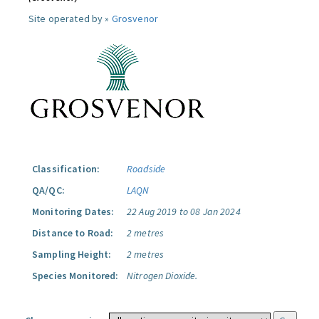
Site operated by »
Grosvenor
Classification:
Roadside
QA/QC:
LAQN
Monitoring Dates:
22 Aug 2019 to 08 Jan 2024
Distance to Road:
2 metres
Sampling Height:
2 metres
Species Monitored:
Nitrogen Dioxide.