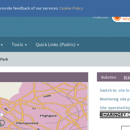
 provide feedback of our services
Cookie Policy
TOD
r
FORECAST
MOD
g
Tools
Quick Links (Public)
 Park
Bulletins
Sit
Switch to:
site l
Monitoring site 
Site operated by