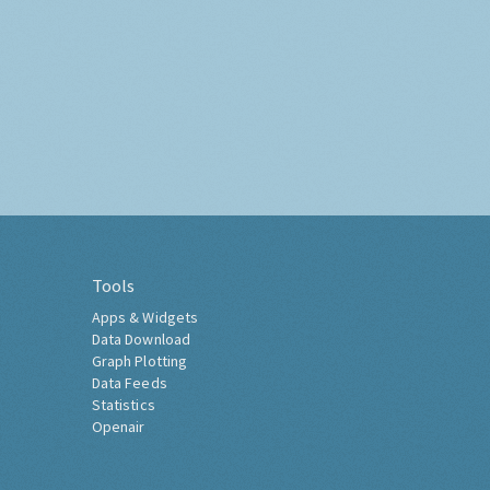
Tools
Apps & Widgets
Data Download
Graph Plotting
Data Feeds
Statistics
Openair