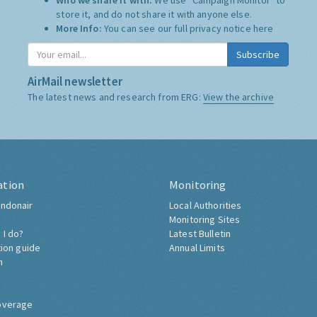
Who we share it with:
We use "Campaign Monitor" to
store it, and do not share it with anyone else.
More Info:
You can see our full privacy notice
here
Subscribe
AirMail newsletter
The latest news and research from ERG:
View the archive
ation
Monitoring
ndonair
Local Authorities
Monitoring Sites
 I do?
Latest Bulletin
tion guide
Annual Limits
h
overage