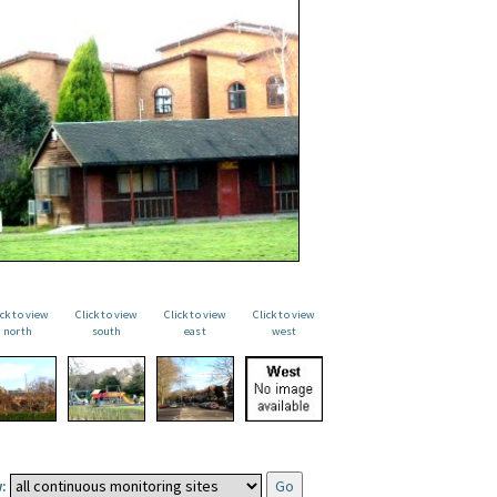
ick to view
Click to view
Click to view
Click to view
north
south
east
west
: