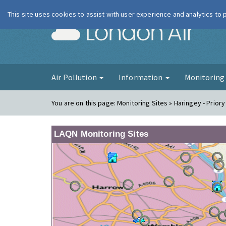
This site uses cookies to assist with user experience and analytics to
London Ai
Air Pollution
Information
Monitorin
You are on this page:
Monitoring Sites » Haringey - Priory
LAQN Monitoring Sites