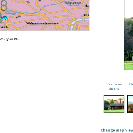
oring sites.
Click to view
Cl
the site
Change map view