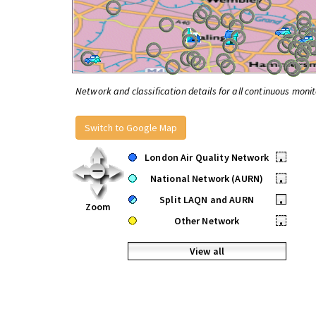
Network and classification details for all continuous monit
Switch to Google Map
London Air Quality Network
•
National Network (AURN)
•
Split LAQN and AURN
•
Zoom
Other Network
•
View all