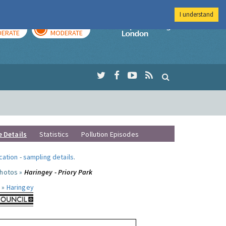
I understand
AY
TOMORROW
Imperial Colleg
ERATE
MODERATE
e Details
Statistics
Pollution Episodes
ocation
-
sampling details
.
photos »
Haringey - Priory Park
 »
Haringey