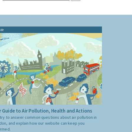
ide
 Guide to Air Pollution, Health and Actions
try to answer common questions about air pollution in
don, and explain how our website can keep you
ormed.