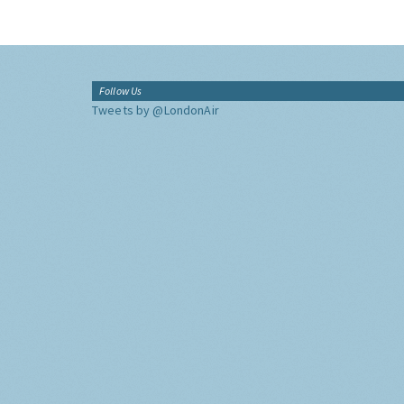
Follow Us
Tweets by @LondonAir