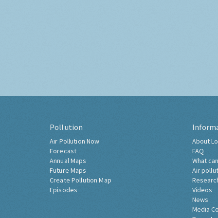
Pollution
Inform
Air Pollution Now
About Lo
Forecast
FAQ
Annual Maps
What can
Future Maps
Air pollu
Create Pollution Map
Researc
Episodes
Videos
News
Media C