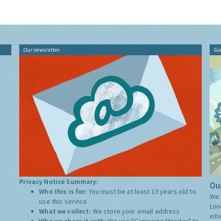
Our newsletter
Gu
Privacy Notice Summary:
Our
Who this is for:
You must be at least 13 years old to
We 
use this service.
Lon
What we collect:
We store your email address
inf