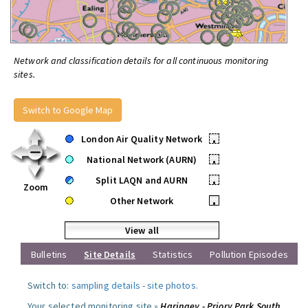
Network and classification details for all continuous monitoring
sites.
Switch to Google Map
London Air Quality Network
•
National Network (AURN)
•
Split LAQN and AURN
•
Zoom
Other Network
•
View all
Bulletins
Site Details
Statistics
Pollution Episodes
Switch to:
sampling details
-
site photos
.
Your selected monitoring site »
Haringey - Priory Park South