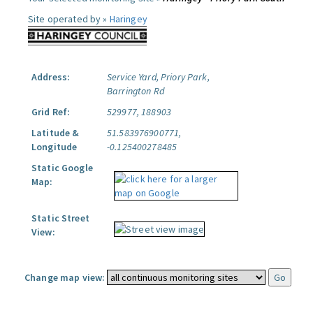
Site operated by »
Haringey
Address:
Service Yard, Priory Park,
Barrington Rd
Grid Ref:
529977, 188903
Latitude &
51.583976900771,
Longitude
-0.125400278485
Static Google
Map:
Static Street
View:
Change map view: