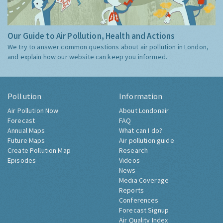
Our Guide to Air Pollution, Health and Actions
We try to answer common questions about air pollution in London,
and explain how our website can keep you informed.
Pollution
Information
Air Pollution Now
About Londonair
Forecast
FAQ
Annual Maps
What can I do?
Future Maps
Air pollution guide
Create Pollution Map
Research
Episodes
Videos
News
Media Coverage
Reports
Conferences
Forecast Signup
Air Quality Index