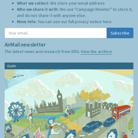
What we collect:
We store your email address
Who we share it with:
We use "Campaign Monitor" to store it,
and do not share it with anyone else.
More Info:
You can see our full privacy notice
here
Subscribe
AirMail newsletter
The latest news and research from ERG:
View the archive
Guide