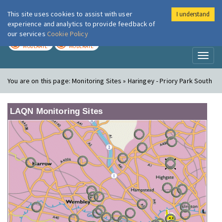
This site uses cookies to assist with user
I understand
London Air
Im
experience and analytics to provide feedback of
our services
Cookie Policy
TODAY
TOMORROW
MODERATE
MODERATE
Toggl
naviga
You are on this page:
Monitoring Sites » Haringey - Priory Park South
LAQN Monitoring Sites