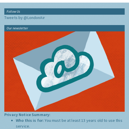
Follow Us
Tweets by @LondonAir
Our newsletter
Privacy Notice Summary:
Who this is for:
You must be at least 13 years old to use this
service.