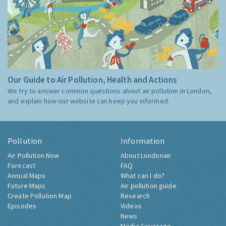
Our Guide to Air Pollution, Health and Actions
We try to answer common questions about air pollution in London,
and explain how our website can keep you informed.
Pollution
Information
Air Pollution Now
About Londonair
Forecast
FAQ
Annual Maps
What can I do?
Future Maps
Air pollution guide
Create Pollution Map
Research
Episodes
Videos
News