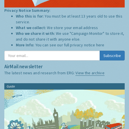
Privacy Notice Summary:
Who this is for:
You must be at least 13 years old to use this
service.
What we collect:
We store your email address
Who we share it with:
We use "Campaign Monitor" to store it,
and do not share it with anyone else.
More Info:
You can see our full privacy notice
here
Subscribe
AirMail newsletter
The latest news and research from ERG:
View the archive
Guide