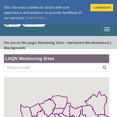
This site uses cookies to assist with user
I understand
London Air
Im
experience and analytics to provide feedback of
our services
Cookie Policy
TODAY
TOMORROW
LOW
NONE
Toggl
naviga
You are on this page:
Monitoring Sites » Hertsmere Borehamwood 1
(Background)
LAQN Monitoring Sites