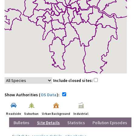
Include closed sites:
Show Authorities (
OS Data
):
Roadside
Suburban
Urban Background
Industrial
Bulletins
Site Details
Statistics
Pollution Episodes