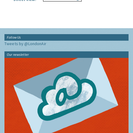
Follow Us
Tweets by @LondonAir
Our newsletter