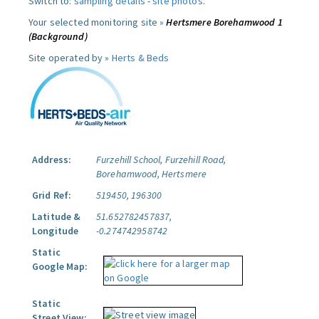
Switch to:
sampling details
-
site photos
.
Your selected monitoring site »
Hertsmere Borehamwood 1
(Background)
Site operated by »
Herts & Beds
Address:
Furzehill School, Furzehill Road,
Borehamwood, Hertsmere
Grid Ref:
519450, 196300
Latitude &
51.652782457837,
Longitude
-0.274742958742
Static
Google Map:
Static
Street View: