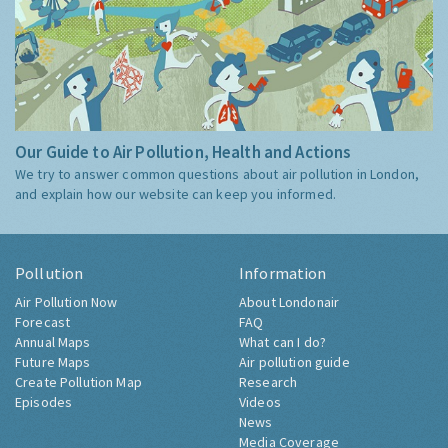
Our Guide to Air Pollution, Health and Actions
We try to answer common questions about air pollution in London,
and explain how our website can keep you informed.
Pollution
Information
Air Pollution Now
About Londonair
Forecast
FAQ
Annual Maps
What can I do?
Future Maps
Air pollution guide
Create Pollution Map
Research
Episodes
Videos
News
Media Coverage