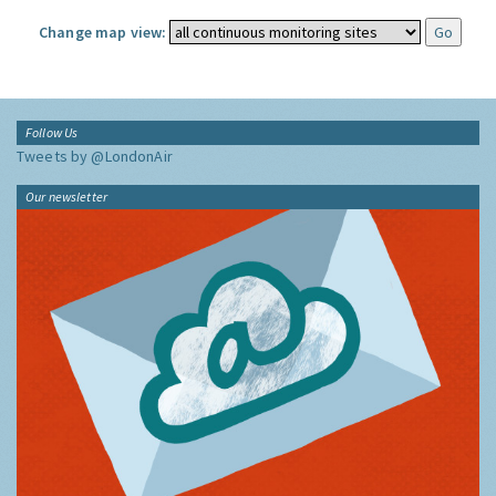
Change map view:
Follow Us
Tweets by @LondonAir
Our newsletter