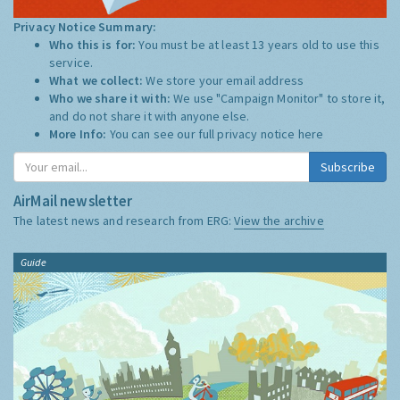
Privacy Notice Summary:
Who this is for:
You must be at least 13 years old to use this
service.
What we collect:
We store your email address
Who we share it with:
We use "Campaign Monitor" to store it,
and do not share it with anyone else.
More Info:
You can see our full privacy notice
here
Subscribe
AirMail newsletter
The latest news and research from ERG:
View the archive
Guide