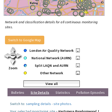
Network and classification details for all continuous monitoring
sites.
Switch to Google Map
London Air Quality Network
•
National Network (AURN)
•
Split LAQN and AURN
•
Zoom
Other Network
•
View all
Bulletins
Site Details
Statistics
Pollution Episodes
Switch to:
sampling details
-
site photos
.
Your selected monitoring site »
Hertsmere Borehamwood 1