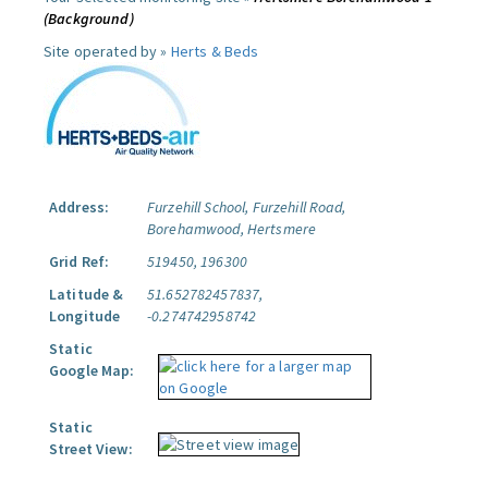
(Background)
Site operated by »
Herts & Beds
Address:
Furzehill School, Furzehill Road,
Borehamwood, Hertsmere
Grid Ref:
519450, 196300
Latitude &
51.652782457837,
Longitude
-0.274742958742
Static
Google Map:
Static
Street View: