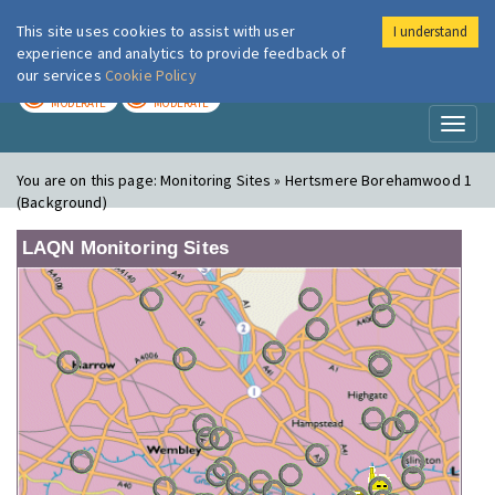
This site uses cookies to assist with user
I understand
London Air
Im
experience and analytics to provide feedback of
our services
Cookie Policy
TODAY
TOMORROW
MODERATE
MODERATE
Toggl
naviga
You are on this page:
Monitoring Sites » Hertsmere Borehamwood 1
(Background)
LAQN Monitoring Sites