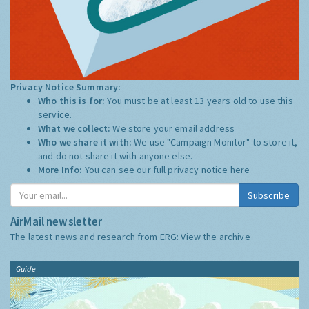
Privacy Notice Summary:
Who this is for:
You must be at least 13 years old to use this
service.
What we collect:
We store your email address
Who we share it with:
We use "Campaign Monitor" to store it,
and do not share it with anyone else.
More Info:
You can see our full privacy notice
here
Subscribe
AirMail newsletter
The latest news and research from ERG:
View the archive
Guide