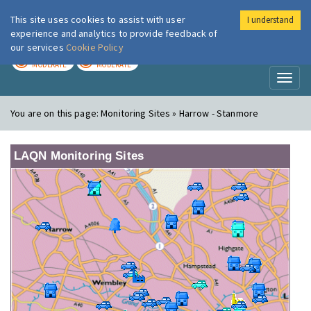
This site uses cookies to assist with user
I understand
London Air
Im
experience and analytics to provide feedback of
our services
Cookie Policy
TODAY
TOMORROW
MODERATE
MODERATE
Toggl
naviga
You are on this page:
Monitoring Sites » Harrow - Stanmore
LAQN Monitoring Sites