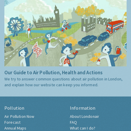
Our Guide to Air Pollution, Health and Actions
We try to answer common questions about air pollution in London,
and explain how our website can keep you informed.
Pollution
Information
Air Pollution Now
About Londonair
Forecast
FAQ
Annual Maps
What can I do?