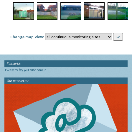
Change map view:
Follow Us
Tweets by @LondonAir
Our newsletter