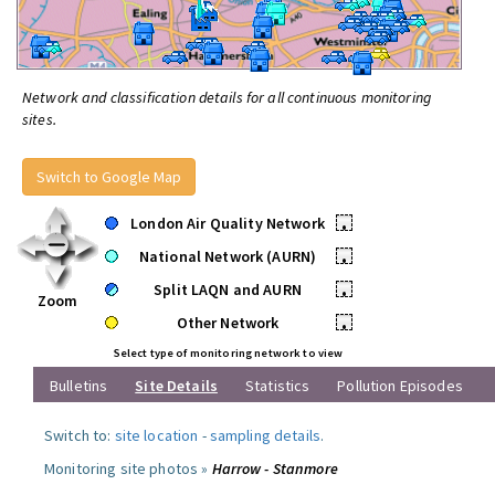
Network and classification details for all continuous monitoring
sites.
Switch to Google Map
London Air Quality Network
•
National Network (AURN)
•
Split LAQN and AURN
•
Zoom
Other Network
•
Select type of monitoring network to view
Bulletins
Site Details
Statistics
Pollution Episodes
Switch to:
site location
-
sampling details
.
Monitoring site photos »
Harrow - Stanmore