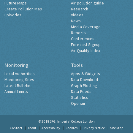
Future Maps
Air pollution guide
Create Pollution Map
Research
Episodes
Videos
News
Media Coverage
Reports
Conferences
Forecast Signup
Air Quality Index
Monitoring
Tools
Local Authorities
Apps & Widgets
Monitoring Sites
Data Download
Latest Bulletin
Graph Plotting
Annual Limits
Data Feeds
Statistics
Openair
© 2018
ERG, Imperial College London
Contact
About
Accessibility
Cookies
Privacy Notice
Site Map