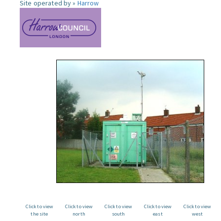
Site operated by »
Harrow
Click to view
Click to view
Click to view
Click to view
Click to view
the site
north
south
east
west