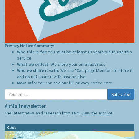
Privacy Notice Summary:
Who this is for:
You must be at least 13 years old to use this
service.
What we collect:
We store your email address
Who we share it with:
We use "Campaign Monitor" to store it,
and do not share it with anyone else.
More Info:
You can see our full privacy notice
here
Subscribe
AirMail newsletter
The latest news and research from ERG:
View the archive
Guide