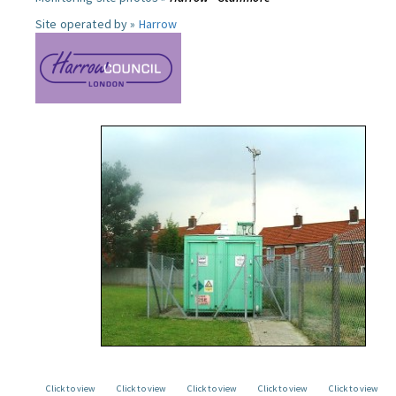
Site operated by »
Harrow
Click to view
Click to view
Click to view
Click to view
Click to view