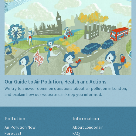
Our Guide to Air Pollution, Health and Actions
We try to answer common questions about air pollution in London,
and explain how our website can keep you informed.
Pollution
Information
Air Pollution Now
About Londonair
Forecast
FAQ