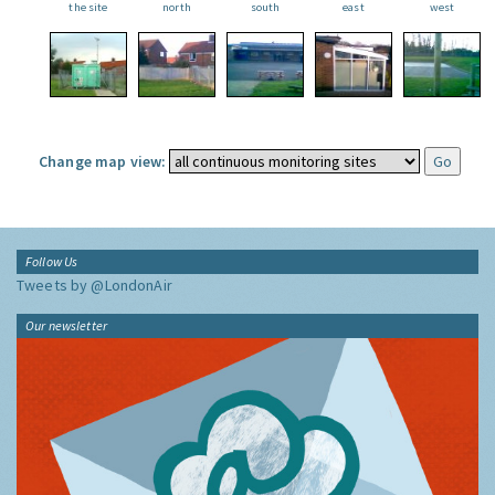
the site
north
south
east
west
Change map view:
Follow Us
Tweets by @LondonAir
Our newsletter