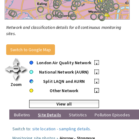
Network and classification details for all continuous monitoring
sites.
Switch to Google Map
London Air Quality Network
•
National Network (AURN)
•
Split LAQN and AURN
•
Zoom
Other Network
•
View all
Bulletins
Site Details
Statistics
Pollution Episodes
Switch to:
site location
-
sampling details
.
Monitoring site photos »
Harrow - Stanmore