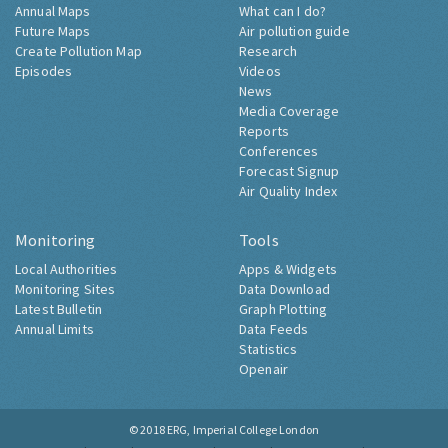
Annual Maps
What can I do?
Future Maps
Air pollution guide
Create Pollution Map
Research
Episodes
Videos
News
Media Coverage
Reports
Conferences
Forecast Signup
Air Quality Index
Monitoring
Tools
Local Authorities
Apps & Widgets
Monitoring Sites
Data Download
Latest Bulletin
Graph Plotting
Annual Limits
Data Feeds
Statistics
Openair
© 2018
ERG, Imperial College London