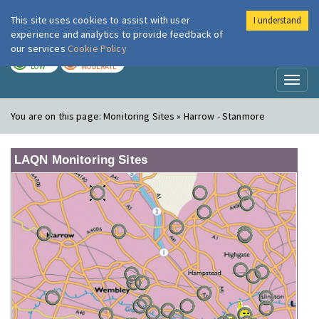
This site uses cookies to assist with user
I understand
London Air
Im
experience and analytics to provide feedback of
our services
Cookie Policy
TODAY
TOMORROW
LOW
MODERATE
Toggl
naviga
You are on this page:
Monitoring Sites » Harrow - Stanmore
LAQN Monitoring Sites