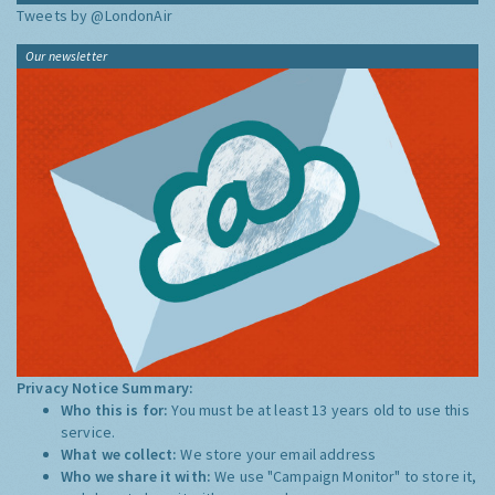
Tweets by @LondonAir
Our newsletter
Privacy Notice Summary:
Who this is for:
You must be at least 13 years old to use this
service.
What we collect:
We store your email address
Who we share it with:
We use "Campaign Monitor" to store it,