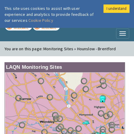
This site uses cookies to assist with user
I understand
London Air
Im
experience and analytics to provide feedback of
our services
Cookie Policy
TODAY
TOMORROW
MODERATE
MODERATE
Toggl
naviga
You are on this page:
Monitoring Sites » Hounslow - Brentford
LAQN Monitoring Sites