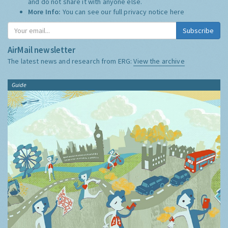
and do not share it with anyone else.
More Info:
You can see our full privacy notice
here
Subscribe
AirMail newsletter
The latest news and research from ERG:
View the archive
Guide