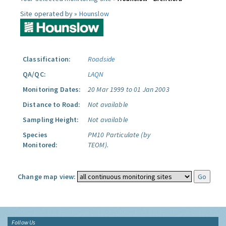
Site operated by »
Hounslow
Classification:
Roadside
QA/QC:
LAQN
Monitoring Dates:
20 Mar 1999 to 01 Jan 2003
Distance to Road:
Not available
Sampling Height:
Not available
Species
PM10 Particulate (by
Monitored:
TEOM).
Change map view:
Follow Us