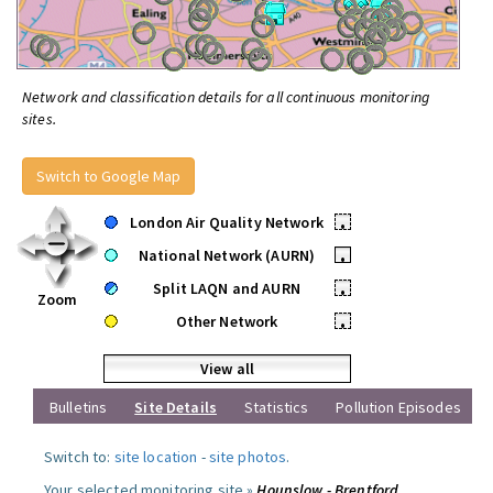
Network and classification details for all continuous monitoring
sites.
Switch to Google Map
London Air Quality Network
•
National Network (AURN)
•
Split LAQN and AURN
•
Zoom
Other Network
•
View all
Bulletins
Site Details
Statistics
Pollution Episodes
Switch to:
site location
-
site photos
.
Your selected monitoring site »
Hounslow - Brentford