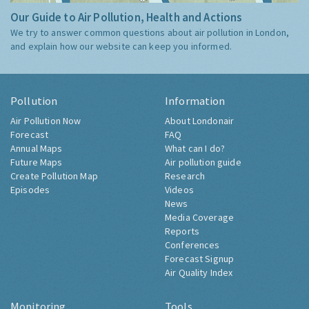
Our Guide to Air Pollution, Health and Actions
We try to answer common questions about air pollution in London,
and explain how our website can keep you informed.
Pollution
Information
Air Pollution Now
About Londonair
Forecast
FAQ
Annual Maps
What can I do?
Future Maps
Air pollution guide
Create Pollution Map
Research
Episodes
Videos
News
Media Coverage
Reports
Conferences
Forecast Signup
Air Quality Index
Monitoring
Tools