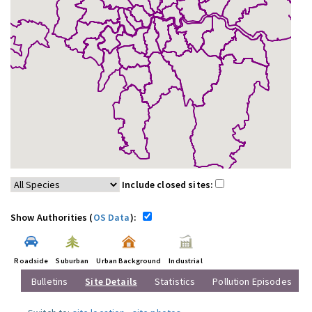
Include closed sites:
Show Authorities (
OS Data
):
Roadside
Suburban
Urban Background
Industrial
Bulletins
Site Details
Statistics
Pollution Episodes