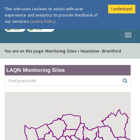
This site uses cookies to assist with user
I understand
London Air
Im
experience and analytics to provide feedback of
our services
Cookie Policy
TODAY
TOMORROW
LOW
LOW
Toggl
naviga
You are on this page:
Monitoring Sites » Hounslow - Brentford
LAQN Monitoring Sites