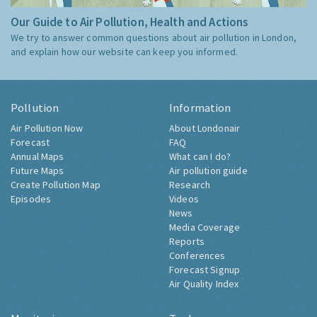
Our Guide to Air Pollution, Health and Actions
We try to answer common questions about air pollution in London,
and explain how our website can keep you informed.
Pollution
Information
Air Pollution Now
About Londonair
Forecast
FAQ
Annual Maps
What can I do?
Future Maps
Air pollution guide
Create Pollution Map
Research
Episodes
Videos
News
Media Coverage
Reports
Conferences
Forecast Signup
Air Quality Index