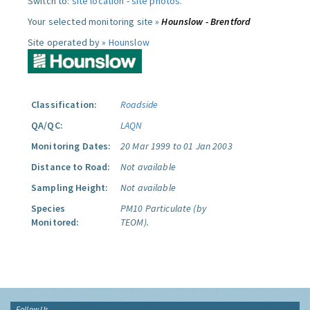
Switch to:
site location
-
site photos
.
Your selected monitoring site »
Hounslow - Brentford
Site operated by »
Hounslow
Classification:
Roadside
QA/QC:
LAQN
Monitoring Dates:
20 Mar 1999 to 01 Jan 2003
Distance to Road:
Not available
Sampling Height:
Not available
Species
PM10 Particulate (by
Monitored:
TEOM).
Follow Us