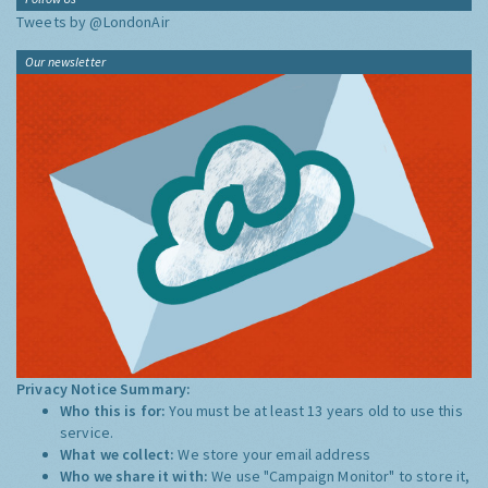
Tweets by @LondonAir
Our newsletter
Privacy Notice Summary:
Who this is for:
You must be at least 13 years old to use this
service.
What we collect:
We store your email address
Who we share it with:
We use "Campaign Monitor" to store it,