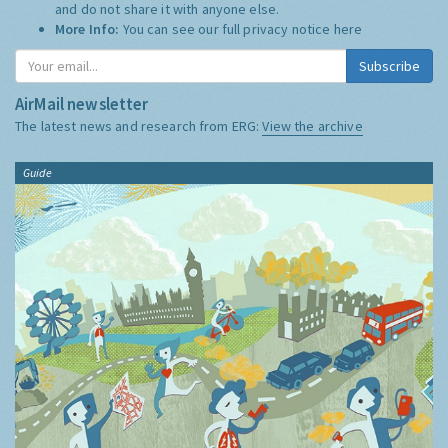
and do not share it with anyone else.
More Info:
You can see our full privacy notice
here
Subscribe
AirMail newsletter
The latest news and research from ERG:
View the archive
Guide