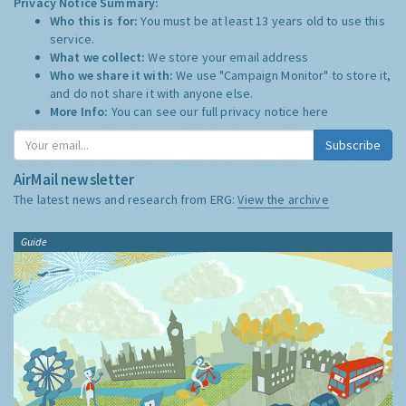
Privacy Notice Summary:
Who this is for:
You must be at least 13 years old to use this
service.
What we collect:
We store your email address
Who we share it with:
We use "Campaign Monitor" to store it,
and do not share it with anyone else.
More Info:
You can see our full privacy notice
here
Subscribe
AirMail newsletter
The latest news and research from ERG:
View the archive
Guide