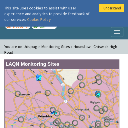
This site uses cookies to assist with user
I understand
London Air
Im
experience and analytics to provide feedback of
our services
Cookie Policy
TODAY
TOMORROW
MODERATE
LOW
Toggl
naviga
You are on this page:
Monitoring Sites » Hounslow - Chiswick High
Road
LAQN Monitoring Sites