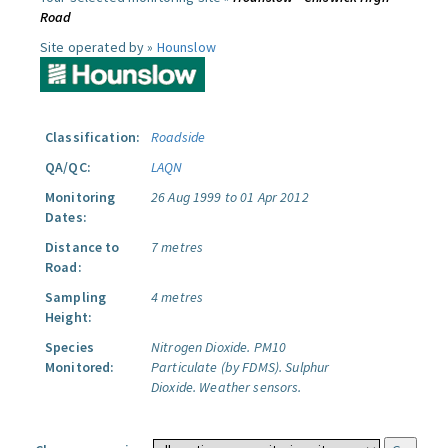
Road
Site operated by »
Hounslow
Classification:
Roadside
QA/QC:
LAQN
Monitoring
26 Aug 1999 to 01 Apr 2012
Dates:
Distance to
7 metres
Road:
Sampling
4 metres
Height:
Species
Nitrogen Dioxide.
PM10
Monitored:
Particulate (by FDMS).
Sulphur
Dioxide.
Weather sensors.