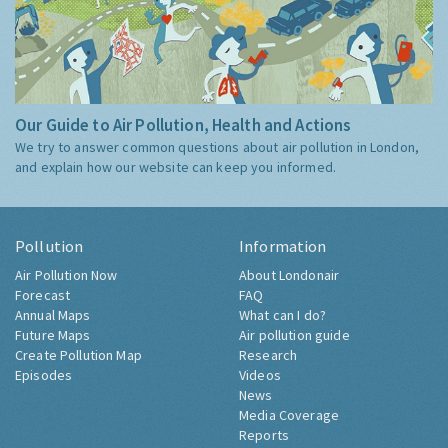
Our Guide to Air Pollution, Health and Actions
We try to answer common questions about air pollution in London,
and explain how our website can keep you informed.
Pollution
Information
Air Pollution Now
About Londonair
Forecast
FAQ
Annual Maps
What can I do?
Future Maps
Air pollution guide
Create Pollution Map
Research
Episodes
Videos
News
Media Coverage
Reports