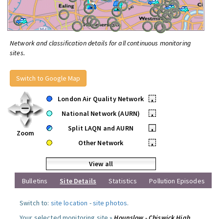
Network and classification details for all continuous monitoring
sites.
Switch to Google Map
London Air Quality Network
•
National Network (AURN)
•
Split LAQN and AURN
•
Zoom
Other Network
•
View all
Bulletins
Site Details
Statistics
Pollution Episodes
Switch to:
site location
-
site photos
.
Your selected monitoring site »
Hounslow - Chiswick High