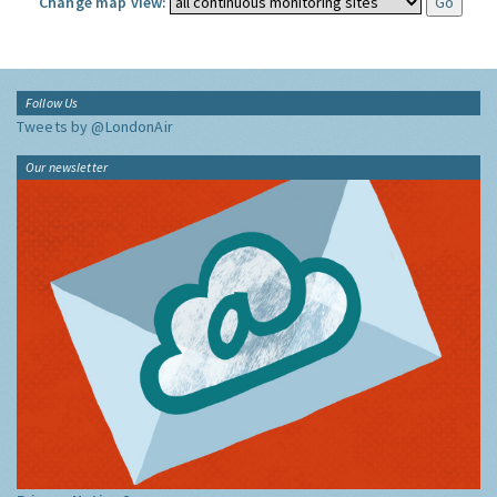
Change map view:
Follow Us
Tweets by @LondonAir
Our newsletter