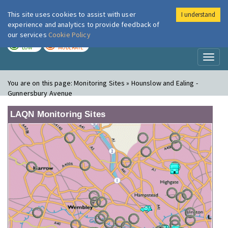
This site uses cookies to assist with user
I understand
London Air
Im
experience and analytics to provide feedback of
our services
Cookie Policy
TODAY
TOMORROW
LOW
MODERATE
Toggl
naviga
You are on this page:
Monitoring Sites » Hounslow and Ealing -
Gunnersbury Avenue
LAQN Monitoring Sites