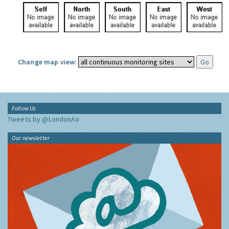
Change map view:
Follow Us
Tweets by @LondonAir
Our newsletter