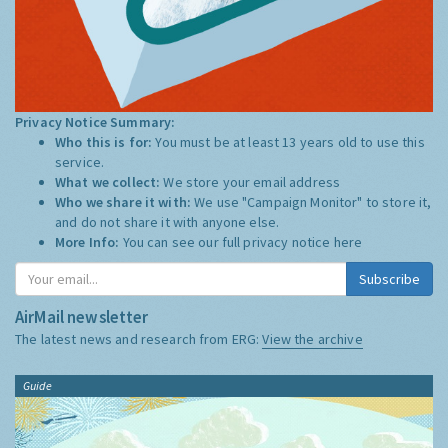
Privacy Notice Summary:
Who this is for:
You must be at least 13 years old to use this
service.
What we collect:
We store your email address
Who we share it with:
We use "Campaign Monitor" to store it,
and do not share it with anyone else.
More Info:
You can see our full privacy notice
here
Subscribe
AirMail newsletter
The latest news and research from ERG:
View the archive
Guide