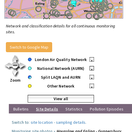
Network and classification details for all continuous monitoring
sites.
Switch to Google Map
London Air Quality Network
•
National Network (AURN)
•
Split LAQN and AURN
•
Zoom
Other Network
•
View all
Bulletins
Site Details
Statistics
Pollution Episodes
Switch to:
site location
-
sampling details
.
Monitoring site photos »
Hounslow and Ealing - Gunnersbury