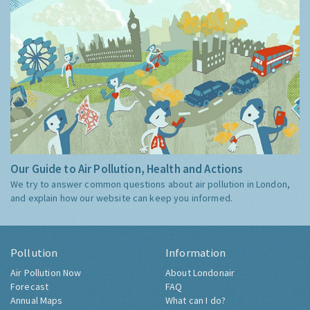
Our Guide to Air Pollution, Health and Actions
We try to answer common questions about air pollution in London,
and explain how our website can keep you informed.
Pollution
Information
Air Pollution Now
About Londonair
Forecast
FAQ
Annual Maps
What can I do?