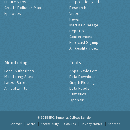
Future Maps
Air pollution guide
Create Pollution Map
Research
Episodes
Videos
News
Media Coverage
Reports
Conferences
Forecast Signup
Air Quality Index
Monitoring
Tools
Local Authorities
Apps & Widgets
Monitoring Sites
Data Download
Latest Bulletin
Graph Plotting
Annual Limits
Data Feeds
Statistics
Openair
© 2018
ERG, Imperial College London
Contact
About
Accessibility
Cookies
Privacy Notice
Site Map