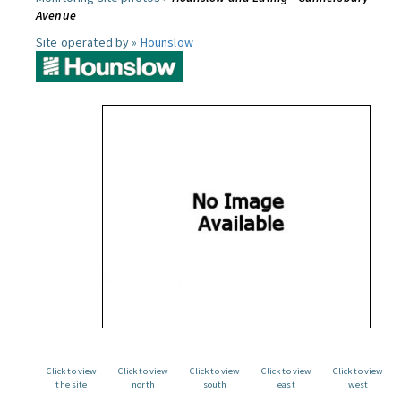
Avenue
Site operated by »
Hounslow
Click to view
Click to view
Click to view
Click to view
Click to view
the site
north
south
east
west