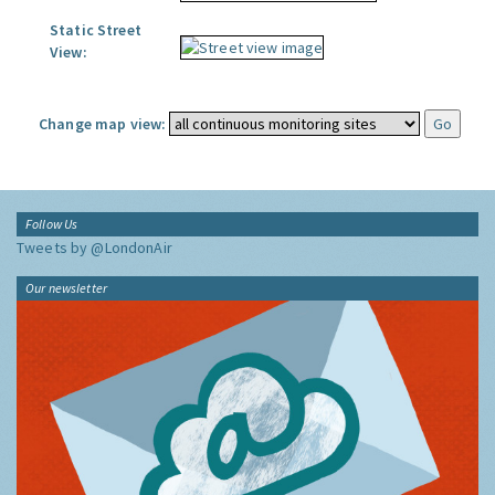
Static Street
View:
Change map view:
Follow Us
Tweets by @LondonAir
Our newsletter