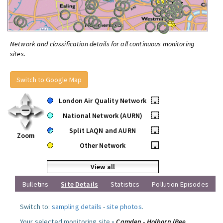
Network and classification details for all continuous monitoring
sites.
Switch to Google Map
London Air Quality Network
•
National Network (AURN)
•
Split LAQN and AURN
•
Zoom
Other Network
•
View all
Bulletins
Site Details
Statistics
Pollution Episodes
Switch to:
sampling details
-
site photos
.
Your selected monitoring site »
Camden - Holborn (Bee