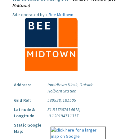
Midtown)
Site operated by »
Bee Midtown
Address:
Inmidtown Kiosk, Outside
Holborn Station
Grid Ref:
530528, 181505
Latitude &
51.517367514618,
Longitude
-0.120194711317
Static Google
Map: