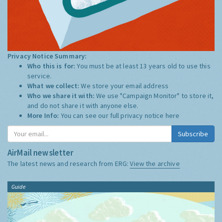
Privacy Notice Summary:
Who this is for:
You must be at least 13 years old to use this
service.
What we collect:
We store your email address
Who we share it with:
We use "Campaign Monitor" to store it,
and do not share it with anyone else.
More Info:
You can see our full privacy notice
here
Subscribe
AirMail newsletter
The latest news and research from ERG:
View the archive
Guide