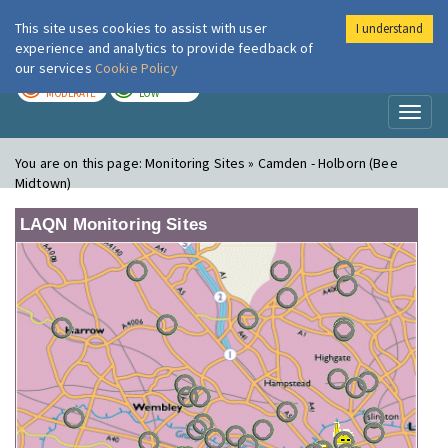
This site uses cookies to assist with user
I understand
London Air
Im
experience and analytics to provide feedback of
our services
Cookie Policy
TODAY
TOMORROW
MODERATE
LOW
Toggl
naviga
You are on this page:
Monitoring Sites » Camden - Holborn (Bee
Midtown)
LAQN Monitoring Sites