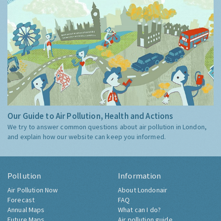
Our Guide to Air Pollution, Health and Actions
We try to answer common questions about air pollution in London,
and explain how our website can keep you informed.
Pollution
Information
Air Pollution Now
About Londonair
Forecast
FAQ
Annual Maps
What can I do?
Future Maps
Air pollution guide